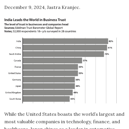
December 9, 2024, Jastra Kranjec.
While the United States boasts the world’s largest and
most valuable companies in technology, finance, and
healthcare, Japan shines as a leader in automotive,