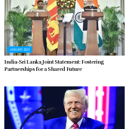
JANUARY 2025
India-Sri Lanka Joint Statement: Fostering
Partnerships for a Shared Future