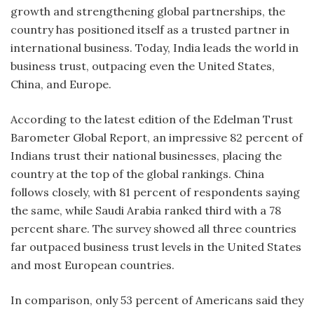
growth and strengthening global partnerships, the
country has positioned itself as a trusted partner in
international business. Today, India leads the world in
business trust, outpacing even the United States,
China, and Europe.
According to the latest edition of the Edelman Trust
Barometer Global Report, an impressive 82 percent of
Indians trust their national businesses, placing the
country at the top of the global rankings. China
follows closely, with 81 percent of respondents saying
the same, while Saudi Arabia ranked third with a 78
percent share. The survey showed all three countries
far outpaced business trust levels in the United States
and most European countries.
In comparison, only 53 percent of Americans said they