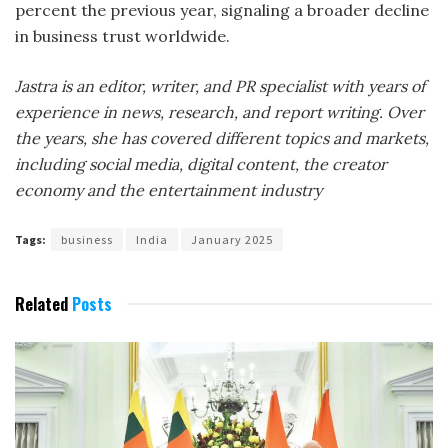
percent the previous year, signaling a broader decline
in business trust worldwide.
Jastra is an editor, writer, and PR specialist with years of
experience in news, research, and report writing. Over
the years, she has covered different topics and markets,
including social media, digital content, the creator
economy and the entertainment industry
Tags:
business
India
January 2025
Related
Posts