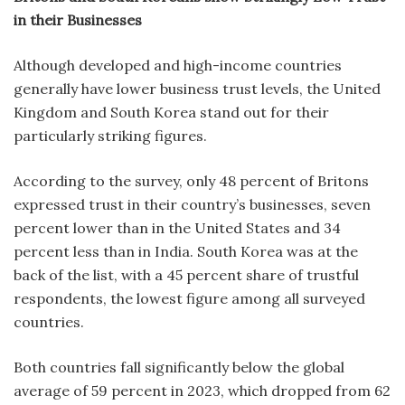
in their Businesses
Although developed and high-income countries
generally have lower business trust levels, the United
Kingdom and South Korea stand out for their
particularly striking figures.
According to the survey, only 48 percent of Britons
expressed trust in their country’s businesses, seven
percent lower than in the United States and 34
percent less than in India. South Korea was at the
back of the list, with a 45 percent share of trustful
respondents, the lowest figure among all surveyed
countries.
Both countries fall significantly below the global
average of 59 percent in 2023, which dropped from 62