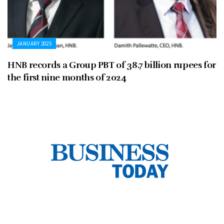
JANUARY 2025
HNB records a Group PBT of 38.7 billion rupees for
the first nine months of 2024