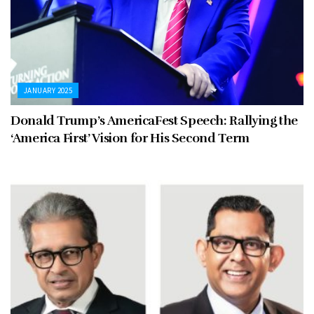
JANUARY 2025
Donald Trump’s AmericaFest Speech: Rallying the
‘America First’ Vision for His Second Term