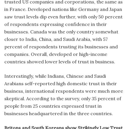
trusted US companies and corporations, the same as
in France. Developed nations like Germany and Japan
saw trust levels dip even further, with only 50 percent
of respondents expressing confidence in their
businesses. Canada was the only country somewhat
closer to India, China, and Saudi Arabia, with 57
percent of respondents trusting its businesses and
companies. Overall, developed or high-income
countries showed lower levels of trust in business.
Interestingly, while Indians, Chinese and Saudi
Arabians self-reported high domestic trust in their
business, international respondents were much more
skeptical. According to the survey, only 35 percent of
people from 25 countries expressed trust in
businesses headquartered in the three countries.
Britons and South Koreans show Strikingly Low Trust