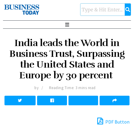
India leads the World in
Business Trust, Surpassing
the United States and
Europe by 30 percent
by
Reading Time: 3 mins read
PDF Button