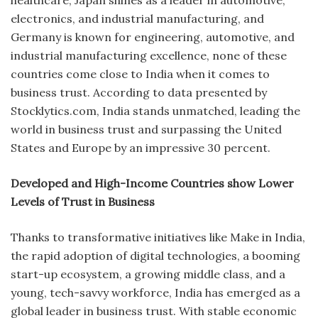
electronics, and industrial manufacturing, and
Germany is known for engineering, automotive, and
industrial manufacturing excellence, none of these
countries come close to India when it comes to
business trust. According to data presented by
Stocklytics.com, India stands unmatched, leading the
world in business trust and surpassing the United
States and Europe by an impressive 30 percent.
Developed and High-Income Countries show Lower
Levels of Trust in Business
Thanks to transformative initiatives like Make in India,
the rapid adoption of digital technologies, a booming
start-up ecosystem, a growing middle class, and a
young, tech-savvy workforce, India has emerged as a
global leader in business trust. With stable economic