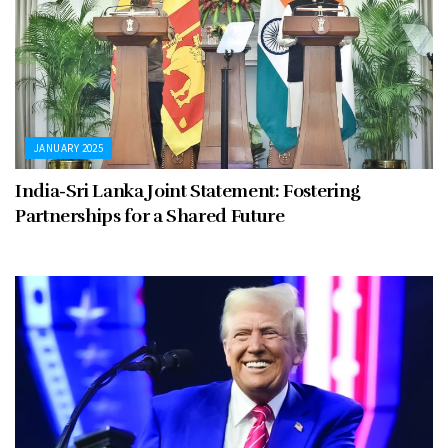
JANUARY 2025
India-Sri Lanka Joint Statement: Fostering
Partnerships for a Shared Future