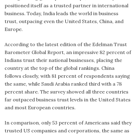
positioned itself as a trusted partner in international
business. Today, India leads the world in business
trust, outpacing even the United States, China, and
Europe.
According to the latest edition of the Edelman Trust
Barometer Global Report, an impressive 82 percent of
Indians trust their national businesses, placing the
country at the top of the global rankings. China
follows closely, with 81 percent of respondents saying
the same, while Saudi Arabia ranked third with a 78
percent share. The survey showed all three countries
far outpaced business trust levels in the United States
and most European countries.
In comparison, only 53 percent of Americans said they
trusted US companies and corporations, the same as