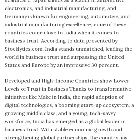
electronics, and industrial manufacturing, and
Germany is known for engineering, automotive, and
industrial manufacturing excellence, none of these
countries come close to India when it comes to
business trust. According to data presented by
Stocklytics.com, India stands unmatched, leading the
world in business trust and surpassing the United
States and Europe by an impressive 30 percent.
Developed and High-Income Countries show Lower
Levels of Trust in Business Thanks to transformative
initiatives like Make in India, the rapid adoption of
digital technologies, a booming start-up ecosystem, a
growing middle class, and a young, tech-savvy
workforce, India has emerged as a global leader in
business trust. With stable economic growth and
strengthening global partnerships, the country has