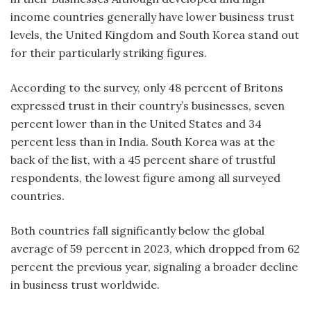
income countries generally have lower business trust
levels, the United Kingdom and South Korea stand out
for their particularly striking figures.
According to the survey, only 48 percent of Britons
expressed trust in their country’s businesses, seven
percent lower than in the United States and 34
percent less than in India. South Korea was at the
back of the list, with a 45 percent share of trustful
respondents, the lowest figure among all surveyed
countries.
Both countries fall significantly below the global
average of 59 percent in 2023, which dropped from 62
percent the previous year, signaling a broader decline
in business trust worldwide.