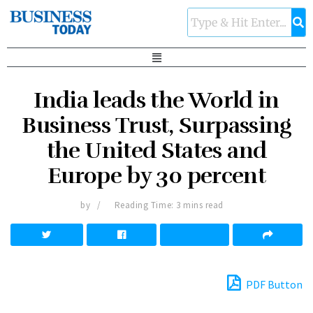
India leads the World in
Business Trust, Surpassing
the United States and
Europe by 30 percent
by
Reading Time: 3 mins read
PDF Button