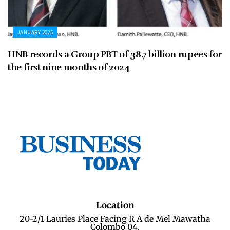
JANUARY 2025
HNB records a Group PBT of 38.7 billion rupees for
the first nine months of 2024
Location
20-2/1 Lauries Place Facing R A de Mel Mawatha
Colombo 04.