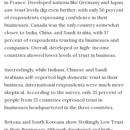
in France. Developed nations like Germany and Japan
saw trust levels dip even further, with only 50 percent
of respondents expressing confidence in their
businesses. Canada was the only country somewhat
closer to India, China, and Saudi Arabia, with 57
percent of respondents trusting its businesses and
companies. Overall, developed or high- income
countries showed lower levels of trust in business.
Interestingly, while Indians, Chinese and Saudi
Arabians self-reported high domestic trust in their
business, international respondents were much more
skeptical. According to the survey, only 35 percent of
people from 25 countries expressed trust in
businesses headquartered in the three countries.
Britons and South Koreans show Strikingly Low Trust
in their Businesses Although developed and high-