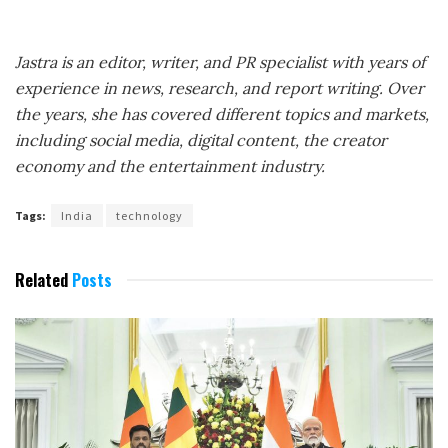
Jastra is an editor, writer, and PR specialist with years of
experience in news, research, and report writing. Over
the years, she has covered different topics and markets,
including social media, digital content, the creator
economy and the entertainment industry.
Tags:
India
technology
Related
Posts