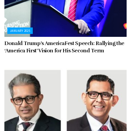
JANUARY 2025
Donald Trump’s AmericaFest Speech: Rallying the
‘America First’ Vision for His Second Term