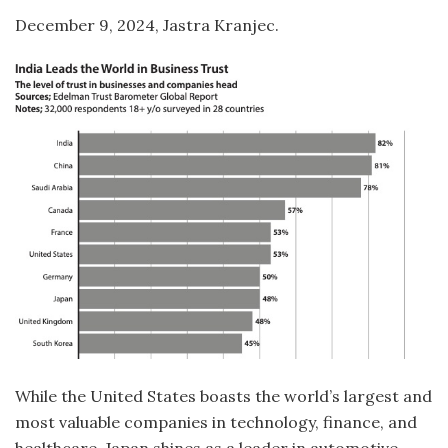
December 9, 2024, Jastra Kranjec.
While the United States boasts the world’s largest and
most valuable companies in technology, finance, and
healthcare, Japan shines as a leader in automotive,