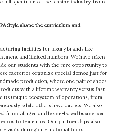
 full spectrum of the fashion industry, from
A Style shape the curriculum and
cturing facilities for luxury brands like
ointment and limited numbers. We have taken
vide our students with the rare opportunity to
ese factories organize special demos just for
andmade production, where one pair of shoes
roducts with a lifetime warranty versus fast
to its unique ecosystem of operations, from
aneously, while others have queues. We also
ced from villages and home-based businesses.
euros to ten euros. Our partnerships also
re visits during international tours.