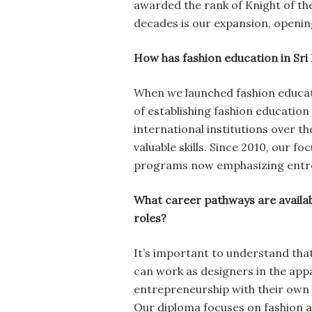
awarded the rank of Knight of th
decades is our expansion, opening
How has fashion education in Sri
When we launched fashion educat
of establishing fashion educatio
international institutions over t
valuable skills. Since 2010, our 
programs now emphasizing entrep
What career pathways are availab
roles?
It’s important to understand that
can work as designers in the appa
entrepreneurship with their own l
Our diploma focuses on fashion