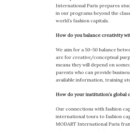
International Paris prepares stud
in our programs beyond the class
world’s fashion capitals.
How do you balance creativity with
We aim for a 50-50 balance betwe
are for creative/conceptual purpo
means they will depend on someo
parents who can provide business
available information, training s
How do your institution’s global 
Our connections with fashion cap
international tours to fashion cap
MODART International Paris franch