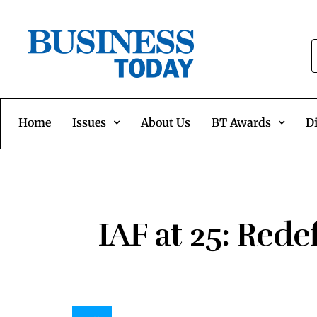
Home
Issues
About Us
BT Awards
Di
IAF at 25: Rede