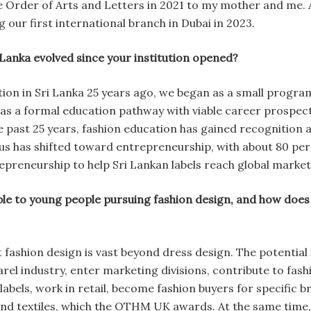
e Order of Arts and Letters in 2021 to my mother and me. A
 our first international branch in Dubai in 2023.
 Lanka evolved since your institution opened?
ion in Sri Lanka 25 years ago, we began as a small prog
n as a formal education pathway with viable career prospec
he past 25 years, fashion education has gained recognition
focus has shifted toward entrepreneurship, with about 80 p
reneurship to help Sri Lankan labels reach global market
le to young people pursuing fashion design, and how does 
 fashion design is vast beyond dress design. The potentia
rel industry, enter marketing divisions, contribute to fas
abels, work in retail, become fashion buyers for specific br
 and textiles, which the OTHM UK awards. At the same t