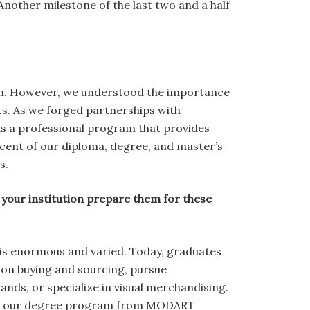
nother milestone of the last two and a half
ram. However, we understood the importance
ts. As we forged partnerships with
 as a professional program that provides
ercent of our diploma, degree, and master’s
s.
your institution prepare them for these
l is enormous and varied. Today, graduates
hion buying and sourcing, pursue
ands, or specialize in visual merchandising.
ime, our degree program from MODART