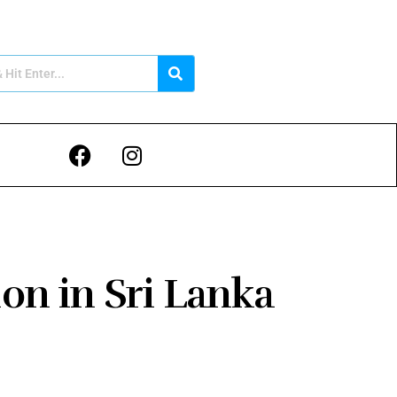
ion in Sri Lanka