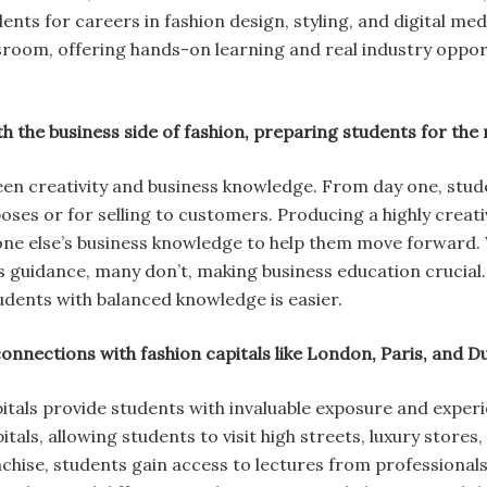
ents for careers in fashion design, styling, and digital me
room, offering hands-on learning and real industry opport
 the business side of fashion, preparing students for the r
en creativity and business knowledge. From day one, stude
ses or for selling to customers. Producing a highly creat
ne else’s business knowledge to help them move forward.
 guidance, many don’t, making business education crucial. 
tudents with balanced knowledge is easier.
connections with fashion capitals like London, Paris, and 
itals provide students with invaluable exposure and exper
itals, allowing students to visit high streets, luxury store
ise, students gain access to lectures from professionals 