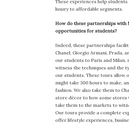
These experiences help students 
luxury to affordable segments.
How do these partnerships with 
opportunities for students?
Indeed, these partnerships facilit
Chanel, Giorgio Armani, Prada, a
our students to Paris and Milan, 
witness the techniques and the ty
our students. These tours allow
might take 300 hours to make, an
fashion. We also take them to Ch
store décor to how some stores w
take them to the markets to witn
Our tours provide a complete exp
offer lifestyle experiences, busin