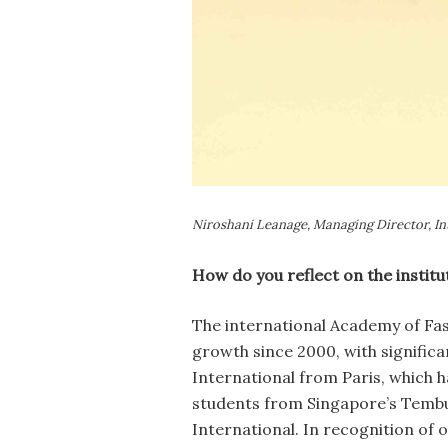
Niroshani Leanage, Managing Director, In
How do you reflect on the instit
The international Academy of Fas
growth since 2000, with signific
International from Paris, which 
students from Singapore’s Tembus
International. In recognition of