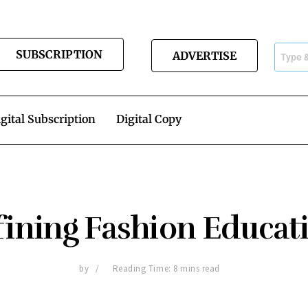
SUBSCRIPTION
ADVERTISE
gital Subscription
Digital Copy
fining Fashion Educat
by
Reading Time: 8 mins read