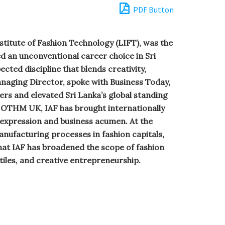
PDF Button
stitute of Fashion Technology (LIFT), was the
ed an unconventional career choice in Sri
cted discipline that blends creativity,
Managing Director, spoke with Business Today,
ers and elevated Sri Lanka’s global standing
 OTHM UK, IAF has brought internationally
 expression and business acumen. At the
anufacturing processes in fashion capitals,
that IAF has broadened the scope of fashion
iles, and creative entrepreneurship.