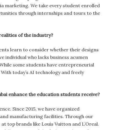
dia marketing. We take every student enrolled
unities through internships and tours to the
ealities of the industry?
nts learn to consider whether their designs
ive individual who lacks business acumen
 While some students have entrepreneurial
With today’s AI technology and freely
Dubai enhance the education students receive?
ience. Since 2015, we have organized
s, and manufacturing facilities. Through our
at top brands like Louis Vuitton and L’Oreal.