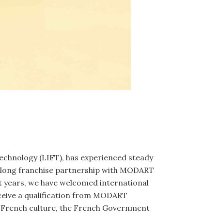
Technology (LIFT), has experienced steady
e-long franchise partnership with MODART
t years, we have welcomed international
eceive a qualification from MODART
ng French culture, the French Government