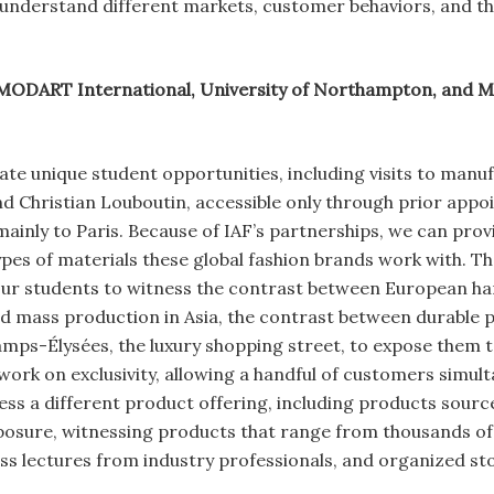
understand different markets, customer behaviors, and the
MODART International, University of Northampton, and MP
ate unique student opportunities, including visits to manufa
nd Christian Louboutin, accessible only through prior app
mainly to Paris. Because of IAF’s partnerships, we can pro
pes of materials these global fashion brands work with. Th
 our students to witness the contrast between European h
d mass production in Asia, the contrast between durable p
amps-Élysées, the luxury shopping street, to expose them 
ork on exclusivity, allowing a handful of customers simult
ess a different product offering, including products sour
osure, witnessing products that range from thousands of 
ess lectures from industry professionals, and organized sto