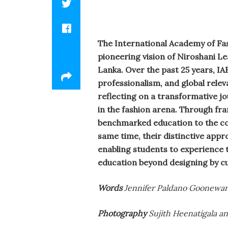
The International Academy of Fash
pioneering vision of Niroshani Le
Lanka. Over the past 25 years, IA
professionalism, and global relev
reflecting on a transformative jo
in the fashion arena. Through fr
benchmarked education to the cou
same time, their distinctive appr
enabling students to experience t
education beyond designing by cu
Words
Jennifer Paldano Goonewar
Photography
Sujith Heenatigala a