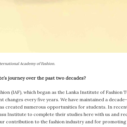
ternational Academy of Fashion.
ute’s journey over the past two decades?
hion (IAF), which began as the Lanka Institute of Fashion 
ant changes every five years. We have maintained a decad
has created numerous opportunities for students. In recen
u Institute to complete their studies here with us and r
 our contribution to the fashion industry and for promoti