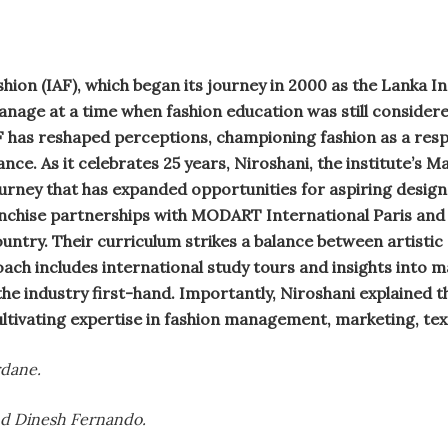
ion (IAF), which began its journey in 2000 as the Lanka In
anage at a time when fashion education was still consider
F has reshaped perceptions, championing fashion as a respe
ance. As it celebrates 25 years, Niroshani, the institute’s 
urney that has expanded opportunities for aspiring design
anchise partnerships with MODART International Paris and
ntry. Their curriculum strikes a balance between artistic
oach includes international study tours and insights into m
he industry first-hand. Importantly, Niroshani explained 
ltivating expertise in fashion management, marketing, text
dane.
nd Dinesh Fernando.