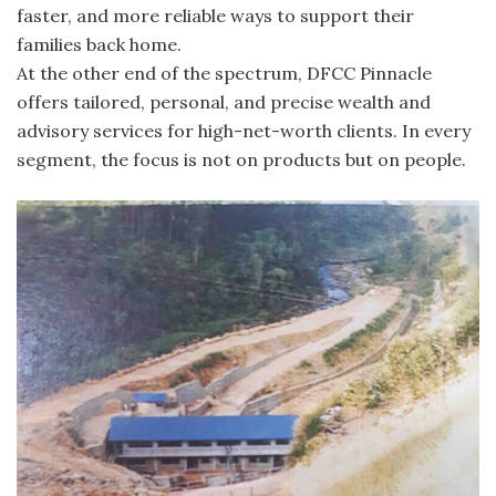
faster, and more reliable ways to support their
families back home.
At the other end of the spectrum, DFCC Pinnacle
offers tailored, personal, and precise wealth and
advisory services for high-net-worth clients. In every
segment, the focus is not on products but on people.