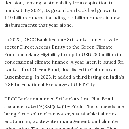
decision, moving sustainability from aspiration to
mindset. By 2024, its green loan book had grown to
12.9 billion rupees, including 4.4 billion rupees in new
disbursements that year alone.
In 2023, DFCC Bank became Sri Lanka’s only private
sector Direct Access Entity to the Green Climate
Fund, unlocking eligibility for up to USD 250 million in
concessional climate finance. A year later, it issued Sri
Lanka’s first Green Bond, dual listed in Colombo and
Luxembourg. In 2025, it added a third listing on India’s
NSE International Exchange at GIFT City.
DFCC Bank announced Sri Lanka’s first Blue Bond
issuance, rated ‘A(EXP)(lka)’ by Fitch. The proceeds are
being directed to clean water, sustainable fisheries,
ecotourism, wastewater management, and climate
adaptation. These are not symbolic exercises. They