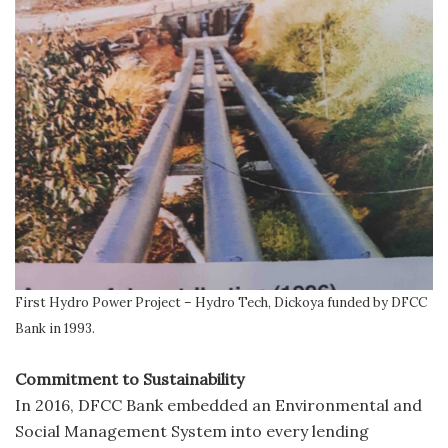
First Hydro Power Project – Hydro Tech, Dickoya funded by DFCC
Bank in 1993.
Commitment to Sustainability
In 2016, DFCC Bank embedded an Environmental and
Social Management System into every lending