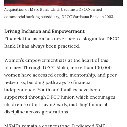
Acquisition of Merc Bank, which became a DFCC-owned
commercial banking subsidiary, DFCC Vardhana Bank, in 2003.
Driving Inclusion and Empowerment
Financial inclusion has never been a slogan for DFCC
Bank. It has always been practiced.
Women’s empowerment sits at the heart of this
journey. Through DFCC Aloka, more than 100,000
women have accessed credit, mentorship, and peer
networks, building pathways to financial
independence. Youth and families have been
supported through DFCC Junior, which encourages
children to start saving early, instilling financial
discipline across generations.
MSMEs remain a cornerstone. Dedicated SME