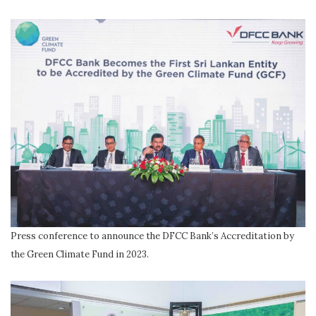
Press conference to announce the DFCC Bank’s Accreditation by
the Green Climate Fund in 2023.