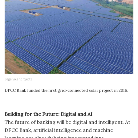
Saga Solar project1
DFCC Bank funded the first grid-connected solar project in 2016.
Building for the Future: Digital and AI
The future of banking will be digital and intelligent. At
DFCC Bank, artificial intelligence and machine