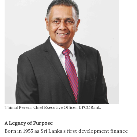
Thimal Perera, Chief Executive Officer, DFCC Bank.
A Legacy of Purpose
Born in 1955 as Sri Lanka’s first development finance