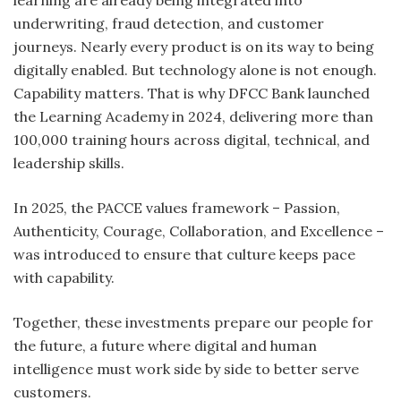
learning are already being integrated into
underwriting, fraud detection, and customer
journeys. Nearly every product is on its way to being
digitally enabled. But technology alone is not enough.
Capability matters. That is why DFCC Bank launched
the Learning Academy in 2024, delivering more than
100,000 training hours across digital, technical, and
leadership skills.
In 2025, the PACCE values framework – Passion,
Authenticity, Courage, Collaboration, and Excellence –
was introduced to ensure that culture keeps pace
with capability.
Together, these investments prepare our people for
the future, a future where digital and human
intelligence must work side by side to better serve
customers.