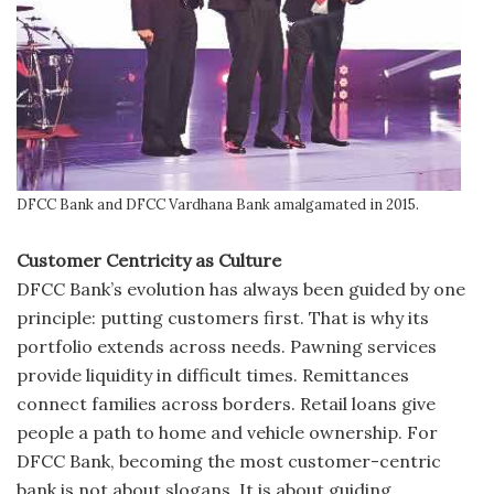
DFCC Bank and DFCC Vardhana Bank amalgamated in 2015.
Customer Centricity as Culture
DFCC Bank’s evolution has always been guided by one
principle: putting customers first. That is why its
portfolio extends across needs. Pawning services
provide liquidity in difficult times. Remittances
connect families across borders. Retail loans give
people a path to home and vehicle ownership. For
DFCC Bank, becoming the most customer-centric
bank is not about slogans. It is about guiding