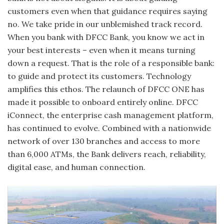
customers even when that guidance requires saying
no. We take pride in our unblemished track record.
When you bank with DFCC Bank, you know we act in
your best interests – even when it means turning
down a request. That is the role of a responsible bank:
to guide and protect its customers. Technology
amplifies this ethos. The relaunch of DFCC ONE has
made it possible to onboard entirely online. DFCC
iConnect, the enterprise cash management platform,
has continued to evolve. Combined with a nationwide
network of over 130 branches and access to more
than 6,000 ATMs, the Bank delivers reach, reliability,
digital ease, and human connection.