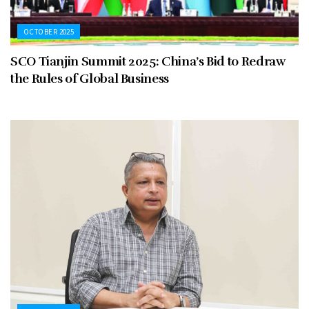
OCTOBER 2025
SCO Tianjin Summit 2025: China’s Bid to Redraw
the Rules of Global Business