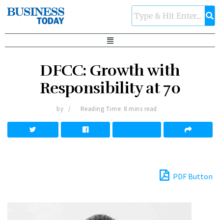
DFCC: Growth with
Responsibility at 70
by
Reading Time: 8 mins read
PDF Button