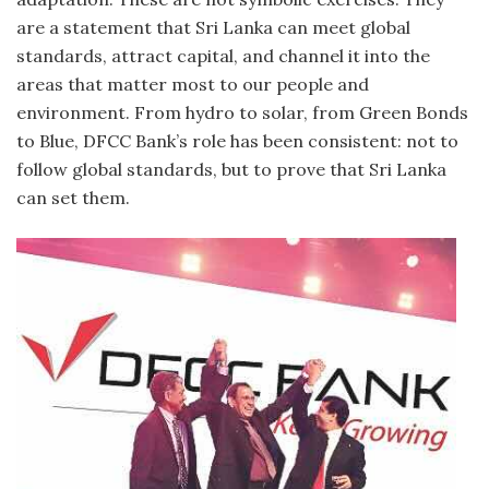
are a statement that Sri Lanka can meet global
standards, attract capital, and channel it into the
areas that matter most to our people and
environment. From hydro to solar, from Green Bonds
to Blue, DFCC Bank’s role has been consistent: not to
follow global standards, but to prove that Sri Lanka
can set them.