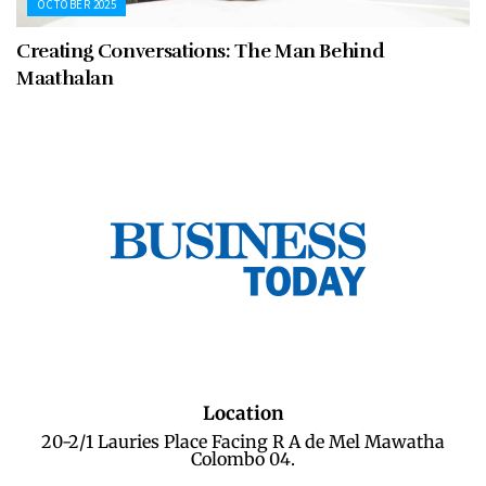
OCTOBER 2025
Creating Conversations: The Man Behind
Maathalan
Location
20-2/1 Lauries Place Facing R A de Mel Mawatha
Colombo 04.