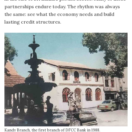
partnerships endure today. The rhythm was always
the same: see what the economy needs and build
lasting credit structures.
Kandy Branch, the first branch of DFCC Bank in 1988.