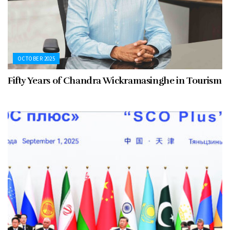
OCTOBER 2025
Fifty Years of Chandra Wickramasinghe in Tourism