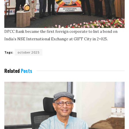
DFCC Bank became the first foreign corporate to list a bond on
India’s NSE International Exchange at GIFT City in 2×025.
Tags:
october 2025
Related
Posts