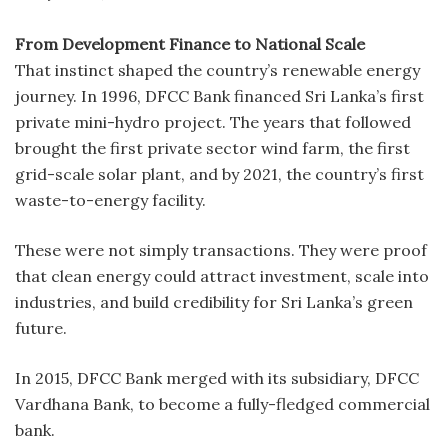
From Development Finance to National Scale
That instinct shaped the country’s renewable energy
journey. In 1996, DFCC Bank financed Sri Lanka’s first
private mini-hydro project. The years that followed
brought the first private sector wind farm, the first
grid-scale solar plant, and by 2021, the country’s first
waste-to-energy facility.
These were not simply transactions. They were proof
that clean energy could attract investment, scale into
industries, and build credibility for Sri Lanka’s green
future.
In 2015, DFCC Bank merged with its subsidiary, DFCC
Vardhana Bank, to become a fully-fledged commercial
bank.