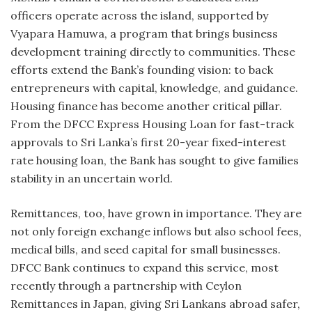
officers operate across the island, supported by
Vyapara Hamuwa, a program that brings business
development training directly to communities. These
efforts extend the Bank’s founding vision: to back
entrepreneurs with capital, knowledge, and guidance.
Housing finance has become another critical pillar.
From the DFCC Express Housing Loan for fast-track
approvals to Sri Lanka’s first 20-year fixed-interest
rate housing loan, the Bank has sought to give families
stability in an uncertain world.
Remittances, too, have grown in importance. They are
not only foreign exchange inflows but also school fees,
medical bills, and seed capital for small businesses.
DFCC Bank continues to expand this service, most
recently through a partnership with Ceylon
Remittances in Japan, giving Sri Lankans abroad safer,