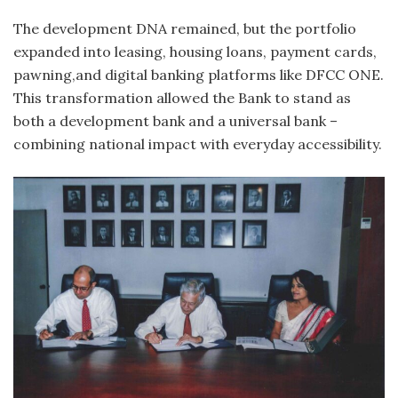
The development DNA remained, but the portfolio
expanded into leasing, housing loans, payment cards,
pawning,and digital banking platforms like DFCC ONE.
This transformation allowed the Bank to stand as
both a development bank and a universal bank –
combining national impact with everyday accessibility.