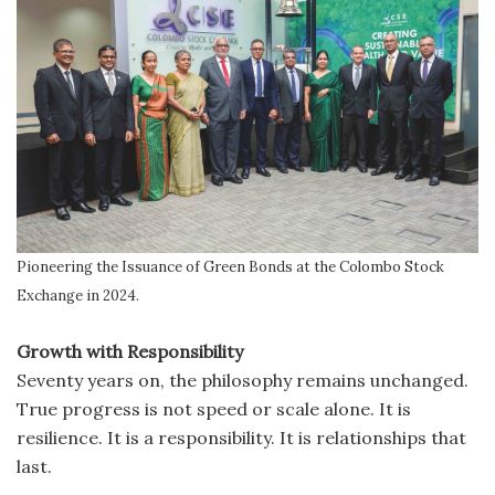
Pioneering the Issuance of Green Bonds at the Colombo Stock
Exchange in 2024.
Growth with Responsibility
Seventy years on, the philosophy remains unchanged.
True progress is not speed or scale alone. It is
resilience. It is a responsibility. It is relationships that
last.