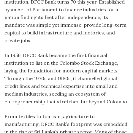
institution, DFCC Bank turns 70 this year. Established
by an Act of Parliament to finance industries for a
nation finding its feet after independence, its
mandate was simple yet immense: provide long-term
capital to build infrastructure and factories, and
create jobs.
In 1956, DFCC Bank became the first financial
institution to list on the Colombo Stock Exchange,
laying the foundation for modern capital markets.
Through the 1970s and 1980s, it channelled global
credit lines and technical expertise into small and
medium industries, seeding an ecosystem of
entrepreneurship that stretched far beyond Colombo.
From textiles to tourism, agriculture to
manufacturing, DFCC Bank’s footprint was embedded
in the rise of Sri Lanka’s private sector. Many of those