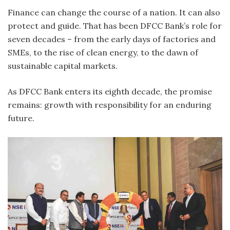
Finance can change the course of a nation. It can also
protect and guide. That has been DFCC Bank’s role for
seven decades – from the early days of factories and
SMEs, to the rise of clean energy, to the dawn of
sustainable capital markets.
As DFCC Bank enters its eighth decade, the promise
remains: growth with responsibility for an enduring
future.