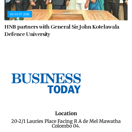
AUGUST 2026
HNB partners with General Sir John Kotelawala
Defence University
Location
20-2/1 Lauries Place Facing R A de Mel Mawatha
Colombo 04.