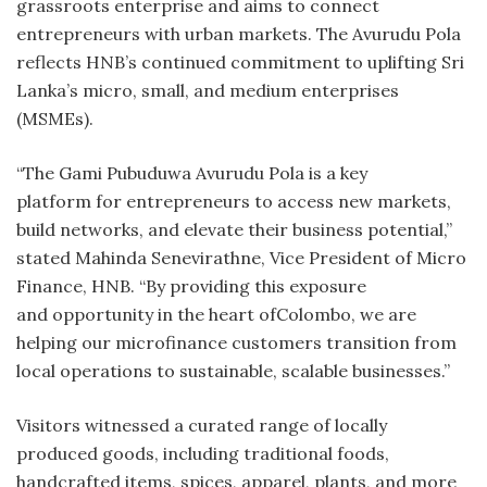
grassroots enterprise and aims to connect
entrepreneurs with urban markets. The Avurudu Pola
reflects HNB’s continued commitment to uplifting Sri
Lanka’s micro, small, and medium enterprises
(MSMEs).
“The Gami Pubuduwa Avurudu Pola is a key
platform for entrepreneurs to access new markets,
build networks, and elevate their business potential,”
stated Mahinda Senevirathne, Vice President of Micro
Finance, HNB. “By providing this exposure
and opportunity in the heart ofColombo, we are
helping our microfinance customers transition from
local operations to sustainable, scalable businesses.”
Visitors witnessed a curated range of locally
produced goods, including traditional foods,
handcrafted items, spices, apparel, plants, and more