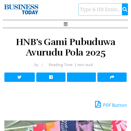
HNB’s Gami Pubuduwa
Avurudu Pola 2025
by
Reading Time: 1 min read
PDF Button