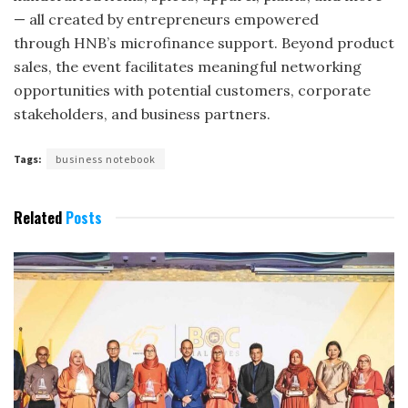
— all created by entrepreneurs empowered
through HNB’s microfinance support. Beyond product
sales, the event facilitates meaningful networking
opportunities with potential customers, corporate
stakeholders, and business partners.
Tags:
business notebook
Related
Posts