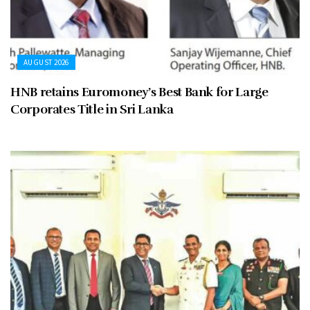
AUGUST 2026
HNB retains Euromoney’s Best Bank for Large
Corporates Title in Sri Lanka