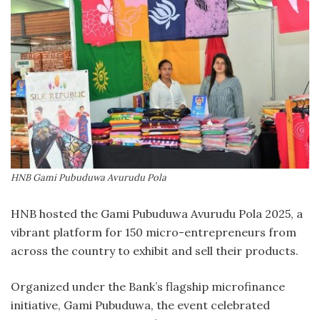
HNB Gami Pubuduwa Avurudu Pola
HNB hosted the Gami Pubuduwa Avurudu Pola 2025, a
vibrant platform for 150 micro-entrepreneurs from
across the country to exhibit and sell their products.
Organized under the Bank’s flagship microfinance
initiative, Gami Pubuduwa, the event celebrated