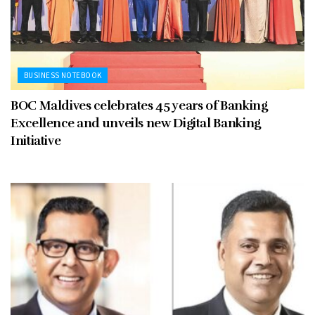
BUSINESS NOTEBOOK
BOC Maldives celebrates 45 years of Banking
Excellence and unveils new Digital Banking
Initiative