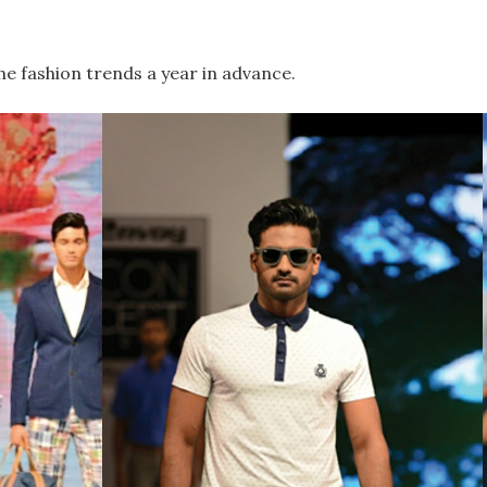
he fashion trends a year in advance.