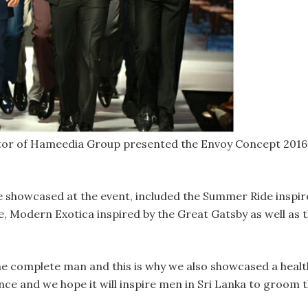
r of Hameedia Group presented the Envoy Concept 2016 s
e showcased at the event, included the Summer Ride inspire
e, Modern Exotica inspired by the Great Gatsby as well as 
 complete man and this is why we also showcased a healthy 
nce and we hope it will inspire men in Sri Lanka to groom th