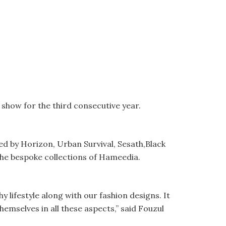
how for the third consecutive year.
d by Horizon, Urban Survival, Sesath,Black
the bespoke collections of Hameedia.
lifestyle along with our fashion designs. It
emselves in all these aspects,” said Fouzul