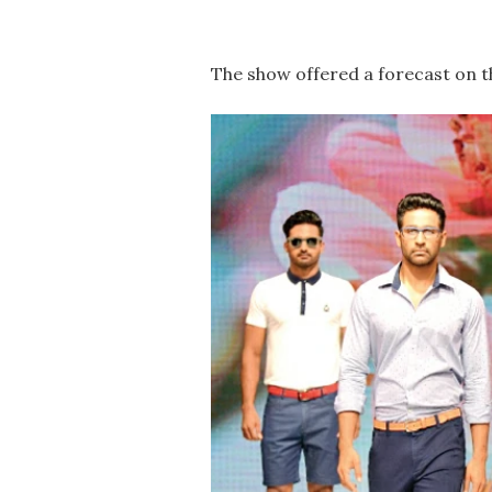
The show offered a forecast on t