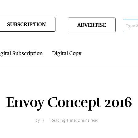
SUBSCRIPTION
ADVERTISE
gital Subscription
Digital Copy
Envoy Concept 2016
by
Reading Time: 2 mins read