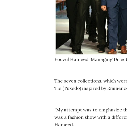
Fouzul Hameed, Managing Directo
The seven collections, which wer
Tie (Tuxedo) inspired by Eminenc
“My attempt was to emphasize the
was a fashion show with a differe
Hameed.