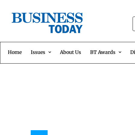
Home
Issues
About Us
BT Awards
Di