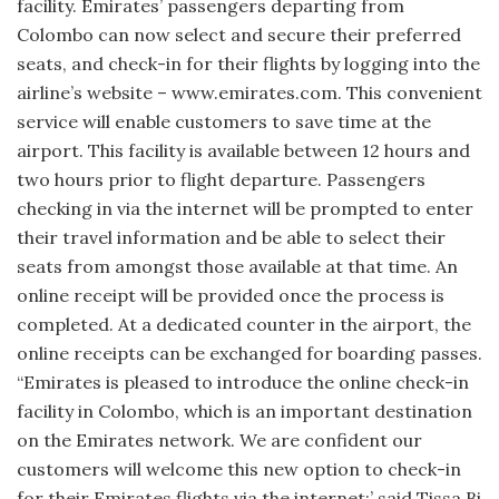
facility. Emirates’ passengers departing from
Colombo can now select and secure their preferred
seats, and check-in for their flights by logging into the
airline’s website – www.emirates.com. This conve­nient
service will enable customers to save time at the
airport. This facility is available between 12 hours and
two hours prior to flight departure. Passengers
checking in via the internet will be prompted to enter
their travel information and be able to select their
seats from amongst those available at that time. An
online receipt will be provided once the process is
completed. At a dedicated counter in the airport, the
online receipts can be exchanged for boarding passes.
“Emirates is pleased to introduce the online check-in
facility in Colombo, which is an important destination
on the Emirates network. We are con­fident our
customers will welcome this new option to check-in
for their Emirates flights via the inter­net;’ said Tissa Bi