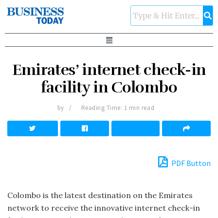
Emirates’ internet check-in
facility in Colombo
by
Reading Time: 1 min read
PDF Button
Colombo is the latest destination on the Emir­ates
network to receive the innovative internet check-in