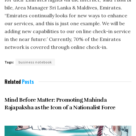
bile, Area Manager Sri Lanka & Maldives, Emirates.
“Emirates continually looks for new ways to enhance
our services, and this is just one example. We will be
adding new capabilities to our on line check-in service
in the near future:’ Currently, 70% of the Emirates
network is cov­ered through online check-in.
Tags:
business notebook
Related
Posts
JANUARY 2006
Mind Before Matter: Promoting Mahinda
Rajapaksha as the Icon of a Nationalist Force