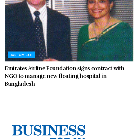
JANUARY 2006
Emirates Airline Foundation signs contract with
NGO to manage new floating hospital in
Bangladesh