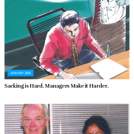
JANUARY 2006
Sacking is Hard. Managers Make it Harder.