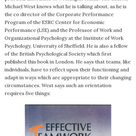
Michael West knows what he is talking about, as he is
the co director of the Corporate Performance
Program of the ESRC Center for Economic
Performance (LSE) and the Professor of Work and
Organizational Psychology at the Institute of Work
Psychology, University of Sheffield. He is also a fellow
of the British Psychological Society which first
published this book in London. He says that teams, like
individuals, have to reflect upon their functioning and
adapt in ways which are appropriate to their changing
circumstances. West says such an orientation
requires five things: