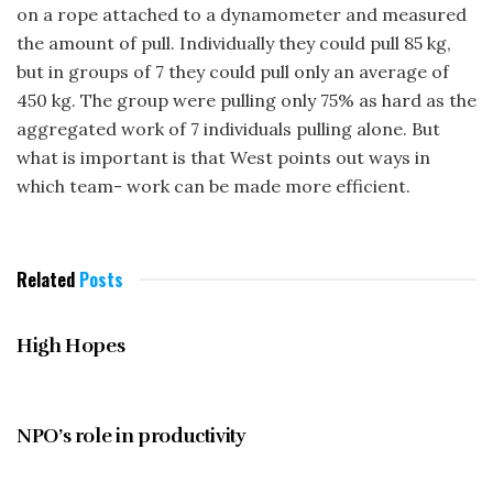
on a rope attached to a dynamometer and measured
the amount of pull. Individually they could pull 85 kg,
but in groups of 7 they could pull only an average of
450 kg. The group were pulling only 75% as hard as the
aggregated work of 7 individuals pulling alone. But
what is important is that West points out ways in
which team- work can be made more efficient.
Related
Posts
JUNE 1997
High Hopes
JUNE 1997
NPO’s role in productivity
JUNE 1997