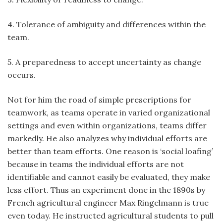
4. Tolerance of ambiguity and differences within the
team.
5. A preparedness to accept uncertainty as change
occurs.
Not for him the road of simple prescriptions for
teamwork, as teams operate in varied organizational
settings and even within organizations, teams differ
markedly. He also analyzes why individual efforts are
better than team efforts. One reason is ‘social loafing’
because in teams the individual efforts are not
identifiable and cannot easily be evaluated, they make
less effort. Thus an experiment done in the 1890s by
French agricultural engineer Max Ringelmann is true
even today. He instructed agricultural students to pull