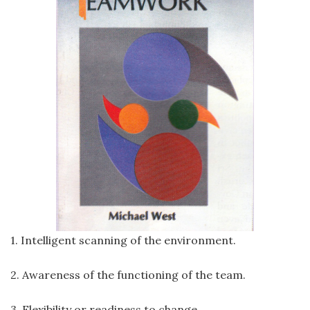
1. Intelligent scanning of the environment.
2. Awareness of the functioning of the team.
3. Flexibility or readiness to change.