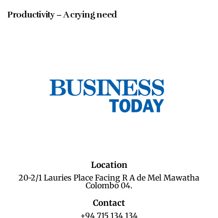
Productivity – A crying need
Location
20-2/1 Lauries Place Facing R A de Mel Mawatha
Colombo 04.
Contact
+94 715 134 134