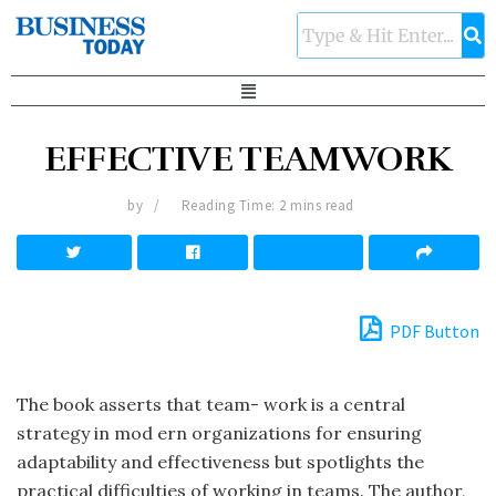
EFFECTIVE TEAMWORK
by
Reading Time: 2 mins read
PDF Button
The book asserts that team- work is a central
strategy in mod ern organizations for ensuring
adaptability and effectiveness but spotlights the
practical difficulties of working in teams. The author,