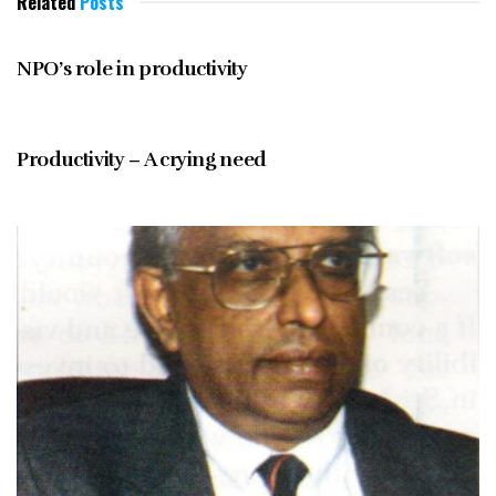
Related
Posts
JUNE 1997
NPO’s role in productivity
JUNE 1997
Productivity – A crying need