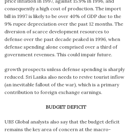
price inflation in 1997, against 15.9% in 1996, and
consequently a high cost of production. The import
bill in 1997 is likely to be over 40% of GDP due to the
9% rupee depreciation over the past 12 months. The
diversion of scarce development resources to
defense over the past decade peaked in 1996, when
defense spending alone comprised over a third of
government revenues. This could impair future.
growth prospects unless defense spending is sharply
reduced. Sri Lanka also needs to revive tourist inflow
(an inevitable fallout of the war), which is a primary
contribution to foreign exchange earnings.
BUDGET DEFICIT
UBS Global analysts also say that the budget deficit
remains the key area of concern at the macro-