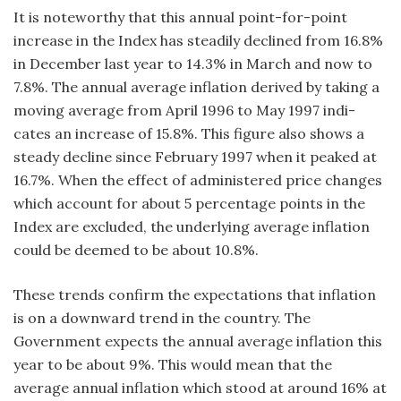
It is noteworthy that this annual point-for-point
increase in the Index has steadily declined from 16.8%
in December last year to 14.3% in March and now to
7.8%. The annual average inflation derived by taking a
moving average from April 1996 to May 1997 indi-
cates an increase of 15.8%. This figure also shows a
steady decline since February 1997 when it peaked at
16.7%. When the effect of administered price changes
which account for about 5 percentage points in the
Index are excluded, the underlying average inflation
could be deemed to be about 10.8%.
These trends confirm the expectations that inflation
is on a downward trend in the country. The
Government expects the annual average inflation this
year to be about 9%. This would mean that the
average annual inflation which stood at around 16% at