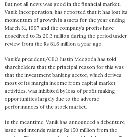
But not all news was good in the financial market.
Vanik Incorporation, has reported that it has lost its
momentum of growth in assets for the year ending
March 31, 1997 and the company’s profits have
nosedived to Rs 20.3 million during the period under
review from the Rs 81.6 million a year ago.
Vanik’s president/CEO Justin Meegoda has told
shareholders that the principal reason for this was
that the investment banking sector, which derives
most of its margin income from capital market
activities, was inhibited by loss of profit making
opportunities largely due to the adverse
performances of the stock market.
In the meantime, Vanik has announced a debenture
issue and intends raising Rs 150 million from the