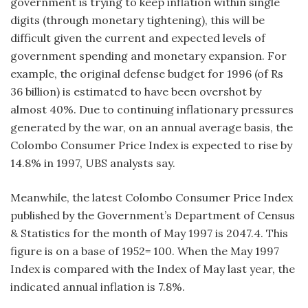
government is trying to keep inflation within single
digits (through monetary tightening), this will be
difficult given the current and expected levels of
government spending and monetary expansion. For
example, the original defense budget for 1996 (of Rs
36 billion) is estimated to have been overshot by
almost 40%. Due to continuing inflationary pressures
generated by the war, on an annual average basis, the
Colombo Consumer Price Index is expected to rise by
14.8% in 1997, UBS analysts say.
Meanwhile, the latest Colombo Consumer Price Index
published by the Government’s Department of Census
& Statistics for the month of May 1997 is 2047.4. This
figure is on a base of 1952= 100. When the May 1997
Index is compared with the Index of May last year, the
indicated annual inflation is 7.8%.