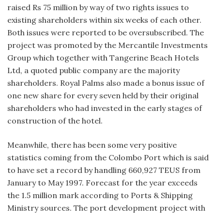
raised Rs 75 million by way of two rights issues to
existing shareholders within six weeks of each other.
Both issues were reported to be oversubscribed. The
project was promoted by the Mercantile Investments
Group which together with Tangerine Beach Hotels
Ltd, a quoted public company are the majority
shareholders. Royal Palms also made a bonus issue of
one new share for every seven held by their original
shareholders who had invested in the early stages of
construction of the hotel.
Meanwhile, there has been some very positive
statistics coming from the Colombo Port which is said
to have set a record by handling 660,927 TEUS from
January to May 1997. Forecast for the year exceeds
the 1.5 million mark according to Ports & Shipping
Ministry sources. The port development project with