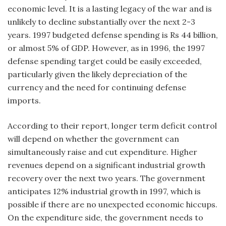
economic level. It is a lasting legacy of the war and is
unlikely to decline substantially over the next 2-3
years. 1997 budgeted defense spending is Rs 44 billion,
or almost 5% of GDP. However, as in 1996, the 1997
defense spending target could be easily exceeded,
particularly given the likely depreciation of the
currency and the need for continuing defense
imports.
According to their report, longer term deficit control
will depend on whether the government can
simultaneously raise and cut expenditure. Higher
revenues depend on a significant industrial growth
recovery over the next two years. The government
anticipates 12% industrial growth in 1997, which is
possible if there are no unexpected economic hiccups.
On the expenditure side, the government needs to