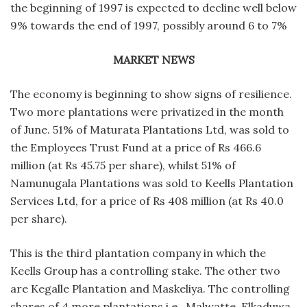
the beginning of 1997 is expected to decline well below
9% towards the end of 1997, possibly around 6 to 7%
MARKET NEWS
The economy is beginning to show signs of resilience.
Two more plantations were privatized in the month
of June. 51% of Maturata Plantations Ltd, was sold to
the Employees Trust Fund at a price of Rs 466.6
million (at Rs 45.75 per share), whilst 51% of
Namunugala Plantations was sold to Keells Plantation
Services Ltd, for a price of Rs 408 million (at Rs 40.0
per share).
This is the third plantation company in which the
Keells Group has a controlling stake. The other two
are Kegalle Plantation and Maskeliya. The controlling
shares of 4 more plantations i.e., Malwatte, Elkaduwa,