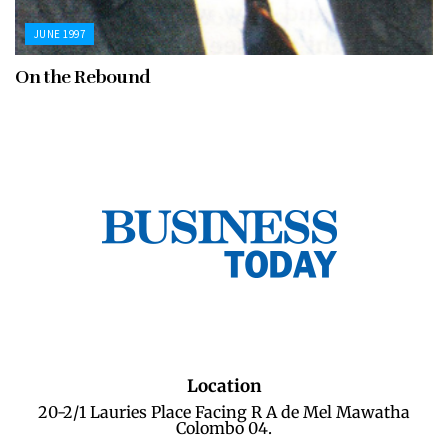
JUNE 1997
On the Rebound
Location
20-2/1 Lauries Place Facing R A de Mel Mawatha
Colombo 04.