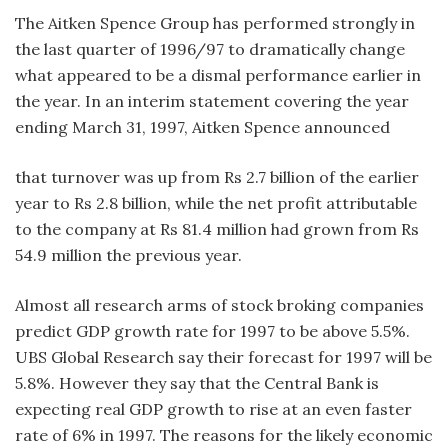
The Aitken Spence Group has performed strongly in
the last quarter of 1996/97 to dramatically change
what appeared to be a dismal performance earlier in
the year. In an interim statement covering the year
ending March 31, 1997, Aitken Spence announced
that turnover was up from Rs 2.7 billion of the earlier
year to Rs 2.8 billion, while the net profit attributable
to the company at Rs 81.4 million had grown from Rs
54.9 million the previous year.
Almost all research arms of stock broking companies
predict GDP growth rate for 1997 to be above 5.5%.
UBS Global Research say their forecast for 1997 will be
5.8%. However they say that the Central Bank is
expecting real GDP growth to rise at an even faster
rate of 6% in 1997. The reasons for the likely economic