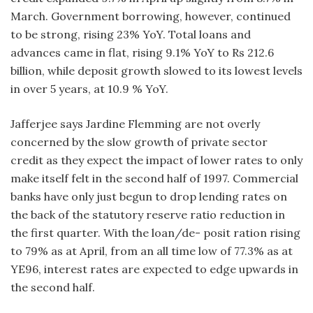
March. Government borrowing, however, continued
to be strong, rising 23% YoY. Total loans and
advances came in flat, rising 9.1% YoY to Rs 212.6
billion, while deposit growth slowed to its lowest levels
in over 5 years, at 10.9 % YoY.
Jafferjee says Jardine Flemming are not overly
concerned by the slow growth of private sector
credit as they expect the impact of lower rates to only
make itself felt in the second half of 1997. Commercial
banks have only just begun to drop lending rates on
the back of the statutory reserve ratio reduction in
the first quarter. With the loan/de- posit ration rising
to 79% as at April, from an all time low of 77.3% as at
YE96, interest rates are expected to edge upwards in
the second half.