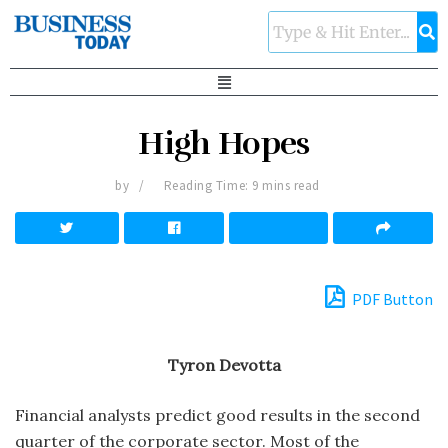
High Hopes
by
Reading Time: 9 mins read
PDF Button
Tyron Devotta
Financial analysts predict good results in the second
quarter of the corporate sector. Most of the