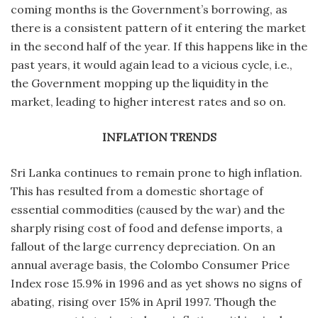
coming months is the Government’s borrowing, as
there is a consistent pattern of it entering the market
in the second half of the year. If this happens like in the
past years, it would again lead to a vicious cycle, i.e.,
the Government mopping up the liquidity in the
market, leading to higher interest rates and so on.
INFLATION TRENDS
Sri Lanka continues to remain prone to high inflation.
This has resulted from a domestic shortage of
essential commodities (caused by the war) and the
sharply rising cost of food and defense imports, a
fallout of the large currency depreciation. On an
annual average basis, the Colombo Consumer Price
Index rose 15.9% in 1996 and as yet shows no signs of
abating, rising over 15% in April 1997. Though the