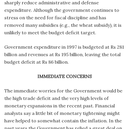
sharply reduce administrative and defense
expenditure. Although the government continues to
stress on the need for fiscal discipline and has
removed many subsidies (e.g., the wheat subsidy), it is
unlikely to meet the budget deficit target.
Government expenditure in 1997 is budgeted at Rs 281
billion and revenues at Rs 195 billion, leaving the total
budget deficit at Rs 86 billion.
IMMEDIATE CONCERNS
The immediate worries for the Government would be
the high trade deficit and the very high levels of
monetary expansions in the recent past. Financial
analysts say a little bit of monetary tightening might
have helped to somewhat contain the inflation. In the
past years the Government has relied a great deal on