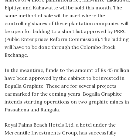
Elpitiya and Kahawatte will be sold this month. The
same method of sale will be used where the
controlling shares of these plantation companies will
be open for bidding to a short list approved by PERC
(Public Enterprises Reform Commission). The bidding
will have to be done through the Colombo Stock
Exchange.
In the meantime, funds to the amount of Rs 45 million
have been approved by the cabinet to be invested in
Bogalla Graphite. These are for several projects
earmarked for the coming years. Bogalla Graphite
intends starting operations on two graphite mines in
Pussahena and Rangala.
Royal Palms Beach Hotels Ltd, a hotel under the
Mercantile Investments Group, has successfully