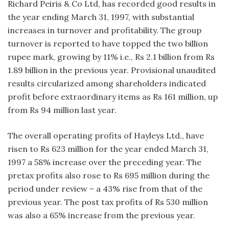
Richard Peiris & Co Ltd, has recorded good results in
the year ending March 31, 1997, with substantial
increases in turnover and profitability. The group
turnover is reported to have topped the two billion
rupee mark, growing by 11% i.e., Rs 2.1 billion from Rs
1.89 billion in the previous year. Provisional unaudited
results circularized among shareholders indicated
profit before extraordinary items as Rs 161 million, up
from Rs 94 million last year.
The overall operating profits of Hayleys Ltd., have
risen to Rs 623 million for the year ended March 31,
1997 a 58% increase over the preceding year. The
pretax profits also rose to Rs 695 million during the
period under review – a 43% rise from that of the
previous year. The post tax profits of Rs 530 million
was also a 65% increase from the previous year.