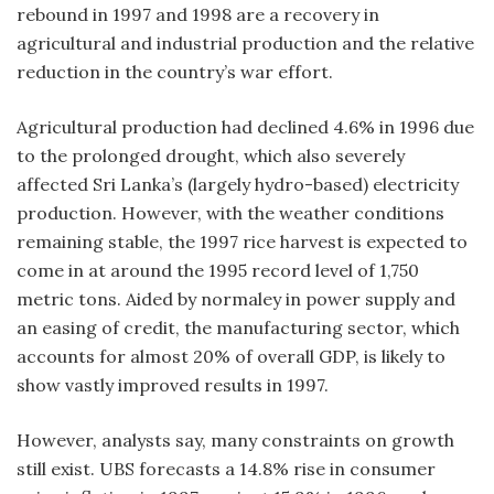
rebound in 1997 and 1998 are a recovery in
agricultural and industrial production and the relative
reduction in the country’s war effort.
Agricultural production had declined 4.6% in 1996 due
to the prolonged drought, which also severely
affected Sri Lanka’s (largely hydro-based) electricity
production. However, with the weather conditions
remaining stable, the 1997 rice harvest is expected to
come in at around the 1995 record level of 1,750
metric tons. Aided by normaley in power supply and
an easing of credit, the manufacturing sector, which
accounts for almost 20% of overall GDP, is likely to
show vastly improved results in 1997.
However, analysts say, many constraints on growth
still exist. UBS forecasts a 14.8% rise in consumer