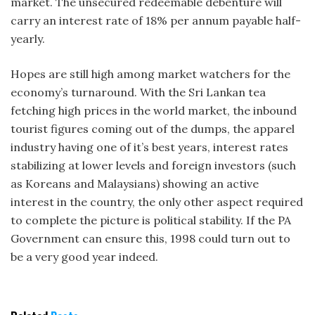
market. The unsecured redeemable debenture will
carry an interest rate of 18% per annum payable half-
yearly.
Hopes are still high among market watchers for the
economy’s turnaround. With the Sri Lankan tea
fetching high prices in the world market, the inbound
tourist figures coming out of the dumps, the apparel
industry having one of it’s best years, interest rates
stabilizing at lower levels and foreign investors (such
as Koreans and Malaysians) showing an active
interest in the country, the only other aspect required
to complete the picture is political stability. If the PA
Government can ensure this, 1998 could turn out to
be a very good year indeed.