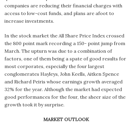
companies are reducing their financial charges with
access to low-cost funds, and plans are afoot to
increase investments.
In the stock market the All Share Price Index crossed
the 800 point mark recording a 150- point jump from
March. The upturn was due to a combination of
factors, one of them being a spate of good results for
most corporates, especially the four largest
conglomerates Hayleys, John Keells, Aitken Spence
and Richard Peiris whose earnings growth averaged
32% for the year. Although the market had expected
good performances for the four, the sheer size of the
growth took it by surprise.
MARKET OUTLOOK