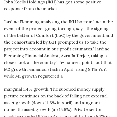
John Keells Holdings (JKH) has got some positive
response from the market.
Jardine Flemming analyzing the JKH bottom line in the
event of the project going through, says ‘the signing
of the Letter of Comfort (LoC) by the government and
the consortium led by JKH prompted us to take the
project into account in our profit estimates.’ Jardine
Flemming Financial Analyst, Azra Jafferjee, taking a
closer look at the country’s fi- nances, points out that
M2 growth remained stack in April, rising 8.1% YoY,
while M1 growth registered a
marginal 1.4% growth. The subdued money supply
picture continues on the back of falling net external
asset growth (down 11.3% in April) and stagnant
domestic asset growth (up 15.6%). Private sector
credit expanded 9.7% in April up slightly from 8.7% in