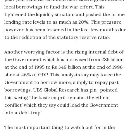
local borrowings to fund the war effort. This
tightened the liquidity situation and pushed the prime
lending rate levels to as much as 20%. This pressure
however, has been lessened in the last few months due
to the reduction of the statutory reserve ratio.
Another worrying factor is the rising internal debt of
the Government which has increased from 286 billion
at the end of 1995 to Rs 349 billion at the end of 1996-
almost 46% of GDP. This, analysts say may force the
Government to borrow more, simply to repay past
borrowings. UBS Global Research has pin- pointed
this saying ‘the basic culprit remains the ethnic
conflict’ which they say could lead the Government
into a ‘debt trap.’
The most important thing to watch out for in the