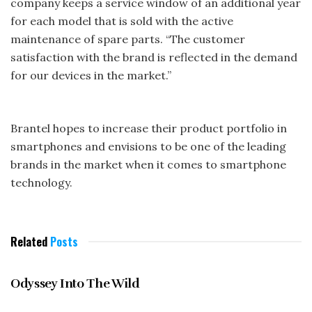
company keeps a service window of an additional year
for each model that is sold with the active
maintenance of spare parts. “The customer
satisfaction with the brand is reflected in the demand
for our devices in the market.”
Brantel hopes to increase their product portfolio in
smartphones and envisions to be one of the leading
brands in the market when it comes to smartphone
technology.
Related
Posts
GENERAL
Odyssey Into The Wild