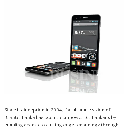
Since its inception in 2004, the ultimate vision of
Brantel Lanka has been to empower Sri Lankans by
enabling access to cutting edge technology through