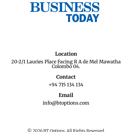
Location
20-2/1 Lauries Place Facing R A de Mel Mawatha
Colombo 04.
Contact
+94 715 134 134
Email
info@btoptions.com
© 2026 BT Options. All Rights Reserved.