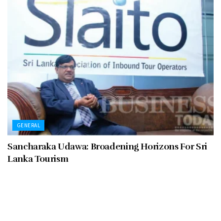
GENERAL
Sancharaka Udawa: Broadening Horizons For Sri
Lanka Tourism