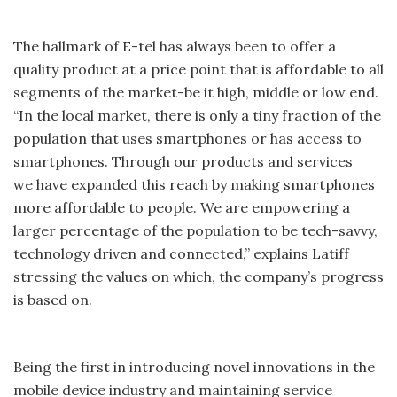
The hallmark of E-tel has always been to offer a
quality product at a price point that is affordable to all
segments of the market-be it high, middle or low end.
“In the local market, there is only a tiny fraction of the
population that uses smartphones or has access to
smartphones. Through our products and services
we have expanded this reach by making smartphones
more affordable to people. We are empowering a
larger percentage of the population to be tech-savvy,
technology driven and connected,” explains Latiff
stressing the values on which, the company’s progress
is based on.
Being the first in introducing novel innovations in the
mobile device industry and maintaining service