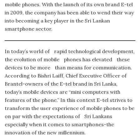
mobile phones. With the launch of its own brand E-tel
in 2009, the company has been able to wend their way
into becoming a key player in the Sri Lankan
smartphone sector.
In today’s world of rapid technological development,
the evolution of mobile phones has elevated these
devices to be more than means for communication.
According to Bishri Laiff, Chief Executive Officer of
Brantel-owners of the E-tel brand in Sri Lanka,
today’s mobile devices are “mini computers with
features of the phone.” In this context E-tel strives to
transform the user experience of mobile phones to be
on par with the expectations of Sri Lankans
especially when it comes to smartphones-the
innovation of the new millennium.