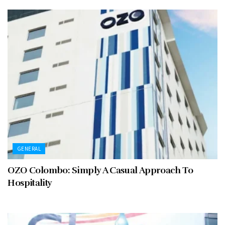
GENERAL
OZO Colombo: Simply A Casual Approach To
Hospitality