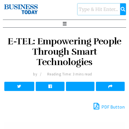
E-TEL: Empowering People
Through Smart
Technologies
by
Reading Time: 3 mins read
PDF Button