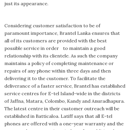
just its appearance.
Considering customer satisfaction to be of
paramount importance, Brantel Lanka ensures that
all of its customers are provided with the best
possible service in order to maintain a good
relationship with its clientele. As such the company
maintains a policy of completing maintenance or
repairs of any phone within three days and then
delivering it to the customer. To facilitate the
deliverance of a faster service, Brantel has established
service centres for E-tel Island-wide in the districts
of Jaffna, Matara, Colombo, Kandy and Anuradhapura.
The latest centre in their customer outreach will be
established in Batticaloa. Latiff says that all E-tel
phones are offered with a one-year warranty and the