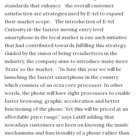
standards that enhance the overall customer
satisfaction are strategies used by E-tel to expand
their market scope. The introduction of E-tel
Curiosity i4-the fastest moving entry level
smartphone in the local market is one such initiative
that had contributed towards fulfilling this strategy.
Guided by the vision of being trendsetters in the
industry, the company aims to introduce many more
‘firsts’ to the market. ”In June this year we will be
launching the fastest smartphone in the country
which consists of an octa core processor. In other
words, the phone will have eight processors to enable
faster browsing, graphic acceleration and better
functioning of the phone. Yet this will be priced at an
affordable price range,” says Latiff adding that
nowadays customers are keen on knowing the inside
mechanisms and functionality of a phone rather than