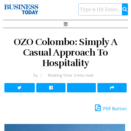
OZO Colombo: Simply A
Casual Approach To
Hospitality
by
Reading Time: 3 mins read
PDF Button