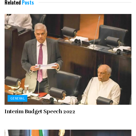
Related
Posts
GENERAL
Interim Budget Speech 2022