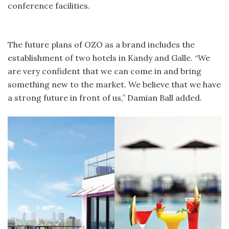
conference facilities.
The future plans of OZO as a brand includes the
establishment of two hotels in Kandy and Galle. “We
are very confident that we can come in and bring
something new to the market. We believe that we have
a strong future in front of us,” Damian Ball added.