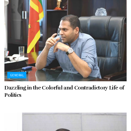
GENERAL
Dazzling in the Colorful and Contradictory Life of
Politics