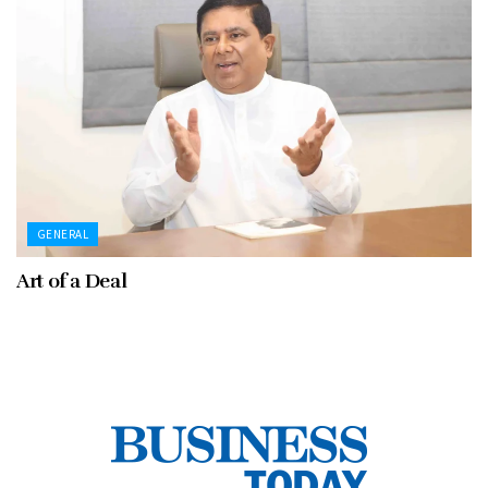
GENERAL
Art of a Deal