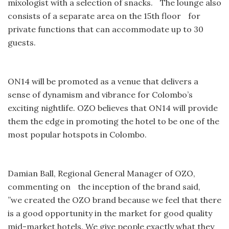
mixologist with a selection of snacks. The lounge also
consists of a separate area on the 15th floor for
private functions that can accommodate up to 30
guests.
ON14 will be promoted as a venue that delivers a
sense of dynamism and vibrance for Colombo’s
exciting nightlife. OZO believes that ON14 will provide
them the edge in promoting the hotel to be one of the
most popular hotspots in Colombo.
Damian Ball, Regional General Manager of OZO,
commenting on the inception of the brand said,
”we created the OZO brand because we feel that there
is a good opportunity in the market for good quality
mid-market hotels. We give people exactly what they