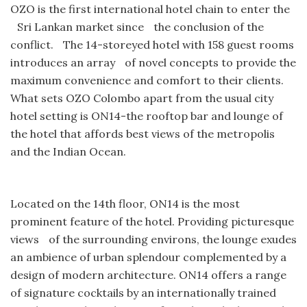
OZO is the first international hotel chain to enter the
Sri Lankan market since the conclusion of the
conflict. The 14-storeyed hotel with 158 guest rooms
introduces an array of novel concepts to provide the
maximum convenience and comfort to their clients.
What sets OZO Colombo apart from the usual city
hotel setting is ON14-the rooftop bar and lounge of
the hotel that affords best views of the metropolis
and the Indian Ocean.
Located on the 14th floor, ON14 is the most
prominent feature of the hotel. Providing picturesque
views of the surrounding environs, the lounge exudes
an ambience of urban splendour complemented by a
design of modern architecture. ON14 offers a range
of signature cocktails by an internationally trained