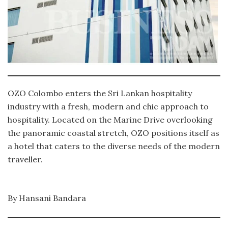
OZO Colombo enters the Sri Lankan hospitality
industry with a fresh, modern and chic approach to
hospitality. Located on the Marine Drive overlooking
the panoramic coastal stretch, OZO positions itself as
a hotel that caters to the diverse needs of the modern
traveller.
By Hansani Bandara