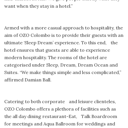
want when they stay in a hotel.”
Armed with a more casual approach to hospitality, the
aim of OZO Colombo is to provide their guests with an
ultimate ‘Sleep Dream’ experience. To this end, the
hotel ensures that guests are able to experience
modern hospitality. The rooms of the hotel are
categorised under Sleep, Dream, Dream Ocean and
Suites. “We make things simple and less complicated,”
affirmed Damian Ball.
Catering to both corporate and leisure clienteles,
OZO Colombo offers a plethora of facilities such as
the all day dining restaurant-Eat, Talk Boardroom
for meetings and Aqua Ballroom for weddings and