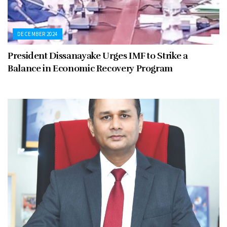
DECEMBER 2024
President Dissanayake Urges IMF to Strike a
Balance in Economic Recovery Program