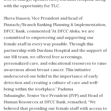
with the opportunity for TLC.
Shera Hassen, Vice President and head of
Pinnacle/Branch Banking Planning & Implementation,
DFCC Bank, commented:”At DFCC Aloka, we are
committed to empowering and supporting our
female staff in every way possible. Through this
partnership with Durdans Hospital and the support of
our HR team, we offered free screenings,
personalized care, and educational resources to raise
awareness about breast cancer. This initiative
underscored our belief in the importance of early
detection and creating a culture of care and well-
being within the workplace.” Paduma
Subasinghe, Senior Vice President (SVP) and Head of
Human Resources at DFCC Bank, remarked, “We
believed that providing our female staff with access to