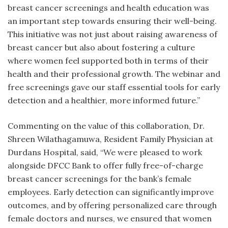
breast cancer screenings and health education was
an important step towards ensuring their well-being.
This initiative was not just about raising awareness of
breast cancer but also about fostering a culture
where women feel supported both in terms of their
health and their professional growth. The webinar and
free screenings gave our staff essential tools for early
detection and a healthier, more informed future.”
Commenting on the value of this collaboration, Dr.
Shreen Wilathagamuwa, Resident Family Physician at
Durdans Hospital, said, “We were pleased to work
alongside DFCC Bank to offer fully free-of-charge
breast cancer screenings for the bank’s female
employees. Early detection can significantly improve
outcomes, and by offering personalized care through
female doctors and nurses, we ensured that women