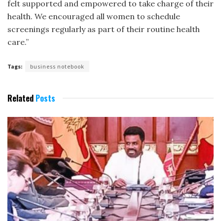
felt supported and empowered to take charge of their
health. We encouraged all women to schedule
screenings regularly as part of their routine health
care.”
Tags:
business notebook
Related
Posts