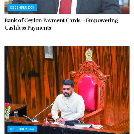
DECEMBER 2024
Bank of Ceylon Payment Cards – Empowering
Cashless Payments
DECEMBER 2024