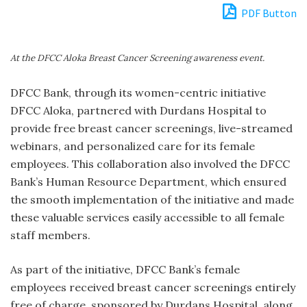
PDF Button
At the DFCC Aloka Breast Cancer Screening awareness event.
DFCC Bank, through its women-centric initiative
DFCC Aloka, partnered with Durdans Hospital to
provide free breast cancer screenings, live-streamed
webinars, and personalized care for its female
employees. This collaboration also involved the DFCC
Bank’s Human Resource Department, which ensured
the smooth implementation of the initiative and made
these valuable services easily accessible to all female
staff members.
As part of the initiative, DFCC Bank’s female
employees received breast cancer screenings entirely
free of charge, sponsored by Durdans Hospital, along