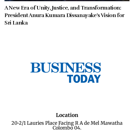
A New Era of Unity, Justice, and Transformation:
President Anura Kumara Dissanayake’s Vision for
Sri Lanka
Location
20-2/1 Lauries Place Facing R A de Mel Mawatha
Colombo 04.