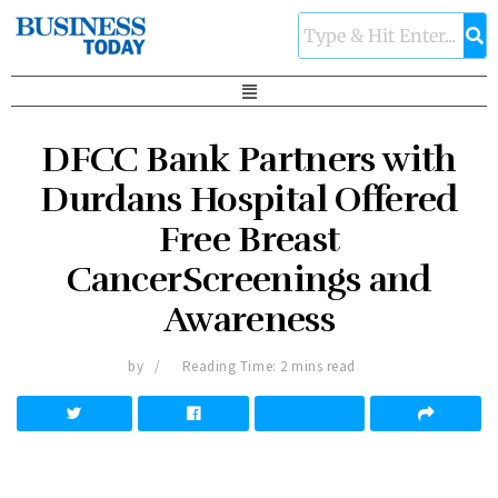
DFCC Bank Partners with
Durdans Hospital Offered
Free Breast
CancerScreenings and
Awareness
by
Reading Time: 2 mins read