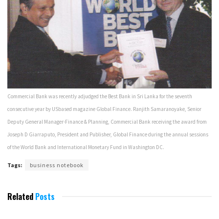
Commercial Bank was recently adjudged the Best Bank in Sri Lanka for the seventh
consecutive year by US­based magazine Global Finance. Ranjith Samaranoyake, Senior
Deputy General Manager-Finance & Planning, Commercial Bank receiving the award from
Joseph D Giarraputo, President and Publisher, Global Finance during the annual sessions
of the World Bank and International Monetary Fund in Washington DC.
Tags:
business notebook
Related
Posts
JANUARY 2006