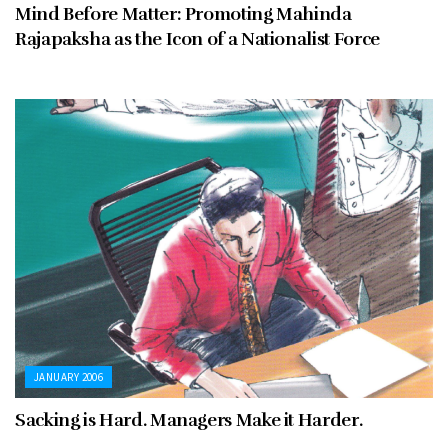
Mind Before Matter: Promoting Mahinda
Rajapaksha as the Icon of a Nationalist Force
JANUARY 2006
Sacking is Hard. Managers Make it Harder.