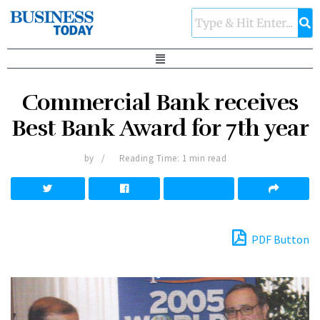
Commercial Bank receives
Best Bank Award for 7th year
by
Reading Time: 1 min read
PDF Button