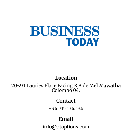
Location
20-2/1 Lauries Place Facing R A de Mel Mawatha
Colombo 04.
Contact
+94 715 134 134
Email
info@btoptions.com