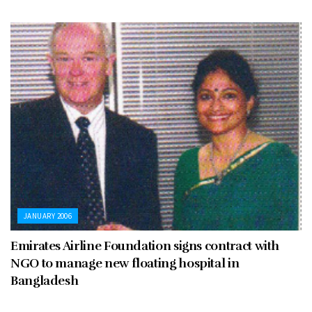
JANUARY 2006
Emirates Airline Foundation signs contract with
NGO to manage new floating hospital in
Bangladesh