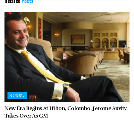
Related
Posts
GENERAL
New Era Begins At Hilton, Colombo: Jerome Auvity
Takes Over As GM