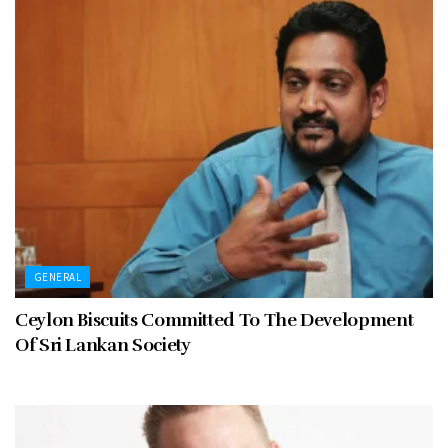
GENERAL
Ceylon Biscuits Committed To The Development
Of Sri Lankan Society