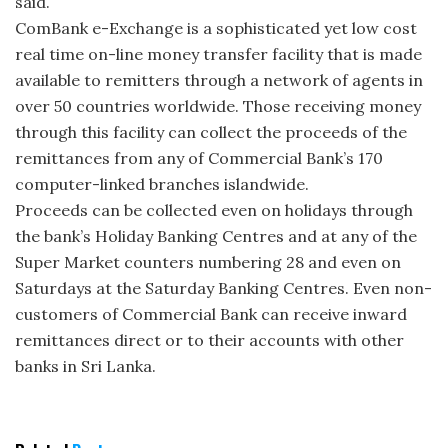
said.
ComBank e-Exchange is a sophisticated yet low cost
real time on-line money transfer facility that is made
available to remitters through a network of agents in
over 50 countries worldwide. Those receiving money
through this facility can collect the proceeds of the
remittances from any of Commercial Bank’s 170
computer-linked branches islandwide.
Proceeds can be collected even on holidays through
the bank’s Holiday Banking Centres and at any of the
Super Market counters numbering 28 and even on
Saturdays at the Saturday Banking Centres. Even non-
customers of Commercial Bank can receive inward
remittances direct or to their accounts with other
banks in Sri Lanka.