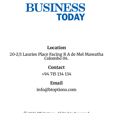
Location
20-2/1 Lauries Place Facing R A de Mel Mawatha
Colombo 04.
Contact
+94 715 134 134
Email
info@btoptions.com