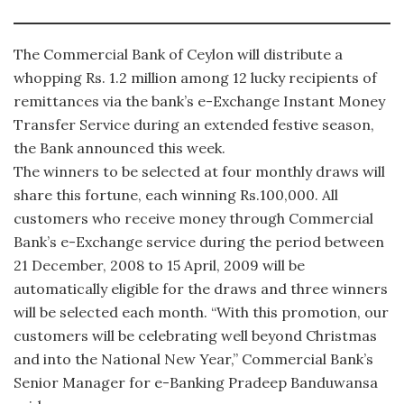
The Commercial Bank of Ceylon will distribute a
whopping Rs. 1.2 million among 12 lucky recipients of
remittances via the bank’s e-Exchange Instant Money
Transfer Service during an extended festive season,
the Bank announced this week.
The winners to be selected at four monthly draws will
share this fortune, each winning Rs.100,000. All
customers who receive money through Commercial
Bank’s e-Exchange service during the period between
21 December, 2008 to 15 April, 2009 will be
automatically eligible for the draws and three winners
will be selected each month. “With this promotion, our
customers will be celebrating well beyond Christmas
and into the National New Year,” Commercial Bank’s
Senior Manager for e-Banking Pradeep Banduwansa