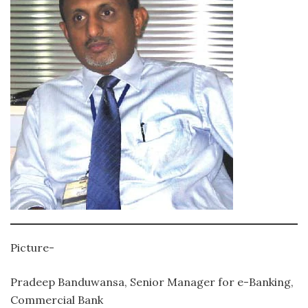
Picture-
Pradeep Banduwansa, Senior Manager for e-Banking,
Commercial Bank