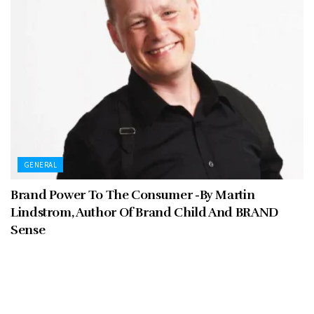
GENERAL
Brand Power To The Consumer -By Martin
Lindstrom, Author Of Brand Child And BRAND
Sense