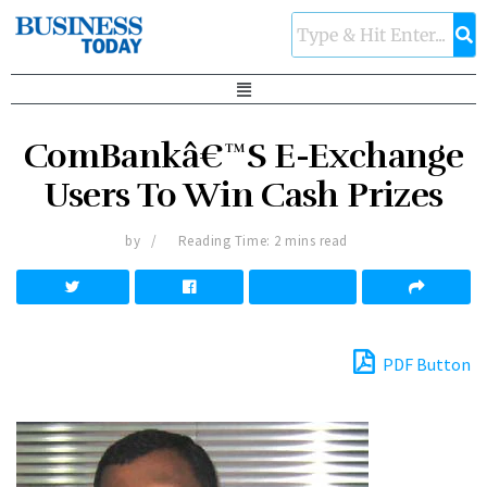
ComBankâ€™S E-Exchange
Users To Win Cash Prizes
by
Reading Time: 2 mins read
PDF Button