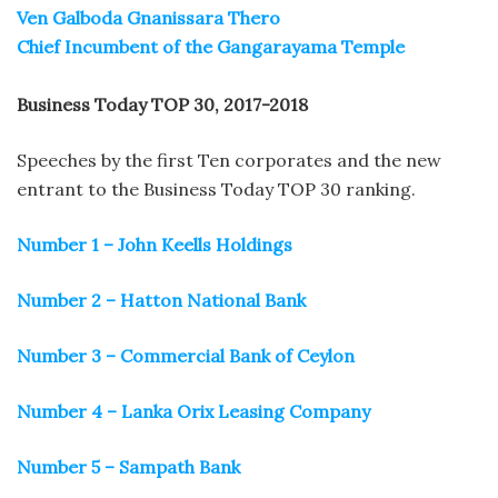
Ven Galboda Gnanissara Thero
Chief Incumbent of the Gangarayama Temple
Business Today TOP 30, 2017-2018
Speeches by the first Ten corporates and the new
entrant to the Business Today TOP 30 ranking.
Number 1 – John Keells Holdings
Number 2 – Hatton National Bank
Number 3 – Commercial Bank of Ceylon
Number 4 – Lanka Orix Leasing Company
Number 5 – Sampath Bank