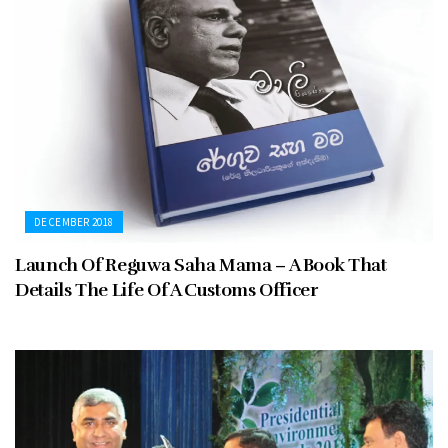
DECEMBER 2018
Launch Of Reguwa Saha Mama – A Book That
Details The Life Of A Customs Officer