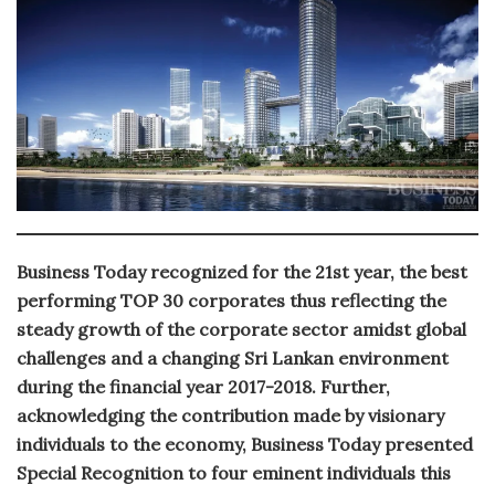
Business Today recognized for the 21st year, the best
performing TOP 30 corporates thus reflecting the
steady growth of the corporate sector amidst global
challenges and a changing Sri Lankan environment
during the financial year 2017-2018. Further,
acknowledging the contribution made by visionary
individuals to the economy, Business Today presented
Special Recognition to four eminent individuals this