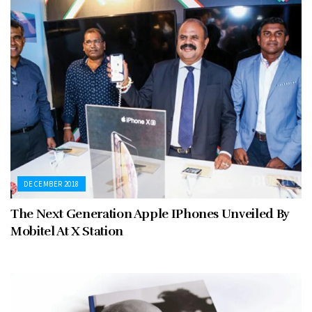
DECEMBER 2018
The Next Generation Apple IPhones Unveiled By
Mobitel At X Station