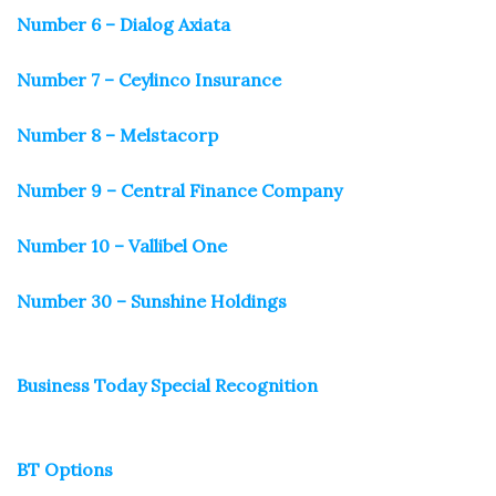
Number 6 – Dialog Axiata
Number 7 – Ceylinco Insurance
Number 8 – Melstacorp
Number 9 – Central Finance Company
Number 10 – Vallibel One
Number 30 – Sunshine Holdings
Business Today Special Recognition
BT Options