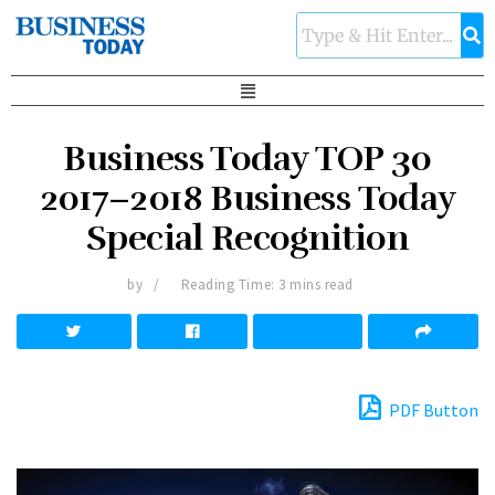
Business Today TOP 30
2017–2018 Business Today
Special Recognition
by
Reading Time: 3 mins read
PDF Button