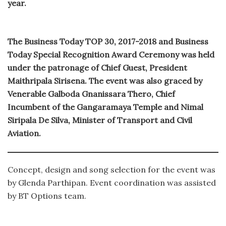
year.
The Business Today TOP 30, 2017-2018 and Business
Today Special Recognition Award Ceremony was held
under the patronage of Chief Guest, President
Maithripala Sirisena. The event was also graced by
Venerable Galboda Gnanissara Thero, Chief
Incumbent of the Gangaramaya Temple and Nimal
Siripala De Silva, Minister of Transport and Civil
Aviation.
Concept, design and song selection for the event was
by Glenda Parthipan. Event coordination was assisted
by BT Options team.