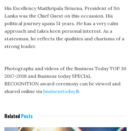
His Excellency Maithripala Sirisena, President of Sri
Lanka was the Chief Guest on this occassion. His
political journey spans 51 years. He has a very calm
approach and takes keen personal interest. As a
statesman, he reflects the qualities and charisma of a
strong leader.
Photographs and videos of the Business Today TOP 30
2017-2018 and Business today SPECIAL
RECOGNITION award ceremony can be viewed and
shared online via
businesstoday.lk
Related
Posts