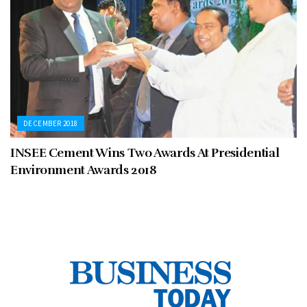
DECEMBER 2018
INSEE Cement Wins Two Awards At Presidential
Environment Awards 2018