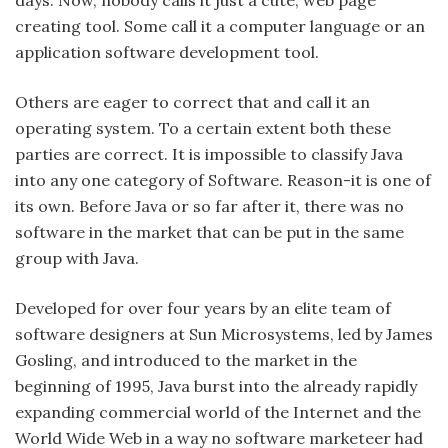
creating tool. Some call it a computer language or an
application software development tool.
Others are eager to correct that and call it an
operating system. To a certain extent both these
parties are correct. It is impossible to classify Java
into any one category of Software. Reason-it is one of
its own. Before Java or so far after it, there was no
software in the market that can be put in the same
group with Java.
Developed for over four years by an elite team of
software designers at Sun Microsystems, led by James
Gosling, and introduced to the market in the
beginning of 1995, Java burst into the already rapidly
expanding commercial world of the Internet and the
World Wide Web in a way no software marketeer had