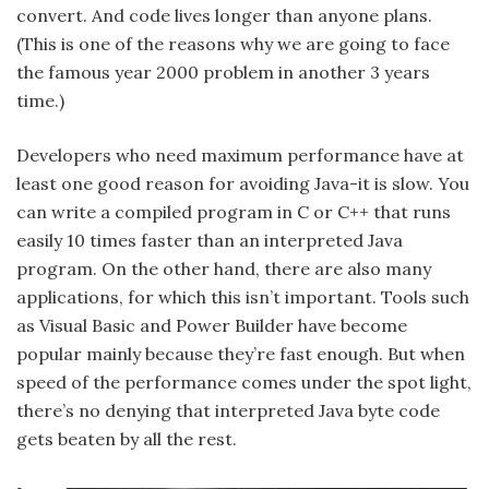
convert. And code lives longer than anyone plans.
(This is one of the reasons why we are going to face
the famous year 2000 problem in another 3 years
time.)
Developers who need maximum performance have at
least one good reason for avoiding Java-it is slow. You
can write a compiled program in C or C++ that runs
easily 10 times faster than an interpreted Java
program. On the other hand, there are also many
applications, for which this isn’t important. Tools such
as Visual Basic and Power Builder have become
popular mainly because they’re fast enough. But when
speed of the performance comes under the spot light,
there’s no denying that interpreted Java byte code
gets beaten by all the rest.