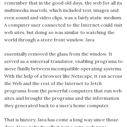
remember that in the good old days, the web for all its
multimedia marvels, which included text, images and
even sound and video clips, was a fairly static medium.
A computer user connected to the Internet could visit
web sites, but doing so was similar to watching the
world through a store front window. Java
essentially removed the glass from the window. It
served as a universal translator, enabling programs to
move fluidly between incompatible operating systems.
With the help of a browser like Netscape, it ran across
the Web and the rest of the Internet to fetch
programs from the powerful computers that run web
sites and brought the programs and the information
they generated back to a user’s home computer.
That is history. Java has come a long way since those
days. Now, nobody calls it just a cute, web page