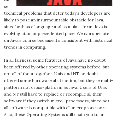
se
technical problems that deter today’s developers are
likely to pose an insurmountable obstacle for Java,
since both as a language and as a plat- form, Java is
evolving at an unprecedented pace. We can speclate
on Java’s course because it’s consistent with historical
trends in computing.
In all fairness, some features of Java have no doubt
been offered by other operating systems before, but
not all of them together. Unix and NT no doubt
offered some hardware abstraction, but they’re multi-
platform not cross-platform as Java. Users of Unix
and NT still have to replace or recompile all their
software if they switch micro- processors, since not
all software is compatible with all microprocessors.
Also, these Operating Systems still chain you to an