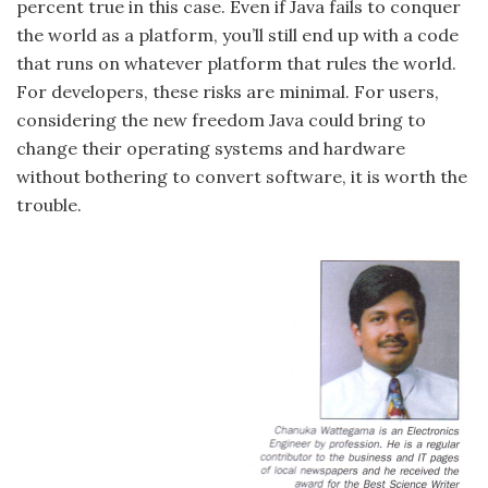
percent true in this case. Even if Java fails to conquer
the world as a platform, you’ll still end up with a code
that runs on whatever platform that rules the world.
For developers, these risks are minimal. For users,
considering the new freedom Java could bring to
change their operating systems and hardware
without bothering to convert software, it is worth the
trouble.