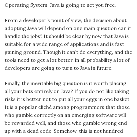
Operating System. Java is going to set you free.
From a developer’s point of view, the decision about
adopting Java will depend on one main question can it
handle the jobs? It should be clear by now that Java is
suitable for a wide range of applications and is fast
gaining ground. Though it can’t do everything, and the
tools need to get a lot better, in all probability a lot of
developers are going to turn to Java in future.
Finally, the inevitable big question is it worth placing
all your bets entirely on Java? If you do not like taking
risks it is better not to put all your eggs in one basket.
It is a popular cliché among programmers that those
who gamble correctly on an emerging software will
be rewarded well, and those who gamble wrong end
up with a dead code. Somehow, this is not hundred