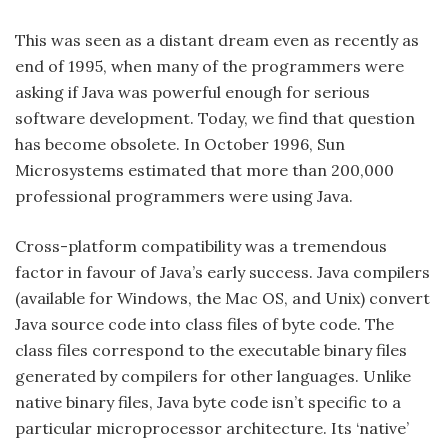
This was seen as a distant dream even as recently as
end of 1995, when many of the programmers were
asking if Java was powerful enough for serious
software development. Today, we find that question
has become obsolete. In October 1996, Sun
Microsystems estimated that more than 200,000
professional programmers were using Java.
Cross-platform compatibility was a tremendous
factor in favour of Java’s early success. Java compilers
(available for Windows, the Mac OS, and Unix) convert
Java source code into class files of byte code. The
class files correspond to the executable binary files
generated by compilers for other languages. Unlike
native binary files, Java byte code isn’t specific to a
particular microprocessor architecture. Its ‘native’