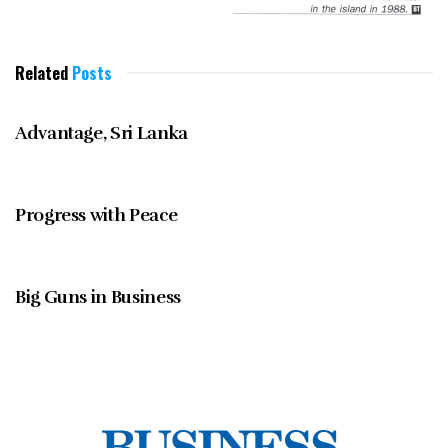
Related
Posts
MARCH 1997
Advantage, Sri Lanka
MARCH 1997
Progress with Peace
MARCH 1997
Big Guns in Business