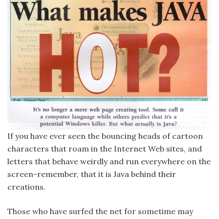
If you have ever seen the bouncing heads of cartoon
characters that roam in the Internet Web sites, and
letters that behave weirdly and run everywhere on the
screen-remember, that it is Java behind their
creations.
Those who have surfed the net for sometime may