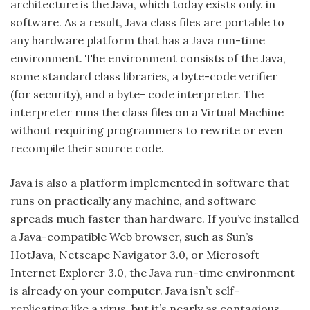
architecture is the Java, which today exists only. in
software. As a result, Java class files are portable to
any hardware platform that has a Java run-time
environment. The environment consists of the Java,
some standard class libraries, a byte-code verifier
(for security), and a byte- code interpreter. The
interpreter runs the class files on a Virtual Machine
without requiring programmers to rewrite or even
recompile their source code.
Java is also a platform implemented in software that
runs on practically any machine, and software
spreads much faster than hardware. If you’ve installed
a Java-compatible Web browser, such as Sun’s
HotJava, Netscape Navigator 3.0, or Microsoft
Internet Explorer 3.0, the Java run-time environment
is already on your computer. Java isn’t self-
replicating like a virus, but it’s nearly as contagious.