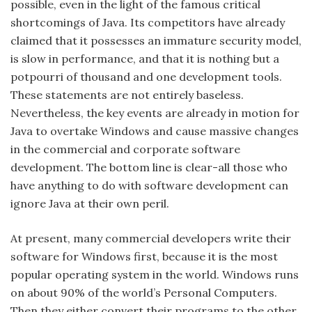
possible, even in the light of the famous critical
shortcomings of Java. Its competitors have already
claimed that it possesses an immature security model,
is slow in performance, and that it is nothing but a
potpourri of thousand and one development tools.
These statements are not entirely baseless.
Nevertheless, the key events are already in motion for
Java to overtake Windows and cause massive changes
in the commercial and corporate software
development. The bottom line is clear-all those who
have anything to do with software development can
ignore Java at their own peril.
At present, many commercial developers write their
software for Windows first, because it is the most
popular operating system in the world. Windows runs
on about 90% of the world’s Personal Computers.
Then they either convert their programs to the other