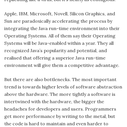
Apple, IBM, Microsoft, Novell, Silicon Graphics, and
Sun are paradoxically accelerating the process by
integrating the Java run-time environment into their
Operating Systems. All of them say their Operating
Systems will be Java-enabled within a year. They all
recognized Java’s popularity and potential, and
realised that offering a superior Java run-time
environment will give them a competitive advantage.
But there are also bottlenecks. The most important
trend is towards higher levels of software abstraction
above the hardware. The more tightly a software is
intertwined with the hardware, the bigger the
headaches for developers and users. Programmers
get more performance by writing to the metal, but
the code is hard to maintain and even harder to