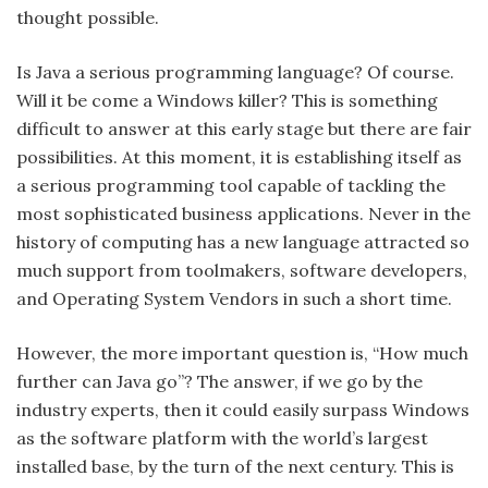
thought possible.
Is Java a serious programming language? Of course.
Will it be come a Windows killer? This is something
difficult to answer at this early stage but there are fair
possibilities. At this moment, it is establishing itself as
a serious programming tool capable of tackling the
most sophisticated business applications. Never in the
history of computing has a new language attracted so
much support from toolmakers, software developers,
and Operating System Vendors in such a short time.
However, the more important question is, “How much
further can Java go”? The answer, if we go by the
industry experts, then it could easily surpass Windows
as the software platform with the world’s largest
installed base, by the turn of the next century. This is