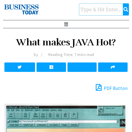
What makes JAVA Hot?
by
Reading Time: 7 mins read
PDF Button