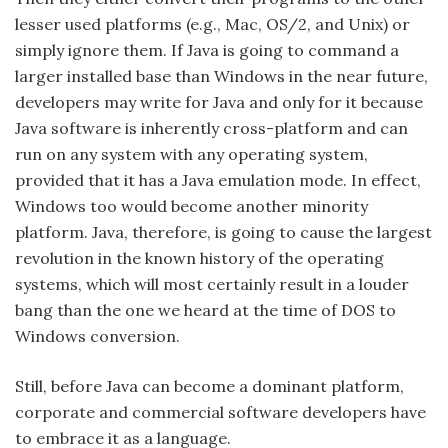
lesser used platforms (e.g., Mac, OS/2, and Unix) or
simply ignore them. If Java is going to command a
larger installed base than Windows in the near future,
developers may write for Java and only for it because
Java software is inherently cross-platform and can
run on any system with any operating system,
provided that it has a Java emulation mode. In effect,
Windows too would become another minority
platform. Java, therefore, is going to cause the largest
revolution in the known history of the operating
systems, which will most certainly result in a louder
bang than the one we heard at the time of DOS to
Windows conversion.
Still, before Java can become a dominant platform,
corporate and commercial software developers have
to embrace it as a language.