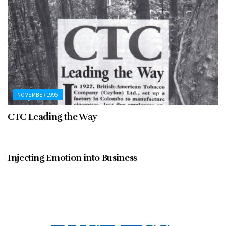
NOVEMBER 1996
CTC Leading the Way
NOVEMBER 1996
Injecting Emotion into Business