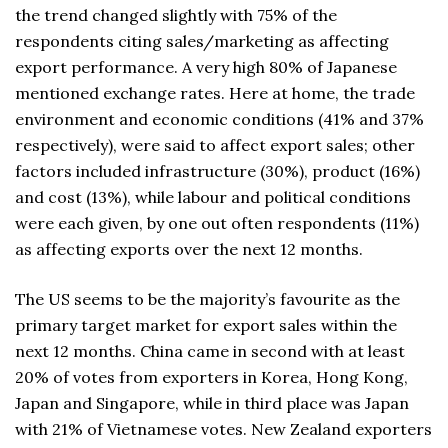
the trend changed slightly with 75% of the
respondents citing sales/marketing as affecting
export performance. A very high 80% of Japanese
mentioned exchange rates. Here at home, the trade
environment and economic conditions (41% and 37%
respectively), were said to affect export sales; other
factors included infrastructure (30%), product (16%)
and cost (13%), while labour and political conditions
were each given, by one out often respondents (11%)
as affecting exports over the next 12 months.
The US seems to be the majority’s favourite as the
primary target market for export sales within the
next 12 months. China came in second with at least
20% of votes from exporters in Korea, Hong Kong,
Japan and Singapore, while in third place was Japan
with 21% of Vietnamese votes. New Zealand exporters