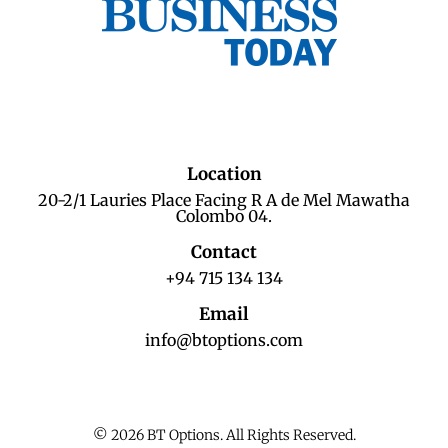
Location
20-2/1 Lauries Place Facing R A de Mel Mawatha
Colombo 04.
Contact
+94 715 134 134
Email
info@btoptions.com
© 2026 BT Options. All Rights Reserved.