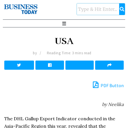
USA
by
Reading Time: 3 mins read
PDF Button
by Neelika
The DHL Gallup Export Indicator conducted in the
Asia-Pacific Region this year, revealed that the