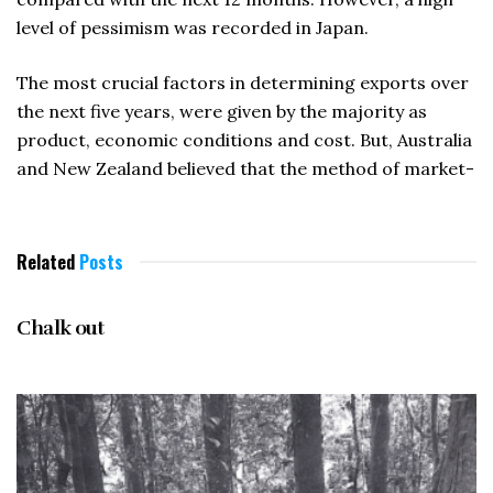
level of pessimism was recorded in Japan.
The most crucial factors in determining exports over
the next five years, were given by the majority as
product, economic conditions and cost. But, Australia
and New Zealand believed that the method of market-
Related
Posts
NOVEMBER 1996
Chalk out