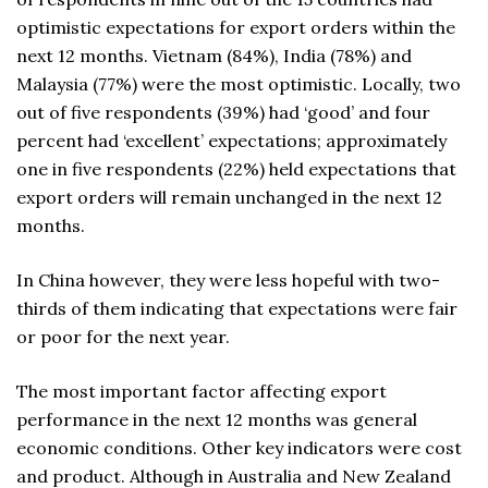
optimistic expectations for export orders within the
next 12 months. Vietnam (84%), India (78%) and
Malaysia (77%) were the most optimistic. Locally, two
out of five respondents (39%) had ‘good’ and four
percent had ‘excellent’ expectations; approximately
one in five respondents (22%) held expectations that
export orders will remain unchanged in the next 12
months.
In China however, they were less hopeful with two-
thirds of them indicating that expectations were fair
or poor for the next year.
The most important factor affecting export
performance in the next 12 months was general
economic conditions. Other key indicators were cost
and product. Although in Australia and New Zealand