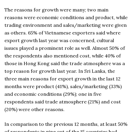
The reasons for growth were many; two main
reasons were economic conditions and product, while
trading environment and sales/marketing were given
as others. 65% of Vietnamese exporters said where
export growth last year was concerned, cultural
issues played a prominent role as well. Almost 50% of
the respondents also mentioned cost, while 40% of
those in Hong Kong said the trade atmosphere was a
top reason for growth last year. In Sri Lanka, the
three main reasons for export growth in the last 12
months were product (41%), sales/marketing (33%)
and economic conditions (29%); one in five
respondents said trade atmosphere (21%) and cost
(20%) were other reasons.
In comparison to the previous 12 months, at least 50%
of respondents in nine out of the 15 countries had