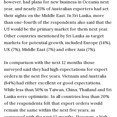
however, had plans for new business in Oceania next
year, and nearly 25% of Australian exporters had set
their sights on the Middle East. In Sri Lanka, more
than one-fourth of the respondents also said that the
US would be the primary market for them next year.
Other countries mentioned by Sri Lanka as target
markets for potential growth, included Europe (14%),
UK (7%), Middle East (7%) and other Asia (7%).
In comparison with the next 12 months those
surveyed said they had high expectations for export
orders in the next five years. Vietnam and Australia
(84%) had either excellent or good expectations.
While less than 50% in Taiwan, China, Thailand and Sri
Lanka were optimistic. In all countries less than 20%
of the respondents felt that export orders would
remain the same within the next five years, as
compared with the next 12 months. However, a high