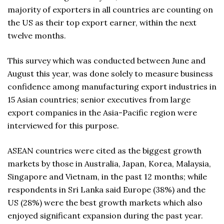
majority of exporters in all countries are counting on
the US as their top export earner, within the next
twelve months.
This survey which was conducted between June and
August this year, was done solely to measure business
confidence among manufacturing export industries in
15 Asian countries; senior executives from large
export companies in the Asia-Pacific region were
interviewed for this purpose.
ASEAN countries were cited as the biggest growth
markets by those in Australia, Japan, Korea, Malaysia,
Singapore and Vietnam, in the past 12 months; while
respondents in Sri Lanka said Europe (38%) and the
US (28%) were the best growth markets which also
enjoyed significant expansion during the past year.