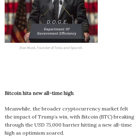
Elon Musk, Founder of Tesla and SpaceX.
Bitcoin hits new all-time high
Meanwhile, the broader cryptocurrency market felt
the impact of Trump’s win, with Bitcoin (BTC) breaking
through the USD 75,000 barrier hitting a new all-time
high as optimism soared.