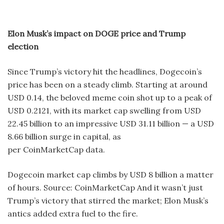
Elon Musk’s impact on DOGE price and Trump
election
Since Trump’s victory hit the headlines, Dogecoin’s
price has been on a steady climb. Starting at around
USD 0.14, the beloved meme coin shot up to a peak of
USD 0.2121, with its market cap swelling from USD
22.45 billion to an impressive USD 31.11 billion — a USD
8.66 billion surge in capital, as
per CoinMarketCap data.
Dogecoin market cap climbs by USD 8 billion a matter
of hours. Source: CoinMarketCap And it wasn’t just
Trump’s victory that stirred the market; Elon Musk’s
antics added extra fuel to the fire.