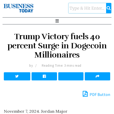
Trump Victory fuels 40
percent Surge in Dogecoin
Millionaires
by
Reading Time: 3 mins read
PDF Button
November 7, 2024. Jordan Major