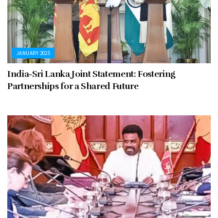
JANUARY 2025
India-Sri Lanka Joint Statement: Fostering
Partnerships for a Shared Future