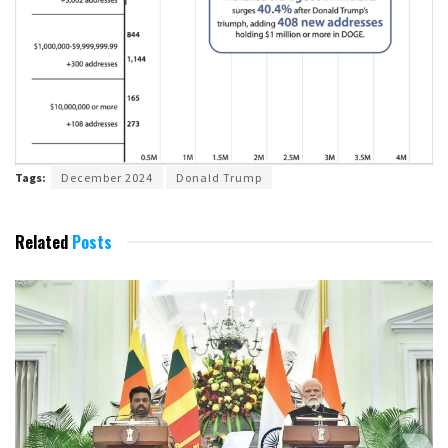
Tags:
December 2024
Donald Trump
Related
Posts