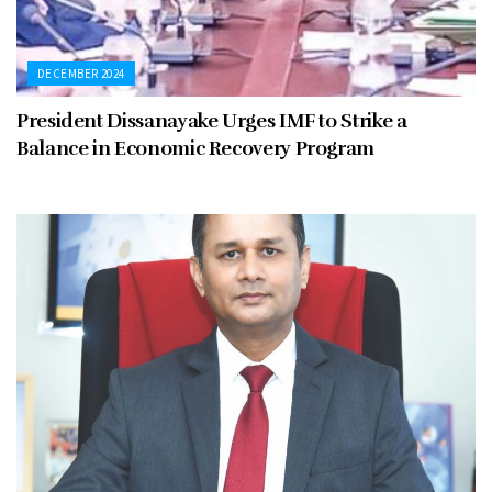
DECEMBER 2024
President Dissanayake Urges IMF to Strike a
Balance in Economic Recovery Program