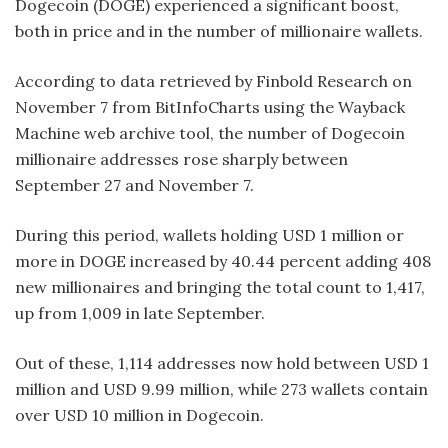
Dogecoin (DOGE) experienced a significant boost,
both in price and in the number of millionaire wallets.
According to data retrieved by Finbold Research on
November 7 from BitInfoCharts using the Wayback
Machine web archive tool, the number of Dogecoin
millionaire addresses rose sharply between
September 27 and November 7.
During this period, wallets holding USD 1 million or
more in DOGE increased by 40.44 percent adding 408
new millionaires and bringing the total count to 1,417,
up from 1,009 in late September.
Out of these, 1,114 addresses now hold between USD 1
million and USD 9.99 million, while 273 wallets contain
over USD 10 million in Dogecoin.