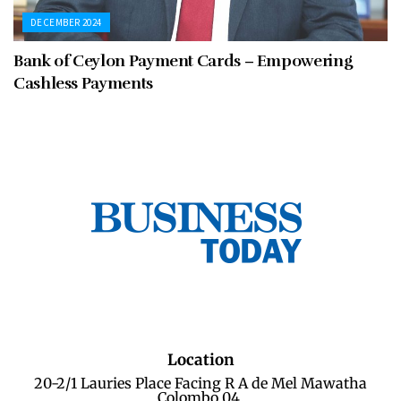
DECEMBER 2024
Bank of Ceylon Payment Cards – Empowering
Cashless Payments
Location
20-2/1 Lauries Place Facing R A de Mel Mawatha
Colombo 04.