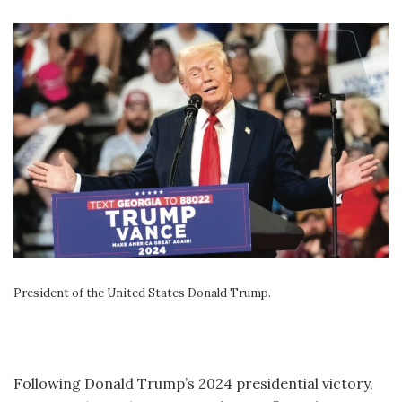
President of the United States Donald Trump.
Following Donald Trump’s 2024 presidential victory,