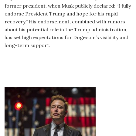
former president, when Musk publicly declared: “I fully
endorse President Trump and hope for his rapid
recovery.” His endorsement, combined with rumors
about his potential role in the Trump administration,
has set high expectations for Dogecoin’s visibility and
long-term support.