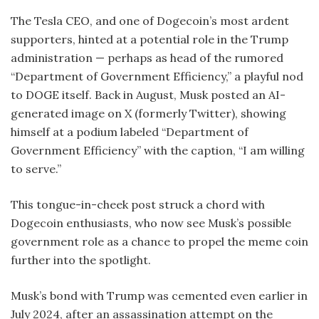
The Tesla CEO, and one of Dogecoin’s most ardent
supporters, hinted at a potential role in the Trump
administration — perhaps as head of the rumored
“Department of Government Efficiency,” a playful nod
to DOGE itself. Back in August, Musk posted an AI-
generated image on X (formerly Twitter), showing
himself at a podium labeled “Department of
Government Efficiency” with the caption, “I am willing
to serve.”
This tongue-in-cheek post struck a chord with
Dogecoin enthusiasts, who now see Musk’s possible
government role as a chance to propel the meme coin
further into the spotlight.
Musk’s bond with Trump was cemented even earlier in
July 2024, after an assassination attempt on the