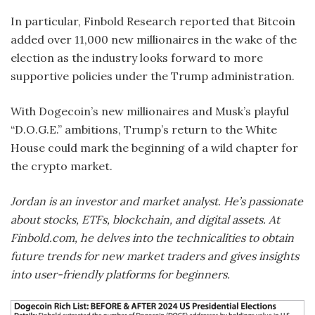
In particular, Finbold Research reported that Bitcoin
added over 11,000 new millionaires in the wake of the
election as the industry looks forward to more
supportive policies under the Trump administration.
With Dogecoin’s new millionaires and Musk’s playful
“D.O.G.E.” ambitions, Trump’s return to the White
House could mark the beginning of a wild chapter for
the crypto market.
Jordan is an investor and market analyst. He’s passionate
about stocks, ETFs, blockchain, and digital assets. At
Finbold.com, he delves into the technicalities to obtain
future trends for new market traders and gives insights
into user-friendly platforms for beginners.