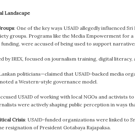
ical Landscape
Groups
: One of the key ways USAID allegedly influenced Sri 
ociety groups. Programs like the Media Empowerment for a
 funding, were accused of being used to support narratives 
y IREX, focused on journalism training, digital literacy, 
i Lankan politicians—claimed that USAID-backed media org
romoted a Western-style governance model.
used USAID of working with local NGOs and activists to
alists were actively shaping public perception in ways tha
tical Crisis
: USAID-funded organizations were linked to Sri
the resignation of President Gotabaya Rajapaksa.