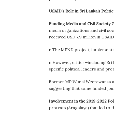
USAID’s Role in Sri Lanka’s Polit
Funding Media and Civil Society 
media organizations and civil s
received USD 7.9 million in USAID
n The MEND project, implemented b
n However, critics—including Sr
specific political leaders and p
Former MP Wimal Weerawansa acc
suggesting that some funded journ
Involvement in the 2019-2022 Poli
protests (Aragalaya) that led to 