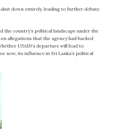
hut down entirely, leading to further debate
ed the country’s political landscape under the
 on allegations that the agency had backed
Whether USAID’s departure will lead to
now, its influence in Sri Lanka’s political