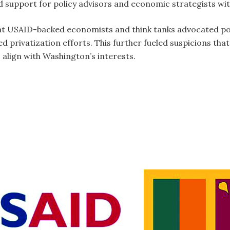
 support for policy advisors and economic strategists wit
at USAID-backed economists and think tanks advocated pol
 privatization efforts. This further fueled suspicions th
o align with Washington’s interests.