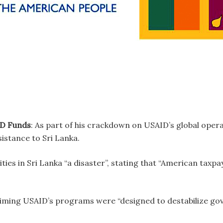
ID Funds
: As part of his crackdown on USAID’s global oper
sistance to Sri Lanka.
ties in Sri Lanka “a disaster”, stating that “American taxpay
aiming USAID’s programs were “designed to destabilize g