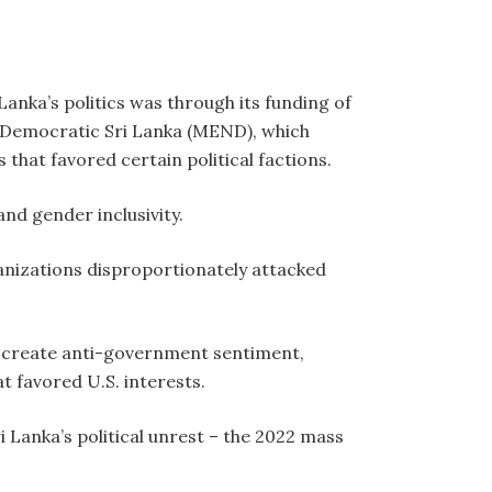
Lanka’s politics was through its funding of
 Democratic Sri Lanka (MEND), which
that favored certain political factions.
and gender inclusivity.
anizations disproportionately attacked
 create anti-government sentiment,
t favored U.S. interests.
 Lanka’s political unrest – the 2022 mass