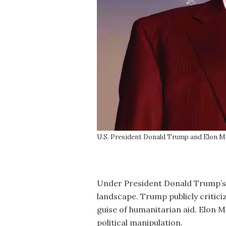
U.S. President Donald Trump and Elon Mu
Under President Donald Trump’s ad
landscape. Trump publicly critici
guise of humanitarian aid. Elon M
political manipulation.