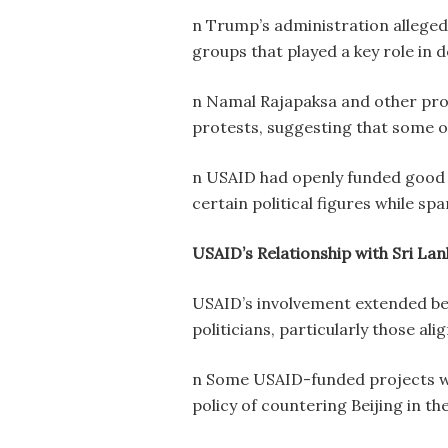
n Trump’s administration alleged
groups that played a key role in
n Namal Rajapaksa and other pro-
protests, suggesting that some or
n USAID had openly funded good 
certain political figures while sp
USAID’s Relationship with Sri Lan
USAID’s involvement extended bey
politicians, particularly those ali
n Some USAID-funded projects were
policy of countering Beijing in th