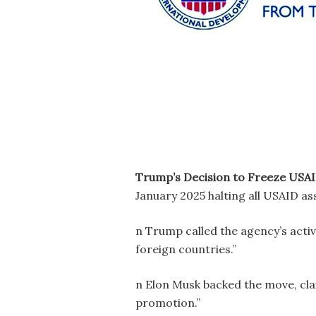
Trump’s Decision to Freeze USA
January 2025 halting all USAID as
n Trump called the agency’s activi
foreign countries.”
n Elon Musk backed the move, cl
promotion.”