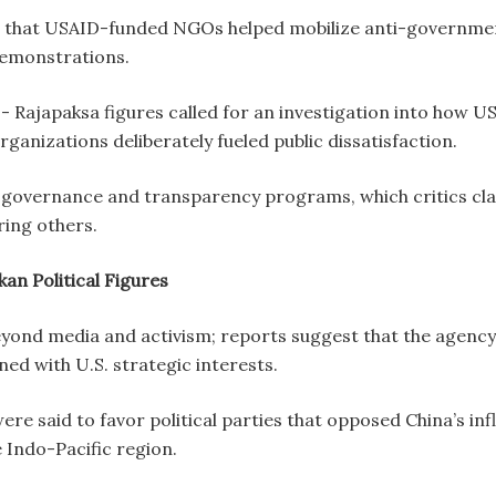
 that USAID-funded NGOs helped mobilize anti-government 
 demonstrations.
 Rajapaksa figures called for an investigation into how US
ganizations deliberately fueled public dissatisfaction.
governance and transparency programs, which critics clai
aring others.
kan Political Figures
ond media and activism; reports suggest that the agency c
gned with U.S. strategic interests.
 said to favor political parties that opposed China’s influ
e Indo-Pacific region.