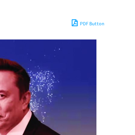
PDF Button