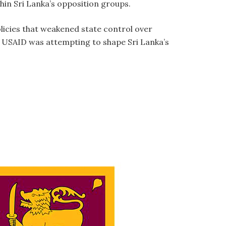
hin Sri Lanka’s opposition groups.
icies that weakened state control over
at USAID was attempting to shape Sri Lanka’s