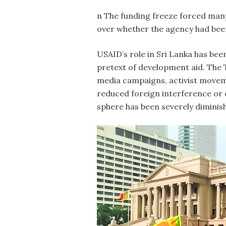
n The funding freeze forced many
over whether the agency had been 
USAID’s role in Sri Lanka has been
pretext of development aid. The 
media campaigns, activist movemen
reduced foreign interference or c
sphere has been severely diminis