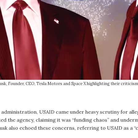
sk, Founder, CEO, Tesla Motors and Space X highlighting their criticis
ministration, USAID came under heavy scrutiny for alleged
zed the agency, claiming it was “funding chaos” and under
usk also echoed these concerns, referring to USAID as a “c