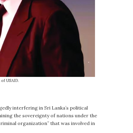
m of USAID.
ly interfering in Sri Lanka’s political
mining the sovereignty of nations under the
riminal organization” that was involved in