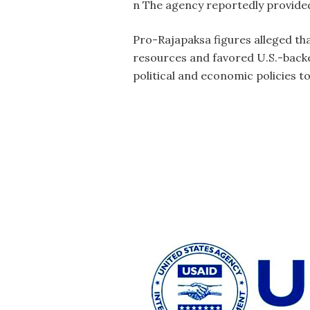
n The agency reportedly provided
Pro-Rajapaksa figures alleged th
resources and favored U.S.-backed
political and economic policies t