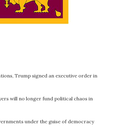
ations, Trump signed an executive order in
ers will no longer fund political chaos in
overnments under the guise of democracy