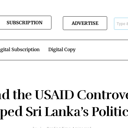
SUBSCRIPTION
ADVERTISE
gital Subscription
Digital Copy
nd the USAID Controv
ped Sri Lanka’s Polit