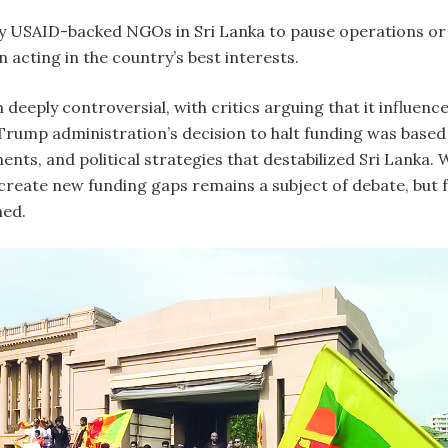
 USAID-backed NGOs in Sri Lanka to pause operations or s
acting in the country’s best interests.
 deeply controversial, with critics arguing that it influenc
Trump administration’s decision to halt funding was based
ts, and political strategies that destabilized Sri Lanka. 
reate new funding gaps remains a subject of debate, but for 
hed.