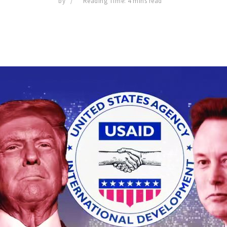
by
Reading Time: 4 mins read