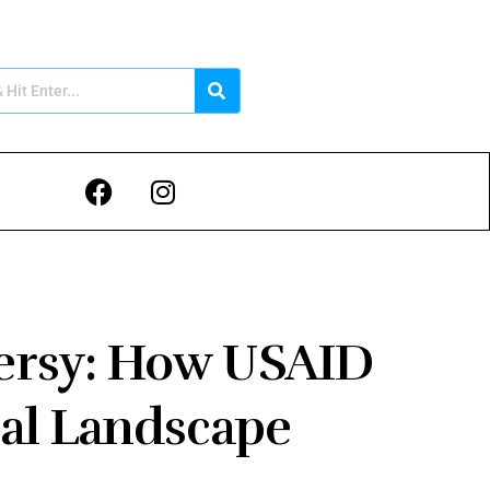
ersy: How USAID
ical Landscape