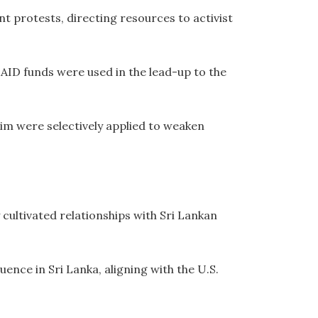
protests, directing resources to activist
AID funds were used in the lead-up to the
m were selectively applied to weaken
ultivated relationships with Sri Lankan
ence in Sri Lanka, aligning with the U.S.