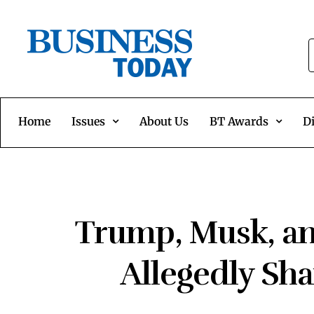
Home
Issues
About Us
BT Awards
Di
Trump, Musk, a
Allegedly Sha