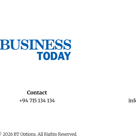
Contact
+94 715 134 134
in
 2026 BT Options. All Rights Reserved.