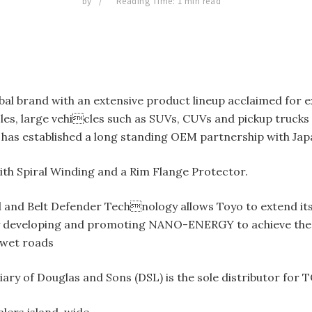
by
Reading Time: 1 min read
bal brand with an extensive product lineup acclaimed for e
es, large vehicles such as SUVs, CUVs and pickup trucks a
has established a long standing OEM partnership with Ja
ith Spiral Winding and a Rim Flange Protector.
 and Belt Defender Technology allows Toyo to extend its
developing and promoting NANO-ENERGY to achieve the goal
 wet roads
ry of Douglas and Sons (DSL) is the sole distributor for T