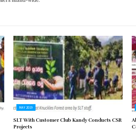
alers island-wide.
MAY 2019
SLT With Customer Club Kandy Conducts CSR
A
Projects
C