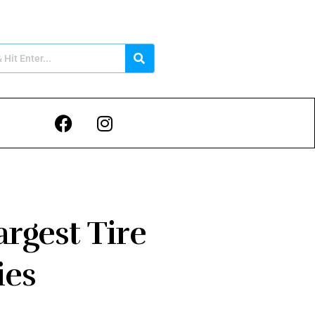
rgest Tire
ies