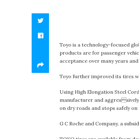
Toyo is a technology-focused glo
products are for passenger vehicl
acceptance over many years and 
Toyo further improved its tires w
Using High Elongation Steel Cord
manufacturer and aggressively 
on dry roads and stops safely on
G C Roche and Company, a subsidia