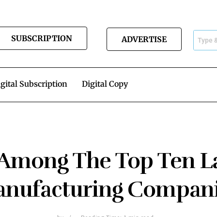
SUBSCRIPTION
ADVERTISE
gital Subscription
Digital Copy
 Among The Top Ten La
nufacturing Compan