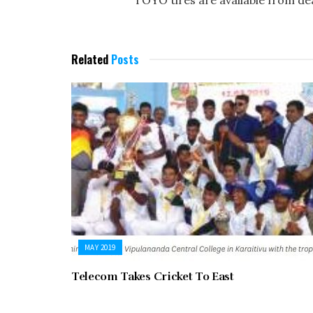
TOYO tires are available from de
Related
Posts
MAY 2019
Telecom Takes Cricket To East