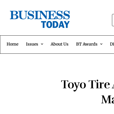
Home
Issues
About Us
BT Awards
Di
Toyo Tire
Ma