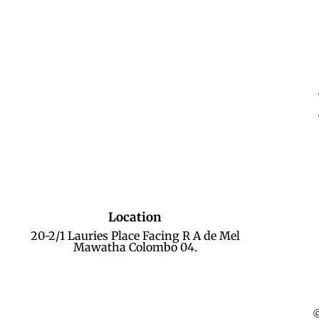
Location
20-2/1 Lauries Place Facing R A de Mel
Mawatha Colombo 04.
©