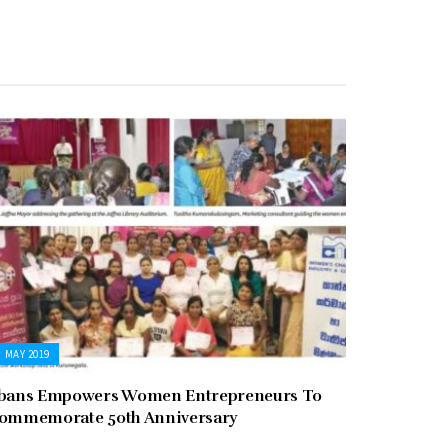
MAY 2019
bans Empowers Women Entrepreneurs To
ommemorate 50th Anniversary