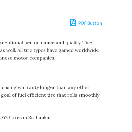
PDF Button
xceptional performance and quality. Tire
s well. All tire types have gained worldwide
panese motor companies.
 casing warranty longer than any other
 of fuel efficient tire that rolls smoothly
OYO tires in Sri Lanka.