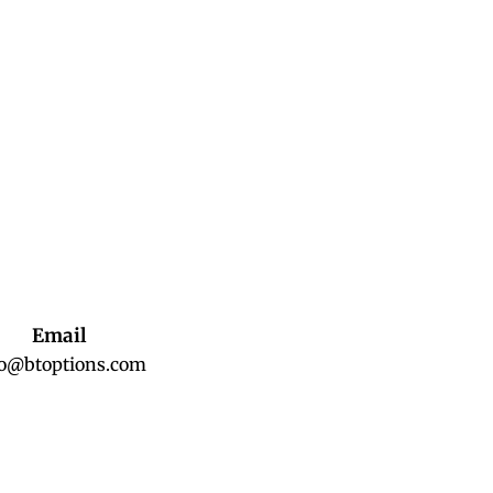
Email
fo@btoptions.com