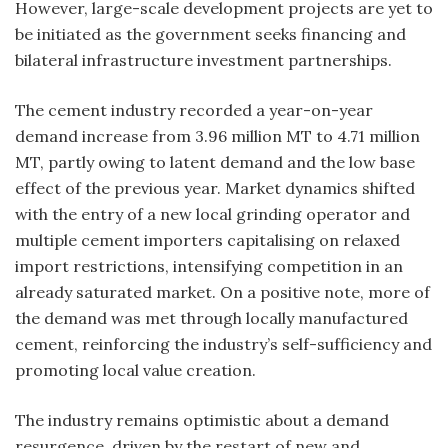
However, large-scale development projects are yet to
be initiated as the government seeks financing and
bilateral infrastructure investment partnerships.
The cement industry recorded a year-on-year
demand increase from 3.96 million MT to 4.71 million
MT, partly owing to latent demand and the low base
effect of the previous year. Market dynamics shifted
with the entry of a new local grinding operator and
multiple cement importers capitalising on relaxed
import restrictions, intensifying competition in an
already saturated market. On a positive note, more of
the demand was met through locally manufactured
cement, reinforcing the industry’s self-sufficiency and
promoting local value creation.
The industry remains optimistic about a demand
resurgence, driven by the restart of new and