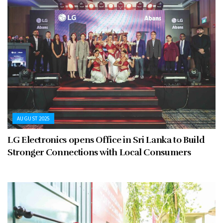
AUGUST 2025
LG Electronics opens Office in Sri Lanka to Build
Stronger Connections with Local Consumers