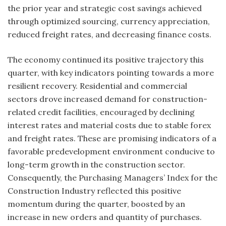
the prior year and strategic cost savings achieved
through optimized sourcing, currency appreciation,
reduced freight rates, and decreasing finance costs.
The economy continued its positive trajectory this
quarter, with key indicators pointing towards a more
resilient recovery. Residential and commercial
sectors drove increased demand for construction-
related credit facilities, encouraged by declining
interest rates and material costs due to stable forex
and freight rates. These are promising indicators of a
favorable predevelopment environment conducive to
long-term growth in the construction sector.
Consequently, the Purchasing Managers’ Index for the
Construction Industry reflected this positive
momentum during the quarter, boosted by an
increase in new orders and quantity of purchases.