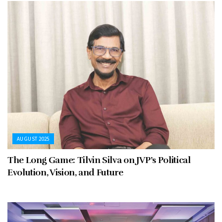
AUGUST 2025
The Long Game: Tilvin Silva on JVP’s Political
Evolution, Vision, and Future