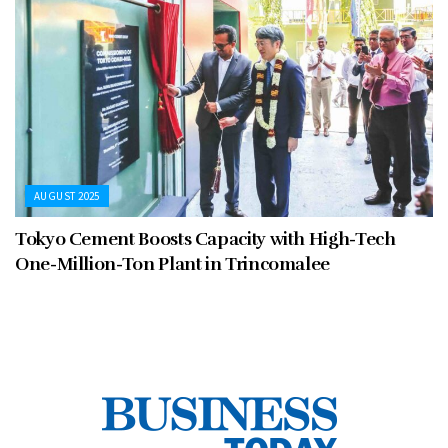
AUGUST 2025
Tokyo Cement Boosts Capacity with High-Tech
One-Million-Ton Plant in Trincomalee