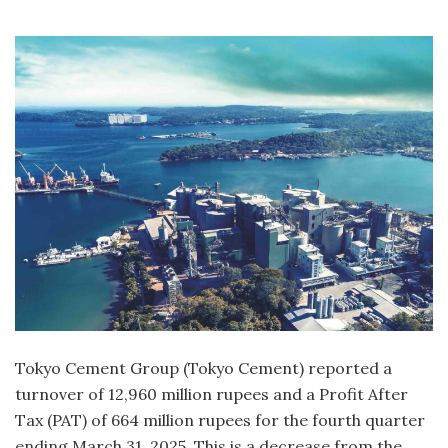
Tokyo Cement Group (Tokyo Cement) reported a
turnover of 12,960 million rupees and a Profit After
Tax (PAT) of 664 million rupees for the fourth quarter
ending March 31, 2025. This is a decrease from the