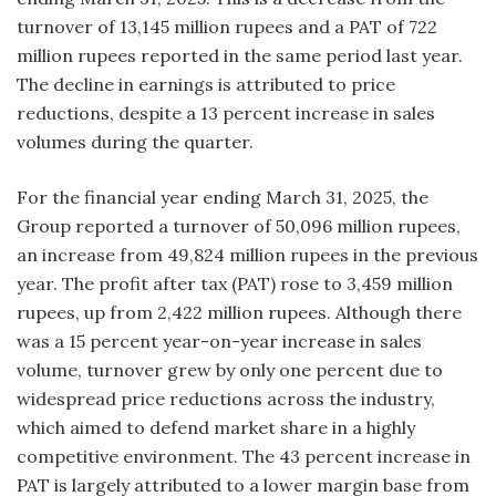
turnover of 13,145 million rupees and a PAT of 722
million rupees reported in the same period last year.
The decline in earnings is attributed to price
reductions, despite a 13 percent increase in sales
volumes during the quarter.
For the financial year ending March 31, 2025, the
Group reported a turnover of 50,096 million rupees,
an increase from 49,824 million rupees in the previous
year. The profit after tax (PAT) rose to 3,459 million
rupees, up from 2,422 million rupees. Although there
was a 15 percent year-on-year increase in sales
volume, turnover grew by only one percent due to
widespread price reductions across the industry,
which aimed to defend market share in a highly
competitive environment. The 43 percent increase in
PAT is largely attributed to a lower margin base from