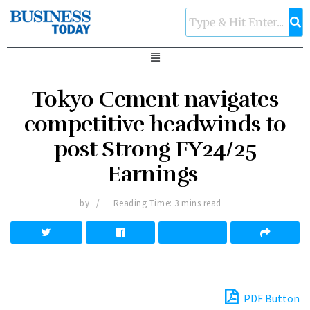
Tokyo Cement navigates
competitive headwinds to
post Strong FY24/25
Earnings
by
Reading Time: 3 mins read
PDF Button