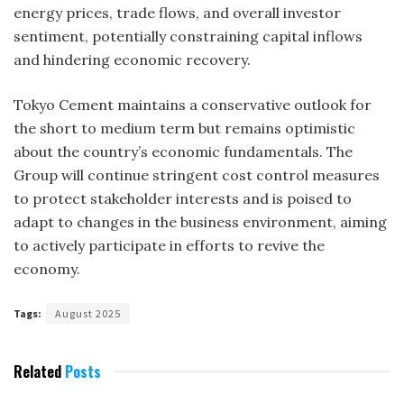
energy prices, trade flows, and overall investor
sentiment, potentially constraining capital inflows
and hindering economic recovery.
Tokyo Cement maintains a conservative outlook for
the short to medium term but remains optimistic
about the country’s economic fundamentals. The
Group will continue stringent cost control measures
to protect stakeholder interests and is poised to
adapt to changes in the business environment, aiming
to actively participate in efforts to revive the
economy.
Tags:
August 2025
Related
Posts