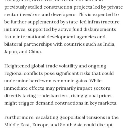
previously stalled construction projects led by private
sector investors and developers. This is expected to
be further supplemented by state-led infrastructure
initiatives, supported by active fund disbursements
from international development agencies and
bilateral partnerships with countries such as India,
Japan, and China.
Heightened global trade volatility and ongoing
regional conflicts pose significant risks that could
undermine hard-won economic gains. While
immediate effects may primarily impact sectors
directly facing trade barriers, rising global prices
might trigger demand contractions in key markets.
Furthermore, escalating geopolitical tensions in the
Middle East, Europe, and South Asia could disrupt