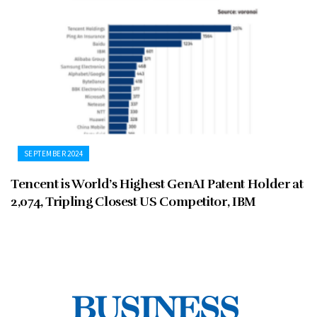
SEPTEMBER 2024
Tencent is World’s Highest GenAI Patent Holder at
2,074, Tripling Closest US Competitor, IBM