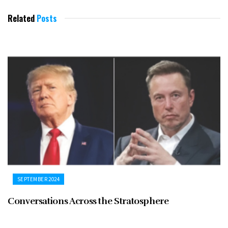
Related
Posts
SEPTEMBER 2024
Conversations Across the Stratosphere