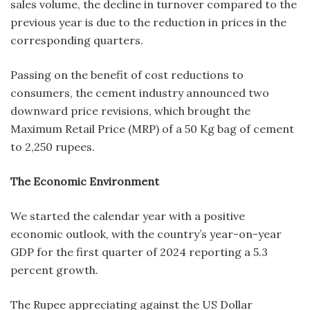
sales volume, the decline in turnover compared to the
previous year is due to the reduction in prices in the
corresponding quarters.
Passing on the benefit of cost reductions to
consumers, the cement industry announced two
downward price revisions, which brought the
Maximum Retail Price (MRP) of a 50 Kg bag of cement
to 2,250 rupees.
The Economic Environment
We started the calendar year with a positive
economic outlook, with the country’s year-on-year
GDP for the first quarter of 2024 reporting a 5.3
percent growth.
The Rupee appreciating against the US Dollar