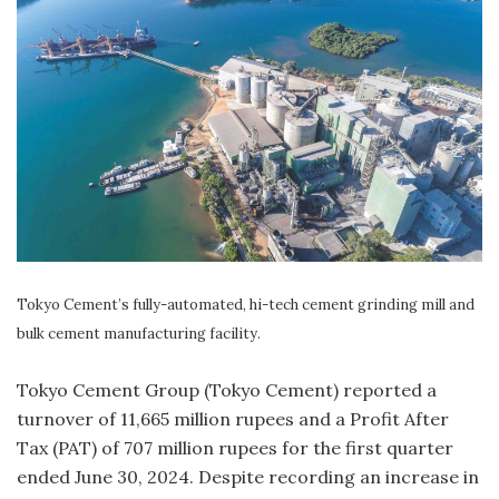
Tokyo Cement’s fully-automated, hi-tech cement grinding mill and
bulk cement manufacturing facility.
Tokyo Cement Group (Tokyo Cement) reported a
turnover of 11,665 million rupees and a Profit After
Tax (PAT) of 707 million rupees for the first quarter
ended June 30, 2024. Despite recording an increase in