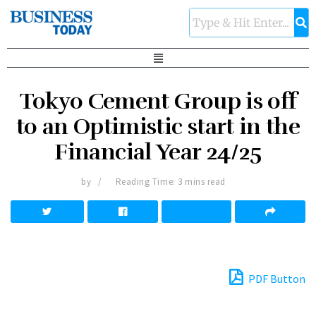
Tokyo Cement Group is off
to an Optimistic start in the
Financial Year 24/25
by
Reading Time: 3 mins read
PDF Button