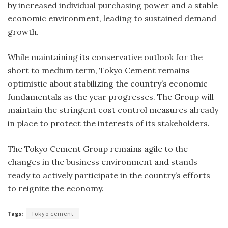
by increased individual purchasing power and a stable
economic environment, leading to sustained demand
growth.
While maintaining its conservative outlook for the
short to medium term, Tokyo Cement remains
optimistic about stabilizing the country’s economic
fundamentals as the year progresses. The Group will
maintain the stringent cost control measures already
in place to protect the interests of its stakeholders.
The Tokyo Cement Group remains agile to the
changes in the business environment and stands
ready to actively participate in the country’s efforts
to reignite the economy.
Tags:
Tokyo cement