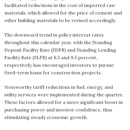
facilitated reductions in the cost of imported raw
materials, which allowed for the price of cement and
other building materials to be revised accordingly.
The downward trend in policy interest rates
throughout this calendar year, with the Standing
Deposit Facility Rate (SDFR) and Standing Lending
Facility Rate (SLFR) at 8.5 and 9.5 percent,
respectively, has encouraged investors to pursue
fixed-term loans for construction projects.
Noteworthy tariff reductions in fuel, energy, and
utility services were implemented during the quarter.
These factors allowed for a more significant boost in
purchasing power and investor confidence, thus
stimulating steady economic growth.