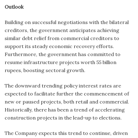
Outlook
Building on successful negotiations with the bilateral
creditors, the government anticipates achieving
similar debt relief from commercial creditors to
support its steady economic recovery efforts.
Furthermore, the government has committed to
resume infrastructure projects worth 55 billion
rupees, boosting sectoral growth.
The downward trending policy interest rates are
expected to facilitate further the commencement of
new or paused projects, both retail and commercial.
Historically, there has been a trend of accelerating
construction projects in the lead-up to elections.
The Company expects this trend to continue, driven