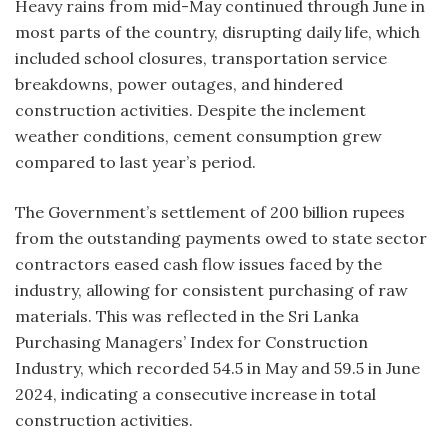
Heavy rains from mid-May continued through June in
most parts of the country, disrupting daily life, which
included school closures, transportation service
breakdowns, power outages, and hindered
construction activities. Despite the inclement
weather conditions, cement consumption grew
compared to last year’s period.
The Government’s settlement of 200 billion rupees
from the outstanding payments owed to state sector
contractors eased cash flow issues faced by the
industry, allowing for consistent purchasing of raw
materials. This was reflected in the Sri Lanka
Purchasing Managers’ Index for Construction
Industry, which recorded 54.5 in May and 59.5 in June
2024, indicating a consecutive increase in total
construction activities.