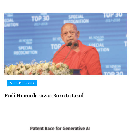
SEPTEMBER 2024
Podi Hamuduruwo: Born to Lead