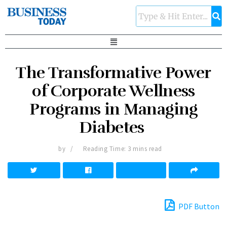
The Transformative Power
of Corporate Wellness
Programs in Managing
Diabetes
by
Reading Time: 3 mins read
PDF Button