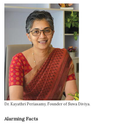
Dr. Kayathri Periasamy, Founder of Suwa Diviya.
Alarming Facts