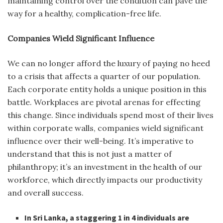
maintaining control over the condition can pave the
way for a healthy, complication-free life.
Companies Wield Significant Influence
We can no longer afford the luxury of paying no heed
to a crisis that affects a quarter of our population.
Each corporate entity holds a unique position in this
battle. Workplaces are pivotal arenas for effecting
this change. Since individuals spend most of their lives
within corporate walls, companies wield significant
influence over their well-being. It’s imperative to
understand that this is not just a matter of
philanthropy; it’s an investment in the health of our
workforce, which directly impacts our productivity
and overall success.
In Sri Lanka, a staggering 1 in 4 individuals are