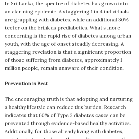
In Sri Lanka, the spectre of diabetes has grown into
an alarming epidemic. A staggering 1 in 4 individuals
are grappling with diabetes, while an additional 30%
teeter on the brink as prediabetics. What’s more
concerning is the rapid rise of diabetes among urban
youth, with the age of onset steadily decreasing. A
staggering revelation is that a significant proportion
of those suffering from diabetes, approximately 1
million people, remain unaware of their condition.
Prevention is Best
The encouraging truth is that adopting and nurturing
a healthy lifestyle can reduce this burden. Research
indicates that 60% of Type 2 diabetes cases can be
prevented through evidence-based healthy activities.
Additionally, for those already living with diabetes,