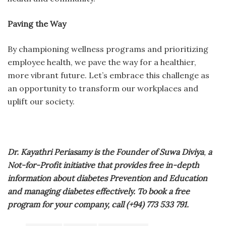
Paving the Way
By championing wellness programs and prioritizing
employee health, we pave the way for a healthier,
more vibrant future. Let’s embrace this challenge as
an opportunity to transform our workplaces and
uplift our society.
Dr. Kayathri Periasamy is the Founder of Suwa Diviya
,
a
Not-for-Profit initiative that provides free in-depth
information about diabetes Prevention and Education
and managing diabetes effectively. To book a free
program for your company, call (+94) 773 533 791.