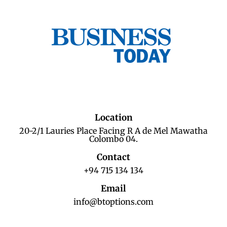
Location
20-2/1 Lauries Place Facing R A de Mel Mawatha
Colombo 04.
Contact
+94 715 134 134
Email
info@btoptions.com