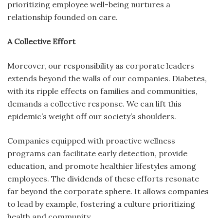
prioritizing employee well-being nurtures a
relationship founded on care.
A Collective Effort
Moreover, our responsibility as corporate leaders
extends beyond the walls of our companies. Diabetes,
with its ripple effects on families and communities,
demands a collective response. We can lift this
epidemic’s weight off our society’s shoulders.
Companies equipped with proactive wellness
programs can facilitate early detection, provide
education, and promote healthier lifestyles among
employees. The dividends of these efforts resonate
far beyond the corporate sphere. It allows companies
to lead by example, fostering a culture prioritizing
health and community.