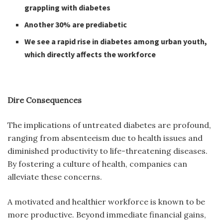
grappling with diabetes
Another 30% are prediabetic
We see a rapid rise in diabetes among urban youth,
which directly affects the workforce
Dire Consequences
The implications of untreated diabetes are profound,
ranging from absenteeism due to health issues and
diminished productivity to life-threatening diseases.
By fostering a culture of health, companies can
alleviate these concerns.
A motivated and healthier workforce is known to be
more productive. Beyond immediate financial gains,