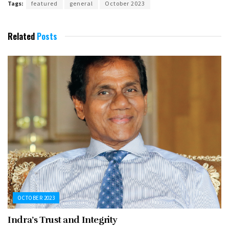
Tags:
featured
general
October 2023
Related
Posts
OCTOBER 2023
Indra’s Trust and Integrity