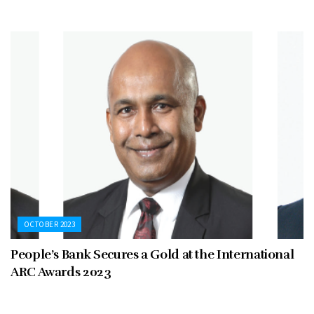
OCTOBER 2023
People’s Bank Secures a Gold at the International
ARC Awards 2023