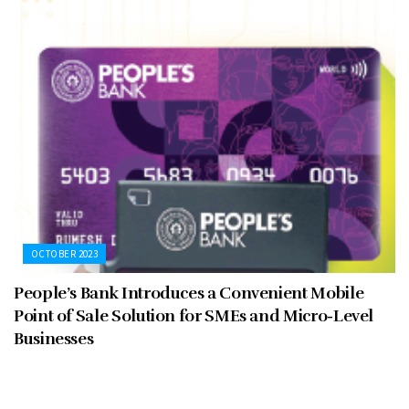
OCTOBER 2023
People’s Bank Introduces a Convenient Mobile
Point of Sale Solution for SMEs and Micro-Level
Businesses