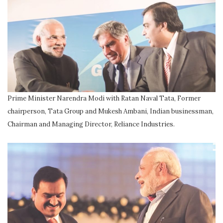
Prime Minister Narendra Modi with Ratan Naval Tata, Former
chairperson, Tata Group and Mukesh Ambani, Indian businessman,
Chairman and Managing Director, Reliance Industries.