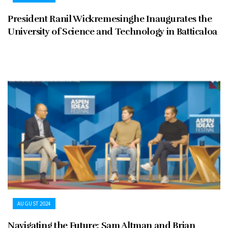
President Ranil Wickremesinghe Inaugurates the
University of Science and Technology in Batticaloa
AUGUST 2024
Navigating the Future: Sam Altman and Brian