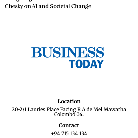
Chesky on AI and Societal Change
Location
20-2/1 Lauries Place Facing R A de Mel Mawatha
Colombo 04.
Contact
+94 715 134 134