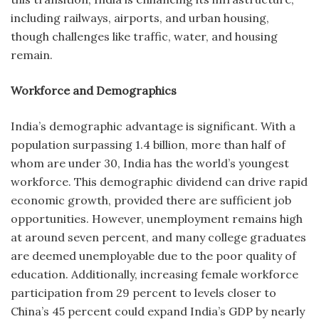
including railways, airports, and urban housing,
though challenges like traffic, water, and housing
remain.
Workforce and Demographics
India’s demographic advantage is significant. With a
population surpassing 1.4 billion, more than half of
whom are under 30, India has the world’s youngest
workforce. This demographic dividend can drive rapid
economic growth, provided there are sufficient job
opportunities. However, unemployment remains high
at around seven percent, and many college graduates
are deemed unemployable due to the poor quality of
education. Additionally, increasing female workforce
participation from 29 percent to levels closer to
China’s 45 percent could expand India’s GDP by nearly