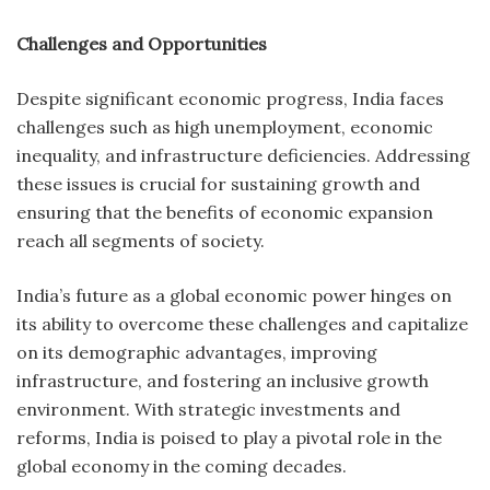
Challenges and Opportunities
Despite significant economic progress, India faces
challenges such as high unemployment, economic
inequality, and infrastructure deficiencies. Addressing
these issues is crucial for sustaining growth and
ensuring that the benefits of economic expansion
reach all segments of society.
India’s future as a global economic power hinges on
its ability to overcome these challenges and capitalize
on its demographic advantages, improving
infrastructure, and fostering an inclusive growth
environment. With strategic investments and
reforms, India is poised to play a pivotal role in the
global economy in the coming decades.