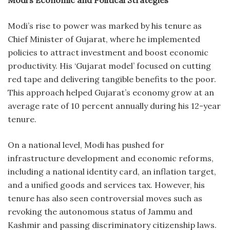
Modi’s Economic and Political Strategies
Modi’s rise to power was marked by his tenure as
Chief Minister of Gujarat, where he implemented
policies to attract investment and boost economic
productivity. His ‘Gujarat model’ focused on cutting
red tape and delivering tangible benefits to the poor.
This approach helped Gujarat’s economy grow at an
average rate of 10 percent annually during his 12-year
tenure.
On a national level, Modi has pushed for
infrastructure development and economic reforms,
including a national identity card, an inflation target,
and a unified goods and services tax. However, his
tenure has also seen controversial moves such as
revoking the autonomous status of Jammu and
Kashmir and passing discriminatory citizenship laws.