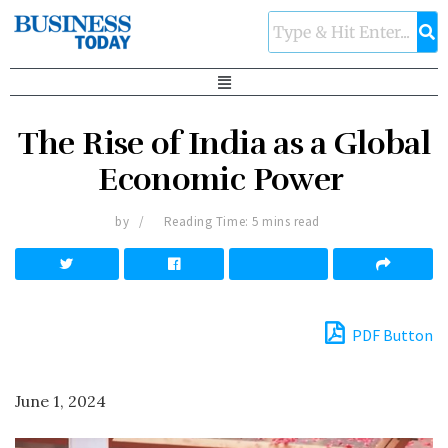
The Rise of India as a Global
Economic Power
by
Reading Time: 5 mins read
PDF Button
June 1, 2024