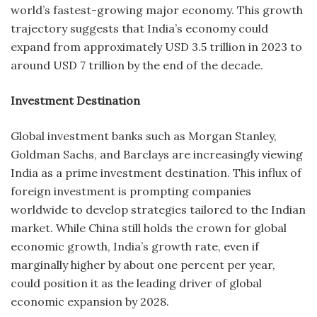
world’s fastest-growing major economy. This growth
trajectory suggests that India’s economy could
expand from approximately USD 3.5 trillion in 2023 to
around USD 7 trillion by the end of the decade.
Investment Destination
Global investment banks such as Morgan Stanley,
Goldman Sachs, and Barclays are increasingly viewing
India as a prime investment destination. This influx of
foreign investment is prompting companies
worldwide to develop strategies tailored to the Indian
market. While China still holds the crown for global
economic growth, India’s growth rate, even if
marginally higher by about one percent per year,
could position it as the leading driver of global
economic expansion by 2028.