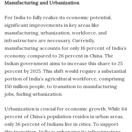
Manufacturing and Urbanization
For India to fully realize its economic potential,
significant improvements in key areas like
manufacturing, urbanization, workforce, and
infrastructure are necessary. Currently,
manufacturing accounts for only 16 percent of India’s
economy, compared to 26 percent in China. The
Indian government aims to increase this share to 25
percent by 2025. This shift would require a substantial
portion of India’s agricultural workforce, comprising
150 million people, to transition to manufacturing
jobs, fueling urbanization.
Urbanization is crucial for economic growth. While 64
percent of China’s population resides in urban areas,
only 36 percent of Indians live in cities. To support
this transition, India is enhancing its infrastructure,