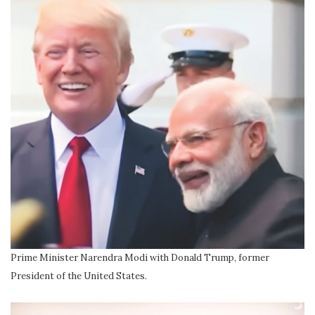
Prime Minister Narendra Modi with Donald Trump, former
President of the United States.