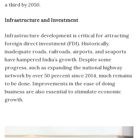
a third by 2050.
Infrastructure and Investment
Infrastructure development is critical for attracting
foreign direct investment (FDI). Historically,
inadequate roads, railroads, airports, and seaports
have hampered India’s growth. Despite some
progress, such as expanding the national highway
network by over 50 percent since 2014, much remains
to be done. Improvements in the ease of doing
business are also essential to stimulate economic
growth.