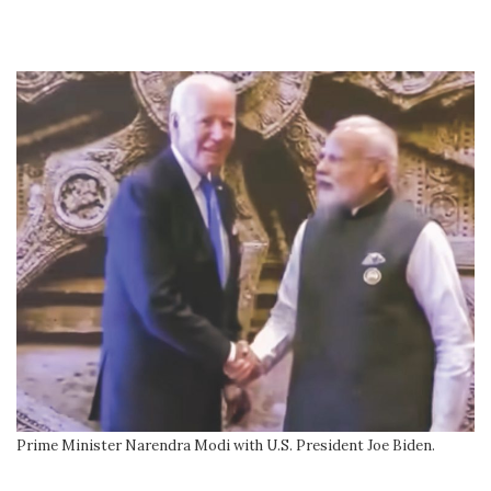
Prime Minister Narendra Modi with U.S. President Joe Biden.