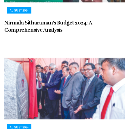
AUGUST 2024
Nirmala Sitharaman’s Budget 2024: A
Comprehensive Analysis
AUGUST 2024