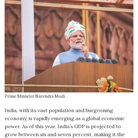
Prime Minister Narendra Modi.
India, with its vast population and burgeoning
economy, is rapidly emerging as a global economic
power. As of this year, India’s GDP is projected to
grow between six and seven percent, making it the