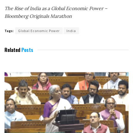
The Rise of India as a Global Economic Power –
Bloomberg Originals Marathon
Tags:
Global Economic Power
India
Related
Posts