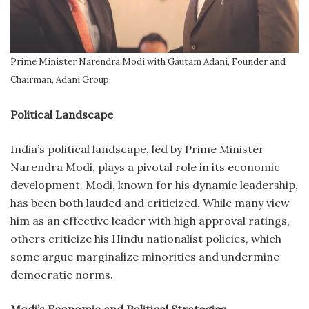
Prime Minister Narendra Modi with Gautam Adani, Founder and
Chairman, Adani Group.
Political Landscape
India’s political landscape, led by Prime Minister
Narendra Modi, plays a pivotal role in its economic
development. Modi, known for his dynamic leadership,
has been both lauded and criticized. While many view
him as an effective leader with high approval ratings,
others criticize his Hindu nationalist policies, which
some argue marginalize minorities and undermine
democratic norms.