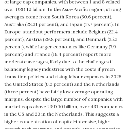
of large cap companies, with between 1 and 8 valued
over USD 10 billion. In the Asia-Pacific region, strong
averages come from South Korea (30.6 percent),
Australia (28.31 percent), and Japan (17.7 percent). In
Europe, standout performers include Belgium (22.4
percent), Austria (29.8 percent), and Denmark (25.3
percent), while larger economies like Germany (7.9
percent) and France (16.4 percent) report more
moderate averages, likely due to the challenges if
balancing legacy industries with the costs if green
transition policies and rising labour expenses in 2025
the
United States (0.2 percent) and the Netherlands
(three percent) have fairly low average operating
margins, despite the large number of companies with
market caps above USD 10 billion, over 431 companies
in the US and 20 in the Netherlands. This suggests a
higher concentration of capital-intensive, high-