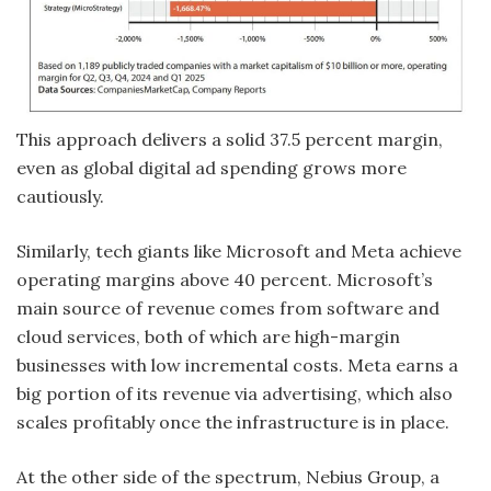
This approach delivers a solid 37.5 percent margin,
even as global digital ad spending grows more
cautiously.
Similarly, tech giants like Microsoft and Meta achieve
operating margins above 40 percent. Microsoft’s
main source of revenue comes from software and
cloud services, both of which are high-margin
businesses with low incremental costs. Meta earns a
big portion of its revenue via advertising, which also
scales profitably once the infrastructure is in place.
At the other side of the spectrum, Nebius Group, a