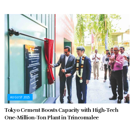
AUGUST 2025
Tokyo Cement Boosts Capacity with High-Tech
One-Million-Ton Plant in Trincomalee