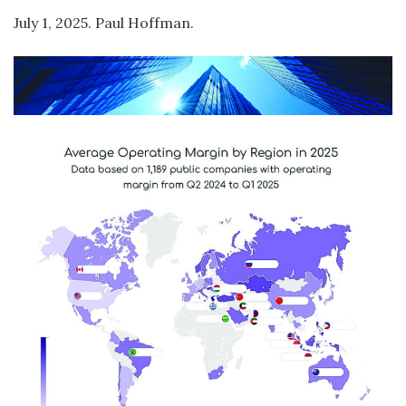
July 1, 2025. Paul Hoffman.