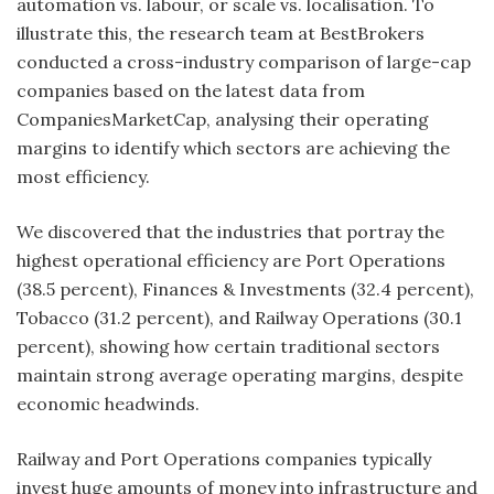
automation vs. labour, or scale vs. localisation. To
illustrate this, the research team at BestBrokers
conducted a cross-industry comparison of large-cap
companies based on the latest data from
CompaniesMarketCap, analysing their operating
margins to identify which sectors are achieving the
most efficiency.
We discovered that the industries that portray the
highest operational efficiency are Port Operations
(38.5 percent), Finances & Investments (32.4 percent),
Tobacco (31.2 percent), and Railway Operations (30.1
percent), showing how certain traditional sectors
maintain strong average operating margins, despite
economic headwinds.
Railway and Port Operations companies typically
invest huge amounts of money into infrastructure and