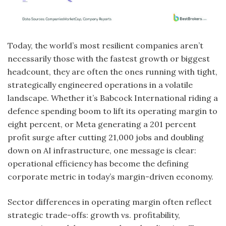
Today, the world’s most resilient companies aren’t
necessarily those with the fastest growth or biggest
headcount, they are often the ones running with tight,
strategically engineered operations in a volatile
landscape. Whether it’s Babcock International riding a
defence spending boom to lift its operating margin to
eight percent, or Meta generating a 201 percent
profit surge after cutting 21,000 jobs and doubling
down on AI infrastructure, one message is clear:
operational efficiency has become the defining
corporate metric in today’s margin-driven economy.
Sector differences in operating margin often reflect
strategic trade-offs: growth vs. profitability,