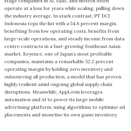
stage companies in AI, SaaS, and biotech often
operate at a loss for years while scaling, pulling down
the industry average. In stark contrast, PT DCI
Indonesia tops the list with a 54.6 percent margin,
benefiting from low operating costs, benefits from
large-scale operations, and steady income from data
centre contracts in a fast-growing Southeast Asian
market. Keyence, one of Japan’s most profitable
companies, maintains a remarkable 52.2 percent
operating margin by holding zero inventory and
outsourcing all production, a model that has proven
highly resilient amid ongoing global supply chain
disruptions. Meanwhile, AppLovin leverages
automation and AI to power its large mobile
advertising platform, using algorithms to optimise ad
placements and monetise its own game inventory.