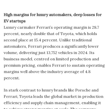
High margins for luxury automakers, deep losses for
EV startups
Luxury carmaker Ferrari’s operating margin is 28.7
percent, nearly double that of Toyota, which holds
second place at 15.4 percent. Unlike traditional
automakers, Ferrari produces a significantly lower
volume, delivering just 13,752 vehicles in 2024. Its
business model, centred on limited production and
premium pricing, enables Ferrari to sustain operating
margins well above the industry average of 4.8
percent.
In stark contrast to luxury brands like Porsche and
Ferrari, Toyota leads the global market in production
efficiency and supply chain management, enabling it