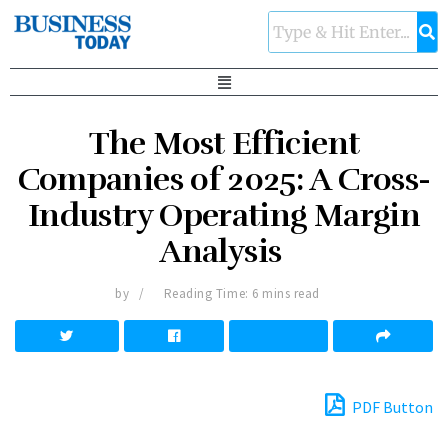
The Most Efficient
Companies of 2025: A Cross-
Industry Operating Margin
Analysis
by
Reading Time: 6 mins read
PDF Button