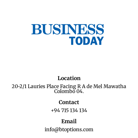
Location
20-2/1 Lauries Place Facing R A de Mel Mawatha
Colombo 04.
Contact
+94 715 134 134
Email
info@btoptions.com