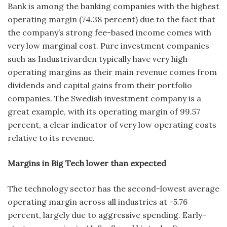
Bank is among the banking companies with the highest
operating margin (74.38 percent) due to the fact that
the company’s strong fee-based income comes with
very low marginal cost. Pure investment companies
such as Industrivarden typically have very high
operating margins as their main revenue comes from
dividends and capital gains from their portfolio
companies. The Swedish investment company is a
great example, with its operating margin of 99.57
percent, a clear indicator of very low operating costs
relative to its revenue.
Margins in Big Tech lower than expected
The technology sector has the second-lowest average
operating margin across all industries at -5.76
percent, largely due to aggressive spending. Early-