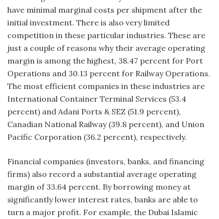
have minimal marginal costs per shipment after the
initial investment. There is also very limited
competition in these particular industries. These are
just a couple of reasons why their average operating
margin is among the highest, 38.47 percent for Port
Operations and 30.13 percent for Railway Operations.
The most efficient companies in these industries are
International Container Terminal Services (53.4
percent) and Adani Ports & SEZ (51.9 percent),
Canadian National Railway (39.8 percent), and Union
Pacific Corporation (36.2 percent), respectively.
Financial companies (investors, banks, and financing
firms) also record a substantial average operating
margin of 33.64 percent. By borrowing money at
significantly lower interest rates, banks are able to
turn a major profit. For example, the Dubai Islamic