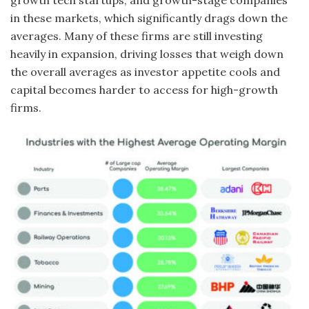
growth tech startups, and growth-stage companies
in these markets, which significantly drags down the
averages. Many of these firms are still investing
heavily in expansion, driving losses that weigh down
the overall averages as investor appetite cools and
capital becomes harder to access for high-growth
firms.