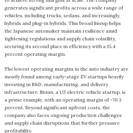
to achieve strong margins at scale. The company
generates significant profits across a wide range of
vehicles, including trucks, sedans, and increasingly,
hybrids and plug-in hybrids. This broad lineup helps
the Japanese automaker maintain resilience amid
tightening regulations and supply chain volatility,
securing its second place in efficiency with a 15.4
percent operating margin.
The lowest operating margins in the auto industry are
mostly found among early-stage EV startups heavily
investing in R&D, manufacturing, and delivery
infrastructure. Rivian, a US electric vehicle startup, is
a prime example, with an operating margin of -70.3
percent. Beyond significant upfront costs, the
company also faces ongoing production challenges
and supply chain disruptions that further pressure
profitability.