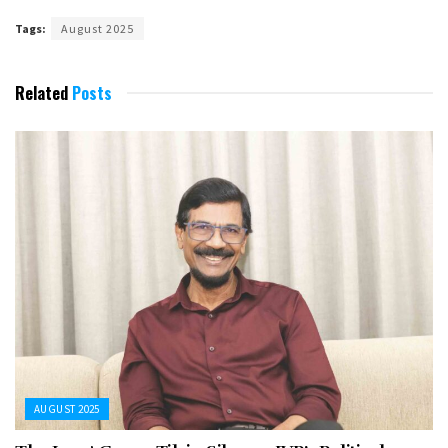
Tags:
August 2025
Related
Posts
AUGUST 2025