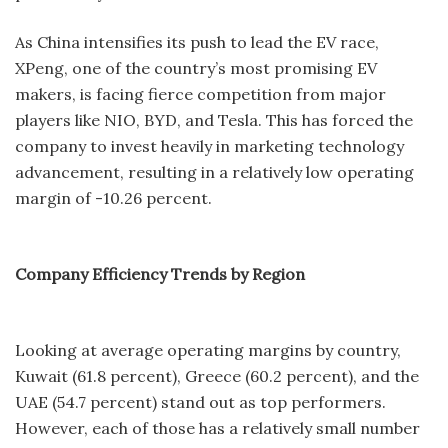
As China intensifies its push to lead the EV race,
XPeng, one of the country’s most promising EV
makers, is facing fierce competition from major
players like NIO, BYD, and Tesla. This has forced the
company to invest heavily in marketing technology
advancement, resulting in a relatively low operating
margin of -10.26 percent.
Company Efficiency Trends by Region
Looking at average operating margins by country,
Kuwait (61.8 percent), Greece (60.2 percent), and the
UAE (54.7 percent) stand out as top performers.
However, each of those has a relatively small number