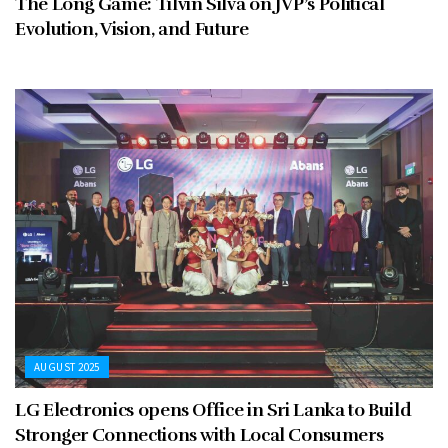
The Long Game: Tilvin Silva on JVP’s Political
Evolution, Vision, and Future
AUGUST 2025
LG Electronics opens Office in Sri Lanka to Build
Stronger Connections with Local Consumers