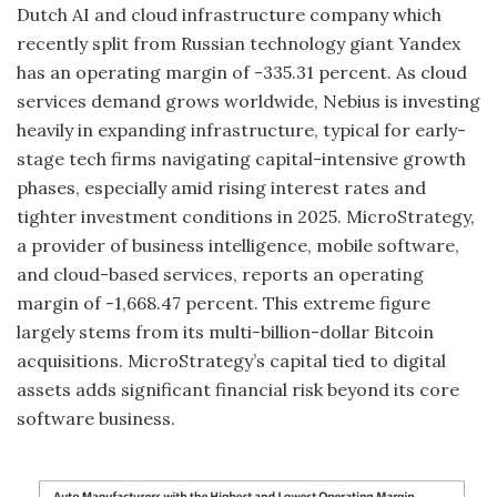
Dutch AI and cloud infrastructure company which
recently split from Russian technology giant Yandex
has an operating margin of -335.31 percent. As cloud
services demand grows worldwide, Nebius is investing
heavily in expanding infrastructure, typical for early-
stage tech firms navigating capital-intensive growth
phases, especially amid rising interest rates and
tighter investment conditions in 2025. MicroStrategy,
a provider of business intelligence, mobile software,
and cloud-based services, reports an operating
margin of -1,668.47 percent. This extreme figure
largely stems from its multi-billion-dollar Bitcoin
acquisitions. MicroStrategy’s capital tied to digital
assets adds significant financial risk beyond its core
software business.