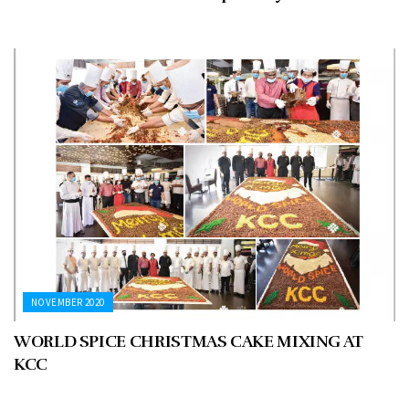
NOVEMBER 2020
WORLD SPICE CHRISTMAS CAKE MIXING AT
KCC