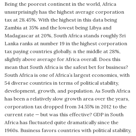
Being the poorest continent in the world, Africa
unsurprisingly has the highest average corporation
tax at 28.45%. With the highest in this data being
Zambia at 35% and the lowest being Libya and
Madagascar at 20%, South Africa stands roughly Sri
Lanka ranks at number 19 in the highest corporation
tax paying countries globally. n the middle at 28%,
slightly above average for Africa overall. Does this
mean that South Africa is the safest bet for business?
South Africa is one of Africa’s largest economies, with
54 diverse countries in terms of political stability,
development, growth, and population. As South Africa
has been a relatively slow growth area over the years,
corporation tax dropped from 34.55% in 2012 to the
current rate — but was this effective? GDP in South
Africa has fluctuated quite dramatically since the
1960s. Business favors countries with political stability,