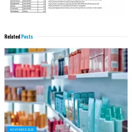
Related
Posts
NOVEMBER 2020