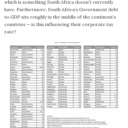
which is something South Africa doesn’t currently
have. Furthermore, South Africa’s Government debt
to GDP sits roughly in the middle of the continent’s
countries — is this influencing their corporate tax
rate?