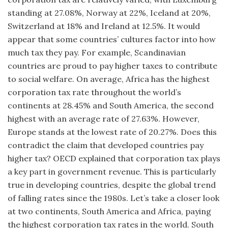
standing at 27.08%, Norway at 22%, Iceland at 20%,
Switzerland at 18% and Ireland at 12.5%. It would
appear that some countries’ cultures factor into how
much tax they pay. For example, Scandinavian
countries are proud to pay higher taxes to contribute
to social welfare. On average, Africa has the highest
corporation tax rate throughout the world’s
continents at 28.45% and South America, the second
highest with an average rate of 27.63%. However,
Europe stands at the lowest rate of 20.27%. Does this
contradict the claim that developed countries pay
higher tax? OECD explained that corporation tax plays
a key part in government revenue. This is particularly
true in developing countries, despite the global trend
of falling rates since the 1980s. Let’s take a closer look
at two continents, South America and Africa, paying
the highest corporation tax rates in the world. South