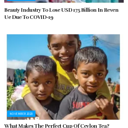
Beauty Industry To Lose USD 175 Billion In Reven
Ue Due To COVID-19
NOVEMBER 2020
What Makes The Perfect Cup Of Ceylon Tea?