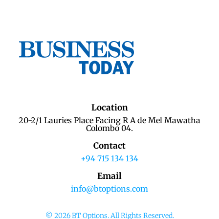
Location
20-2/1 Lauries Place Facing R A de Mel Mawatha
Colombo 04.
Contact
+94 715 134 134
Email
info@btoptions.com
© 2026 BT Options. All Rights Reserved.