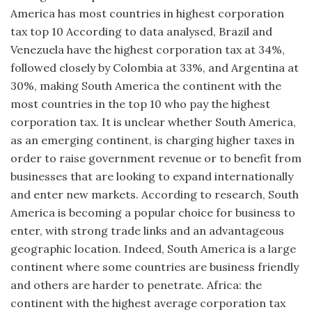
America has most countries in highest corporation
tax top 10 According to data analysed, Brazil and
Venezuela have the highest corporation tax at 34%,
followed closely by Colombia at 33%, and Argentina at
30%, making South America the continent with the
most countries in the top 10 who pay the highest
corporation tax. It is unclear whether South America,
as an emerging continent, is charging higher taxes in
order to raise government revenue or to benefit from
businesses that are looking to expand internationally
and enter new markets. According to research, South
America is becoming a popular choice for business to
enter, with strong trade links and an advantageous
geographic location. Indeed, South America is a large
continent where some countries are business friendly
and others are harder to penetrate. Africa: the
continent with the highest average corporation tax