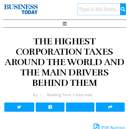
THE HIGHEST
CORPORATION TAXES
AROUND THE WORLD AND
THE MAIN DRIVERS
BEHIND THEM
by
Reading Time: 3 mins read
PDF Button