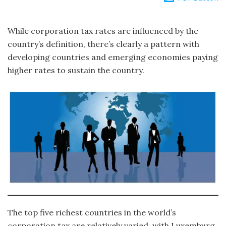
While corporation tax rates are influenced by the
country’s definition, there’s clearly a pattern with
developing countries and emerging economies paying
higher rates to sustain the country.
The top five richest countries in the world’s
corporation tax are relatively varied, with Luxemburg