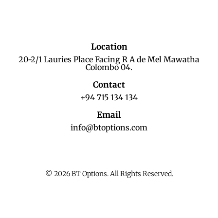
Location
20-2/1 Lauries Place Facing R A de Mel Mawatha
Colombo 04.
Contact
+94 715 134 134
Email
info@btoptions.com
© 2026 BT Options. All Rights Reserved.