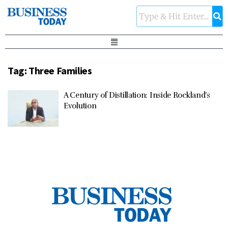
Tag:
Three Families
A Century of Distillation: Inside Rockland’s
Evolution