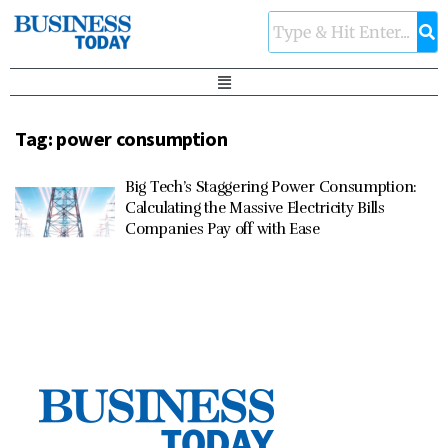
Tag:
power consumption
Big Tech’s Staggering Power Consumption:
Calculating the Massive Electricity Bills
Companies Pay off with Ease