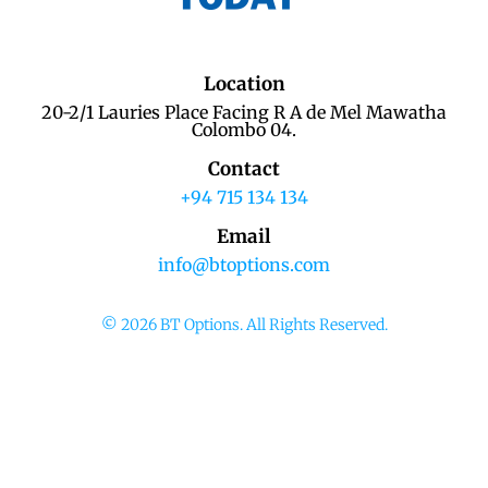
Location
20-2/1 Lauries Place Facing R A de Mel Mawatha
Colombo 04.
Contact
+94 715 134 134
Email
info@btoptions.com
© 2026 BT Options. All Rights Reserved.