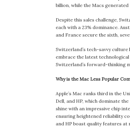
billion, while the Macs generated 
Despite this sales challenge, Swi
each with a 23% dominance. Austr
and France secure the sixth, seve
Switzerland’s tech-savvy culture
embrace the latest technological 
Switzerland’s forward-thinking m
Why is the Mac Less Popular Co
Apple’s Mac ranks third in the Un
Dell, and HP, which dominate the 
shine with an impressive chip in
ensuring heightened reliability 
and HP boast quality features at 