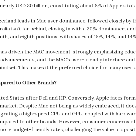
nearly USD 30 billion, constituting about 8% of Apple’s tota
tzerland leads in Mac user dominance, followed closely by
alia isn’t far behind, closing in with a 20% dominance, an
nth, and eighth positions, with shares of 15%, 14%, and 14%
 has driven the MAC movement, strongly emphasizing educat
advancements, and the MAC’s user-friendly interface and p
indset. This makes it the preferred choice for many users
mpared to Other Brands?
ited States after Dell and HP. Conversely, Apple faces for
market. Despite Mac not being as widely embraced, it does
tegrating a high-speed CPU and GPU, coupled with hardwar
compared to other brands. However, consumer concerns ofte
more budget-friendly rates, challenging the value proposi