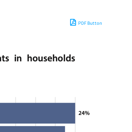
PDF Button