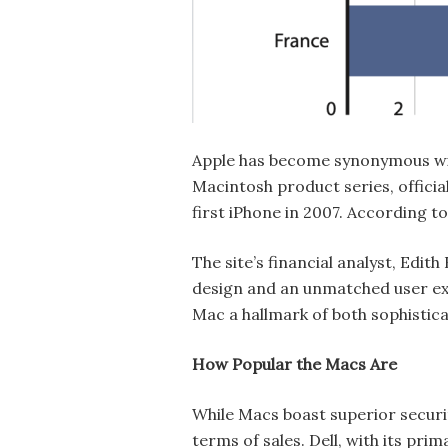
Apple has become synonymous wit
Macintosh product series, officia
first iPhone in 2007. According t
The site’s financial analyst, Ed
design and an unmatched user exp
Mac a hallmark of both sophistica
How Popular the Macs Are
While Macs boast superior securi
terms of sales. Dell, with its pr