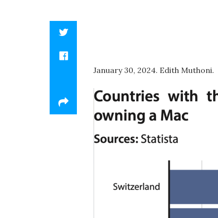
January 30, 2024. Edith Muthoni.