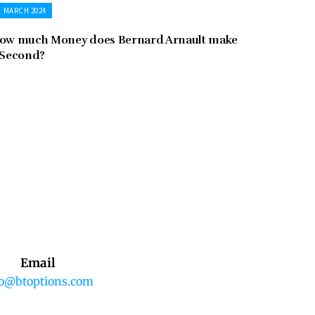
MARCH 2024
ow much Money does Bernard Arnault make
 Second?
Email
fo@btoptions.com