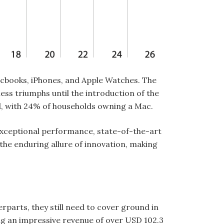
cbooks, iPhones, and Apple Watches. The
ess triumphs until the introduction of the
and, with 24% of households owning a Mac.
exceptional performance, state-of-the-art
he enduring allure of innovation, making
parts, they still need to cover ground in
ing an impressive revenue of over USD 102.3