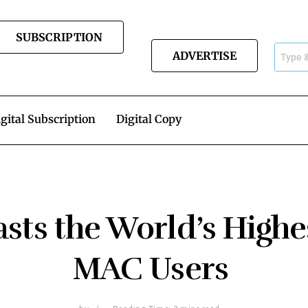
SUBSCRIPTION
ADVERTISE
gital Subscription
Digital Copy
sts the World’s Highe
MAC Users