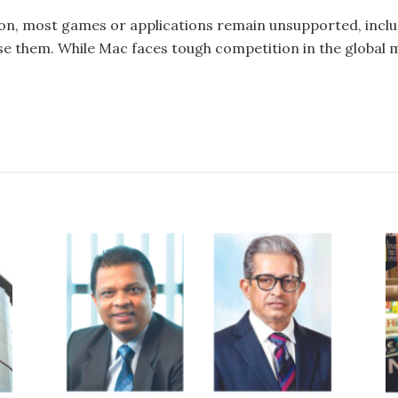
n, most games or applications remain unsupported, includ
 them. While Mac faces tough competition in the global mar