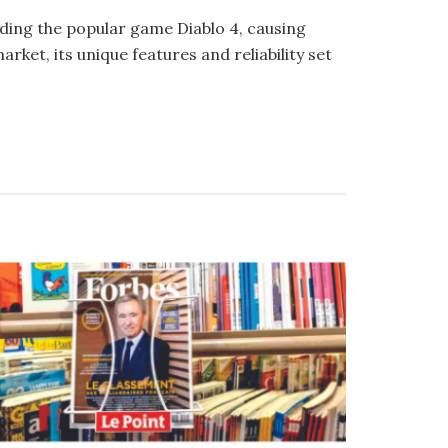
ing the popular game Diablo 4, causing
ket, its unique features and reliability set