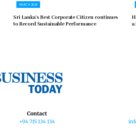
MARCH 2024
Sri Lanka’s Best Corporate Citizen continues
H
to Record Sustainable Performance
a
Contact
+94 715 134 134
in