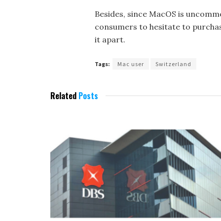
Besides, since MacOS is uncommo
consumers to hesitate to purchase
it apart.
Tags:
Mac user
Switzerland
Related
Posts