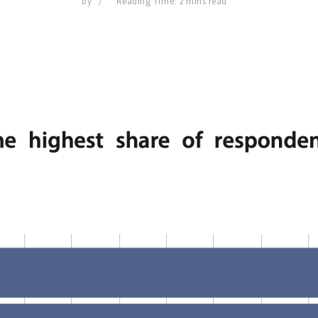
by
Reading Time: 2 mins read