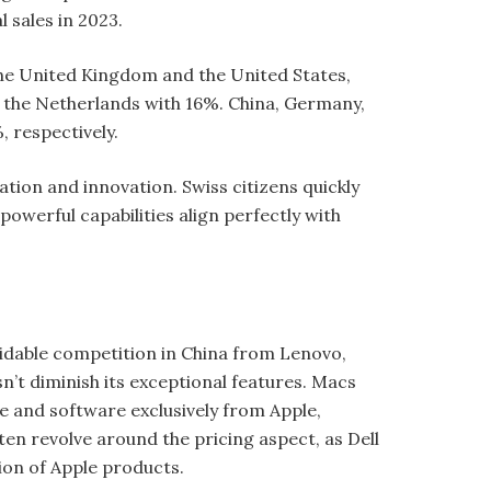
l sales in 2023.
 the United Kingdom and the United States,
d the Netherlands with 16%. China, Germany,
, respectively.
ion and innovation. Swiss citizens quickly
owerful capabilities align perfectly with
.
midable competition in China from Lenovo,
n’t diminish its exceptional features. Macs
e and software exclusively from Apple,
n revolve around the pricing aspect, as Dell
tion of Apple products.