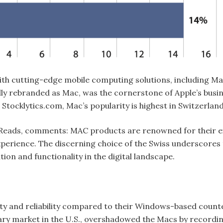
h cutting-edge mobile computing solutions, including Ma
lly rebranded as Mac, was the cornerstone of Apple’s busin
o Stocklytics.com, Mac’s popularity is highest in Switzerl
ith Reads, comments: MAC products are renowned for their 
erience. The discerning choice of the Swiss underscores t
tion and functionality in the digital landscape.
ty and reliability compared to their Windows-based counter
imary market in the U.S., overshadowed the Macs by record