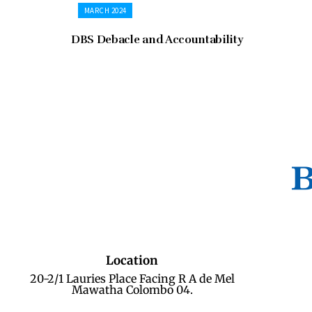
MARCH 2024
DBS Debacle and Accountability
Location
20-2/1 Lauries Place Facing R A de Mel
Mawatha Colombo 04.