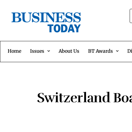
Home
Issues
About Us
BT Awards
Di
Switzerland Boa