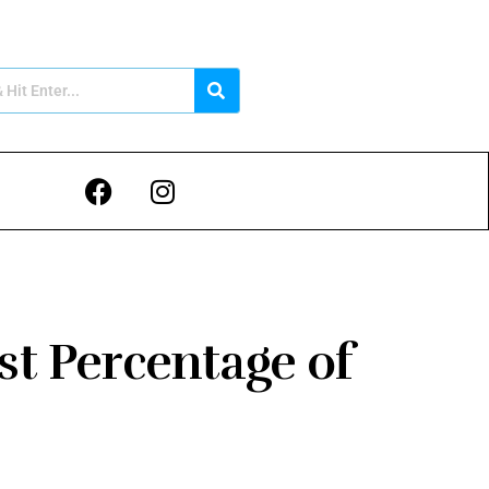
st Percentage of