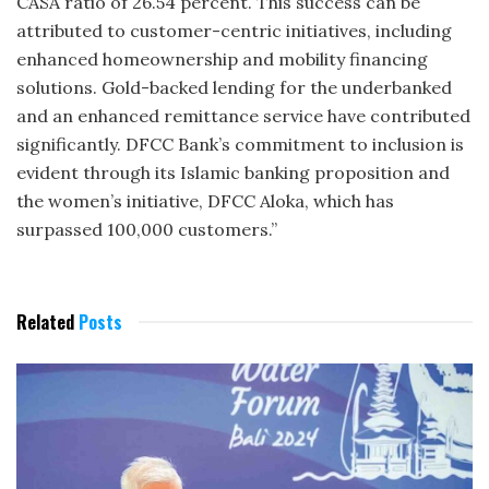
CASA ratio of 26.54 percent. This success can be
attributed to customer-centric initiatives, including
enhanced homeownership and mobility financing
solutions. Gold-backed lending for the underbanked
and an enhanced remittance service have contributed
significantly. DFCC Bank’s commitment to inclusion is
evident through its Islamic banking proposition and
the women’s initiative, DFCC Aloka, which has
surpassed 100,000 customers.”
Related
Posts