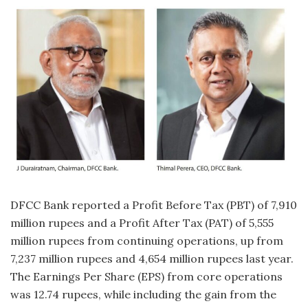
DFCC Bank reported a Profit Before Tax (PBT) of 7,910
million rupees and a Profit After Tax (PAT) of 5,555
million rupees from continuing operations, up from
7,237 million rupees and 4,654 million rupees last year.
The Earnings Per Share (EPS) from core operations
was 12.74 rupees, while including the gain from the