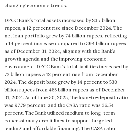
changing economic trends.
DFCC Bank’s total assets increased by 83.7 billion
rupees, a 12 percent rise since December 2024. The
net loan portfolio grew by 74 billion rupees, reflecting
a 19 percent increase compared to 394 billion rupees
as of December 31, 2024, aligning with the Bank’s
growth agenda and the improving economic
environment. DFCC Bank’s total liabilities increased by
72 billion rupees a 12 percent rise from December
2024. The deposit base grew by 14 percent to 530
billion rupees from 465 billion rupees as of December
31, 2024. As of June 30, 2025, the loan-to-deposit ratio
was 97.79 percent, and the CASA ratio was 26.54
percent. The Bank utilized medium to long-term
concessionary credit lines to support targeted
lending and affordable financing. The CASA ratio