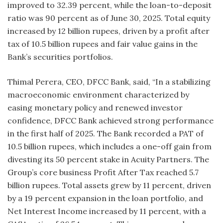
improved to 32.39 percent, while the loan-to-deposit
ratio was 90 percent as of June 30, 2025. Total equity
increased by 12 billion rupees, driven by a profit after
tax of 10.5 billion rupees and fair value gains in the
Bank’s securities portfolios.
Thimal Perera, CEO, DFCC Bank, said, “In a stabilizing
macroeconomic environment characterized by
easing monetary policy and renewed investor
confidence, DFCC Bank achieved strong performance
in the first half of 2025. The Bank recorded a PAT of
10.5 billion rupees, which includes a one-off gain from
divesting its 50 percent stake in Acuity Partners. The
Group’s core business Profit After Tax reached 5.7
billion rupees. Total assets grew by 11 percent, driven
by a 19 percent expansion in the loan portfolio, and
Net Interest Income increased by 11 percent, with a