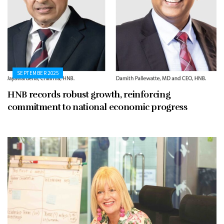
SEPTEMBER 2025
HNB records robust growth, reinforcing
commitment to national economic progress