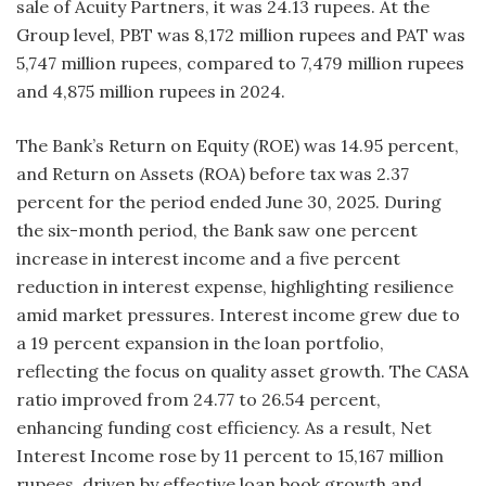
sale of Acuity Partners, it was 24.13 rupees. At the
Group level, PBT was 8,172 million rupees and PAT was
5,747 million rupees, compared to 7,479 million rupees
and 4,875 million rupees in 2024.
The Bank’s Return on Equity (ROE) was 14.95 percent,
and Return on Assets (ROA) before tax was 2.37
percent for the period ended June 30, 2025. During
the six-month period, the Bank saw one percent
increase in interest income and a five percent
reduction in interest expense, highlighting resilience
amid market pressures. Interest income grew due to
a 19 percent expansion in the loan portfolio,
reflecting the focus on quality asset growth. The CASA
ratio improved from 24.77 to 26.54 percent,
enhancing funding cost efficiency. As a result, Net
Interest Income rose by 11 percent to 15,167 million
rupees, driven by effective loan book growth and