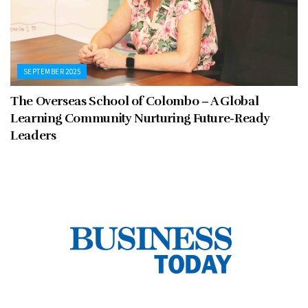
SEPTEMBER 2025
The Overseas School of Colombo – A Global
Learning Community Nurturing Future-Ready
Leaders