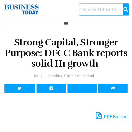
Strong Capital, Stronger
Purpose: DFCC Bank reports
solid H1 growth
by
Reading Time: 3 mins read
PDF Button