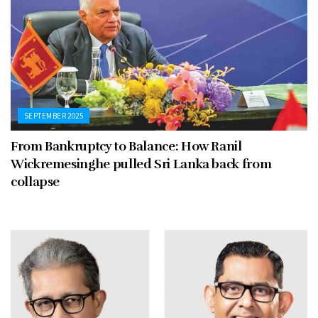
SEPTEMBER 2025
From Bankruptcy to Balance: How Ranil
Wickremesinghe pulled Sri Lanka back from
collapse