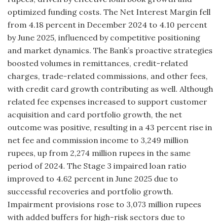
optimized funding costs. The Net Interest Margin fell
from 4.18 percent in December 2024 to 4.10 percent
by June 2025, influenced by competitive positioning
and market dynamics. The Bank’s proactive strategies
boosted volumes in remittances, credit-related
charges, trade-related commissions, and other fees,
with credit card growth contributing as well. Although
related fee expenses increased to support customer
acquisition and card portfolio growth, the net
outcome was positive, resulting in a 43 percent rise in
net fee and commission income to 3,249 million
rupees, up from 2,274 million rupees in the same
period of 2024. The Stage 3 impaired loan ratio
improved to 4.62 percent in June 2025 due to
successful recoveries and portfolio growth.
Impairment provisions rose to 3,073 million rupees
with added buffers for high-risk sectors due to