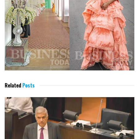
Related
Posts