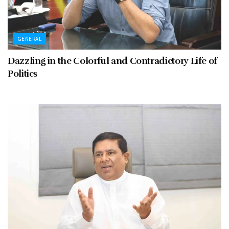
GENERAL
Dazzling in the Colorful and Contradictory Life of
Politics