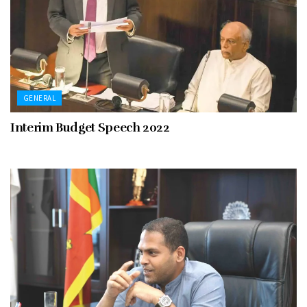
GENERAL
Interim Budget Speech 2022