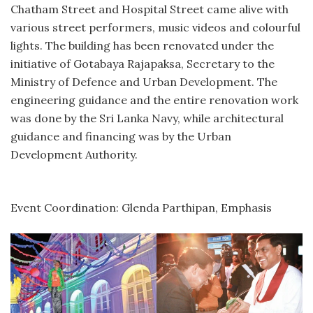
Chatham Street and Hospital Street came alive with
various street performers, music videos and colourful
lights. The building has been renovated under the
initiative of Gotabaya Rajapaksa, Secretary to the
Ministry of Defence and Urban Development. The
engineering guidance and the entire renovation work
was done by the Sri Lanka Navy, while architectural
guidance and financing was by the Urban
Development Authority.
Event Coordination: Glenda Parthipan, Emphasis