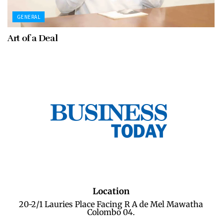
GENERAL
Art of a Deal
Location
20-2/1 Lauries Place Facing R A de Mel Mawatha
Colombo 04.