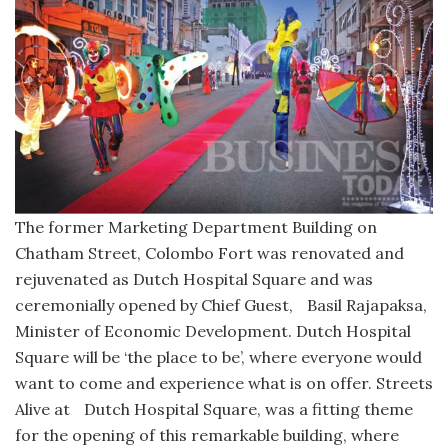
The former Marketing Department Building on
Chatham Street, Colombo Fort was renovated and
rejuvenated as Dutch Hospital Square and was
ceremonially opened by Chief Guest, Basil Rajapaksa,
Minister of Economic Development. Dutch Hospital
Square will be ‘the place to be’, where everyone would
want to come and experience what is on offer. Streets
Alive at Dutch Hospital Square, was a fitting theme
for the opening of this remarkable building, where