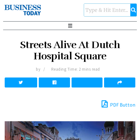
Streets Alive At Dutch
Hospital Square
by
Reading Time: 2 mins read
PDF Button