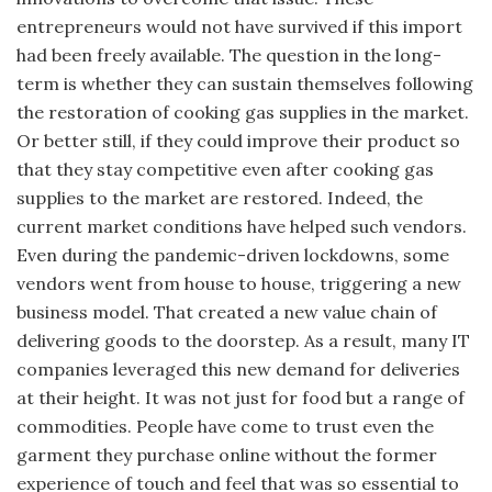
entrepreneurs would not have survived if this import
had been freely available. The question in the long-
term is whether they can sustain themselves following
the restoration of cooking gas supplies in the market.
Or better still, if they could improve their product so
that they stay competitive even after cooking gas
supplies to the market are restored. Indeed, the
current market conditions have helped such vendors.
Even during the pandemic-driven lockdowns, some
vendors went from house to house, triggering a new
business model. That created a new value chain of
delivering goods to the doorstep. As a result, many IT
companies leveraged this new demand for deliveries
at their height. It was not just for food but a range of
commodities. People have come to trust even the
garment they purchase online without the former
experience of touch and feel that was so essential to