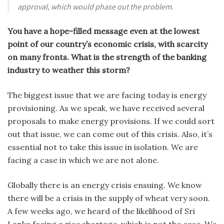
approval, which would phase out the problem.
You have a hope-filled message even at the lowest
point of our country’s economic crisis, with scarcity
on many fronts. What is the strength of the banking
industry to weather this storm?
The biggest issue that we are facing today is energy
provisioning. As we speak, we have received several
proposals to make energy provisions. If we could sort
out that issue, we can come out of this crisis. Also, it’s
essential not to take this issue in isolation. We are
facing a case in which we are not alone.
Globally there is an energy crisis ensuing. We know
there will be a crisis in the supply of wheat very soon.
A few weeks ago, we heard of the likelihood of Sri