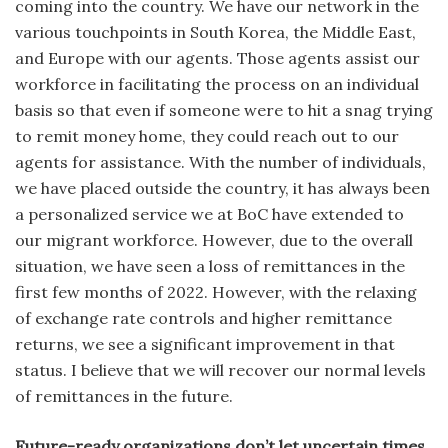
coming into the country. We have our network in the
various touchpoints in South Korea, the Middle East,
and Europe with our agents. Those agents assist our
workforce in facilitating the process on an individual
basis so that even if someone were to hit a snag trying
to remit money home, they could reach out to our
agents for assistance. With the number of individuals,
we have placed outside the country, it has always been
a personalized service we at BoC have extended to
our migrant workforce. However, due to the overall
situation, we have seen a loss of remittances in the
first few months of 2022. However, with the relaxing
of exchange rate controls and higher remittance
returns, we see a significant improvement in that
status. I believe that we will recover our normal levels
of remittances in the future.
Future-ready organizations don’t let uncertain times