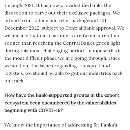
through 2021. It has now provided the banks the
discretion to carve out their exclusive packages. We
intend to introduce our relief package until 31
December 2022, subject to Central Bank approval. We
will ensure that our customers are taken care of no
sooner than receiving the Central Bank’s green light
during this most challenging period. I suppose this is
the most difficult phase we are going through. Once
we sort out the issues regarding transport and
logistics, we should be able to get our industries back
on track.
How have the Bank-supported groups in the export
ecosystem been encumbered by the vulnerabilities
beginning with COVID-19?
We know the importance of addressing Sri Lanka’s