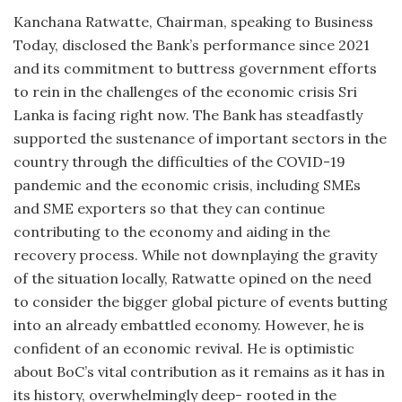
Kanchana Ratwatte, Chairman, speaking to Business
Today, disclosed the Bank’s performance since 2021
and its commitment to buttress government efforts
to rein in the challenges of the economic crisis Sri
Lanka is facing right now. The Bank has steadfastly
supported the sustenance of important sectors in the
country through the difficulties of the COVID-19
pandemic and the economic crisis, including SMEs
and SME exporters so that they can continue
contributing to the economy and aiding in the
recovery process. While not downplaying the gravity
of the situation locally, Ratwatte opined on the need
to consider the bigger global picture of events butting
into an already embattled economy. However, he is
confident of an economic revival. He is optimistic
about BoC’s vital contribution as it remains as it has in
its history, overwhelmingly deep- rooted in the