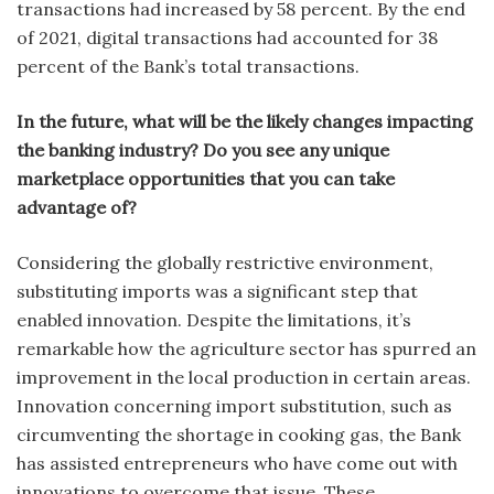
transactions had increased by 58 percent. By the end
of 2021, digital transactions had accounted for 38
percent of the Bank’s total transactions.
In the future, what will be the likely changes impacting
the banking industry? Do you see any unique
marketplace opportunities that you can take
advantage of?
Considering the globally restrictive environment,
substituting imports was a significant step that
enabled innovation. Despite the limitations, it’s
remarkable how the agriculture sector has spurred an
improvement in the local production in certain areas.
Innovation concerning import substitution, such as
circumventing the shortage in cooking gas, the Bank
has assisted entrepreneurs who have come out with
innovations to overcome that issue. These