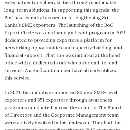
external sector vulnerabilities through sustainable
long-term solutions. In supporting this agenda, the
BoC has recently focused on strengthening Sri
Lanka’s SME exporters. The launching of the BoC
Export Circle was another significant program in 2021
dedicated to providing exporters a platform for
networking opportunities and capacity-building, and
financial support. That too was initiated at the head
office with a dedicated staff who offer end-to-end
services. A significant number have already utilized
this service.
In 2021, this initiative supported 80 new SME- level
exporters and 351 exporters through awareness
programs conducted across the country. The Board
of Directors and the Corporate Management team
were actively involved in this endeavor. They had the