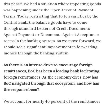
this phase. We had a situation where importing goods
was happening under the Open Account Payment
Terms. Today restricting that to ten varieties by the
Central Bank, the balance goods have to come
through standard Letters of Credit Documents
Against Payment or Documents Against Acceptance
terms in the banking system. As we move forward, we
should see a significant improvement in forwarding
monies through the banking system.
As there is an intense drive to encourage foreign
remittances, BoC has been a leading bank facilitating
foreign remittances. As the economy dives, how has
BoC navigated through that ecosystem, and how has
the response been?
We account for nearly 40 percent of the remittances