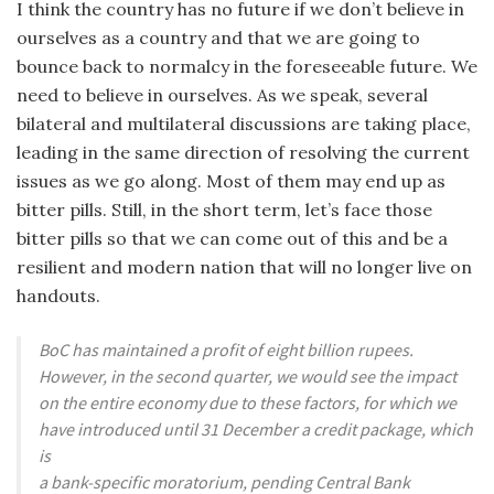
I think the country has no future if we don’t believe in
ourselves as a country and that we are going to
bounce back to normalcy in the foreseeable future. We
need to believe in ourselves. As we speak, several
bilateral and multilateral discussions are taking place,
leading in the same direction of resolving the current
issues as we go along. Most of them may end up as
bitter pills. Still, in the short term, let’s face those
bitter pills so that we can come out of this and be a
resilient and modern nation that will no longer live on
handouts.
BoC has maintained a profit of eight billion rupees.
However, in the second quarter, we would see the impact
on the entire economy due to these factors, for which we
have introduced until 31 December a credit package, which
is
a bank-specific moratorium, pending Central Bank