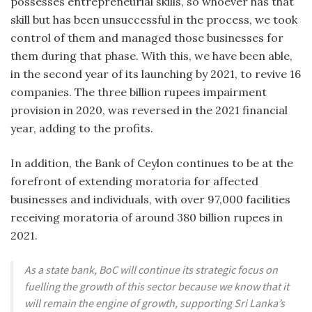
possesses entrepreneurial skills, so whoever has that
skill but has been unsuccessful in the process, we took
control of them and managed those businesses for
them during that phase. With this, we have been able,
in the second year of its launching by 2021, to revive 16
companies. The three billion rupees impairment
provision in 2020, was reversed in the 2021 financial
year, adding to the profits.
In addition, the Bank of Ceylon continues to be at the
forefront of extending moratoria for affected
businesses and individuals, with over 97,000 facilities
receiving moratoria of around 380 billion rupees in
2021.
As a state bank, BoC will continue its strategic focus on
fuelling the growth of this sector because we know that it
will remain the engine of growth, supporting Sri Lanka’s