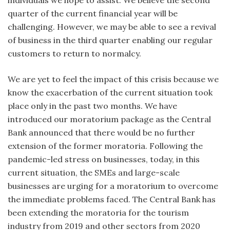
individuals we hope to assist. We believe the second
quarter of the current financial year will be
challenging. However, we may be able to see a revival
of business in the third quarter enabling our regular
customers to return to normalcy.
We are yet to feel the impact of this crisis because we
know the exacerbation of the current situation took
place only in the past two months. We have
introduced our moratorium package as the Central
Bank announced that there would be no further
extension of the former moratoria. Following the
pandemic-led stress on businesses, today, in this
current situation, the SMEs and large-scale
businesses are urging for a moratorium to overcome
the immediate problems faced. The Central Bank has
been extending the moratoria for the tourism
industry from 2019 and other sectors from 2020