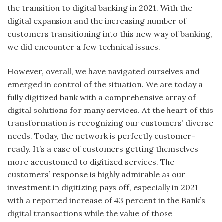
the transition to digital banking in 2021. With the
digital expansion and the increasing number of
customers transitioning into this new way of banking,
we did encounter a few technical issues.
However, overall, we have navigated ourselves and
emerged in control of the situation. We are today a
fully digitized bank with a comprehensive array of
digital solutions for many services. At the heart of this
transformation is recognizing our customers’ diverse
needs. Today, the network is perfectly customer-
ready. It’s a case of customers getting themselves
more accustomed to digitized services. The
customers’ response is highly admirable as our
investment in digitizing pays off, especially in 2021
with a reported increase of 43 percent in the Bank’s
digital transactions while the value of those