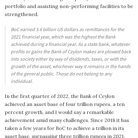
portfolio and assisting non-performing facilities to be
strengthened.
BoC earned 3.6 billion US dollars as remittances for the
2021 financial year, which was the highest the Bank
achieved during a financial year. As a state bank, whatever
profits or gains the Bank of Ceylon makes are plowed back
into society either by way of dividends, taxes, or with the
growth of the asset, whichever way it remains in the hands
of the general public. Those do not belong to any
individual.
In the first quarter of 2022, the Bank of Ceylon
achieved an asset base of four trillion rupees, a ten
percent growth, and I would say a remarkable
achievement amid many challenges. Since 2018 it has
taken a few years for BoC to achieve a trillion in its
asset base, surpassing three trillion rupees in 2021,