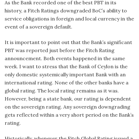
As the Bank recorded one of the best PBT in its
history, a Fitch Ratings downgraded BoC’s ability to
service obligations in foreign and local currency in the
event of a sovereign default.
It is important to point out that the Bank’s significant
PBT was reported just before the Fitch Rating
announcement. Both events happened in the same
week. I want to stress that the Bank of Ceylon is the
only domestic systemically important Bank with an
international rating. None of the other banks have a
global rating. The local rating remains as it was.
However, being a state bank, our rating is dependent
on the sovereign rating. Any sovereign downgrading
gets reflected within a very short period on the Bank’s
rating.
Historically, whenever the Fitch Global Rating issued a