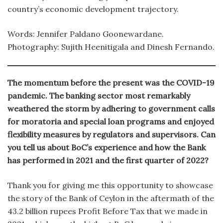
country’s economic development trajectory.
Words: Jennifer Paldano Goonewardane.
Photography: Sujith Heenitigala and Dinesh Fernando.
The momentum before the present was the COVID-19
pandemic. The banking sector most remarkably
weathered the storm by adhering to government calls
for moratoria and special loan programs and enjoyed
flexibility measures by regulators and supervisors. Can
you tell us about BoC’s experience and how the Bank
has performed in 2021 and the first quarter of 2022?
Thank you for giving me this opportunity to showcase
the story of the Bank of Ceylon in the aftermath of the
43.2 billion rupees Profit Before Tax that we made in