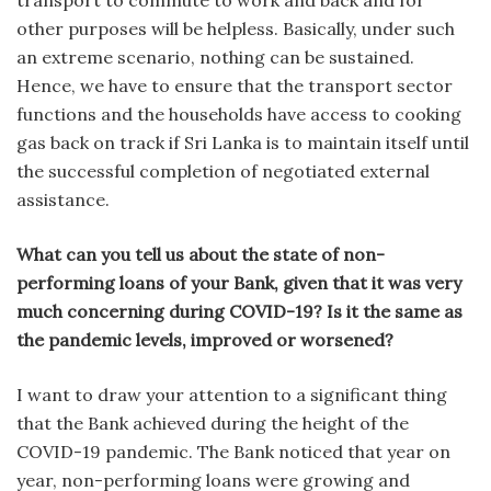
transport to commute to work and back and for
other purposes will be helpless. Basically, under such
an extreme scenario, nothing can be sustained.
Hence, we have to ensure that the transport sector
functions and the households have access to cooking
gas back on track if Sri Lanka is to maintain itself until
the successful completion of negotiated external
assistance.
What can you tell us about the state of non-
performing loans of your Bank, given that it was very
much concerning during COVID-19? Is it the same as
the pandemic levels, improved or worsened?
I want to draw your attention to a significant thing
that the Bank achieved during the height of the
COVID-19 pandemic. The Bank noticed that year on
year, non-performing loans were growing and