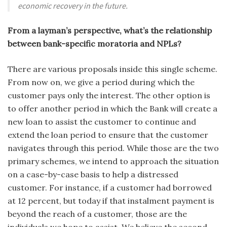
economic recovery in the future.
From a layman’s perspective, what’s the relationship
between bank-specific moratoria and NPLs?
There are various proposals inside this single scheme.
From now on, we give a period during which the
customer pays only the interest. The other option is
to offer another period in which the Bank will create a
new loan to assist the customer to continue and
extend the loan period to ensure that the customer
navigates through this period. While those are the two
primary schemes, we intend to approach the situation
on a case-by-case basis to help a distressed
customer. For instance, if a customer had borrowed
at 12 percent, but today if that instalment payment is
beyond the reach of a customer, those are the