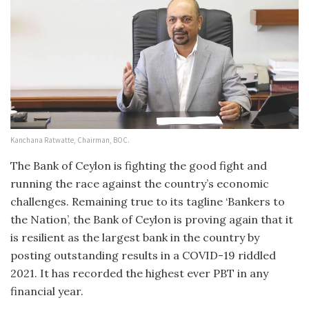
Kanchana Ratwatte, Chairman, BOC.
The Bank of Ceylon is fighting the good fight and
running the race against the country’s economic
challenges. Remaining true to its tagline ‘Bankers to
the Nation’, the Bank of Ceylon is proving again that it
is resilient as the largest bank in the country by
posting outstanding results in a COVID-19 riddled
2021. It has recorded the highest ever PBT in any
financial year.