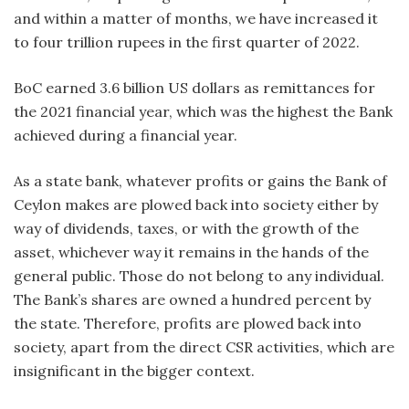
and within a matter of months, we have increased it
to four trillion rupees in the first quarter of 2022.
BoC earned 3.6 billion US dollars as remittances for
the 2021 financial year, which was the highest the Bank
achieved during a financial year.
As a state bank, whatever profits or gains the Bank of
Ceylon makes are plowed back into society either by
way of dividends, taxes, or with the growth of the
asset, whichever way it remains in the hands of the
general public. Those do not belong to any individual.
The Bank’s shares are owned a hundred percent by
the state. Therefore, profits are plowed back into
society, apart from the direct CSR activities, which are
insignificant in the bigger context.