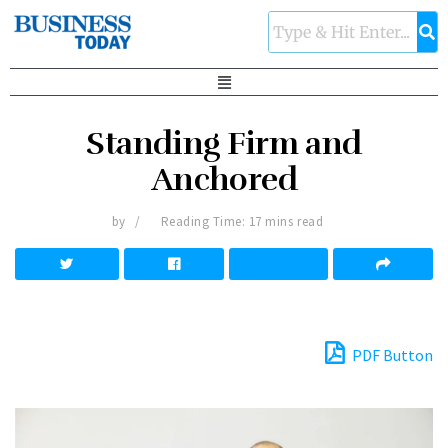
Standing Firm and
Anchored
by
Reading Time: 17 mins read
PDF Button