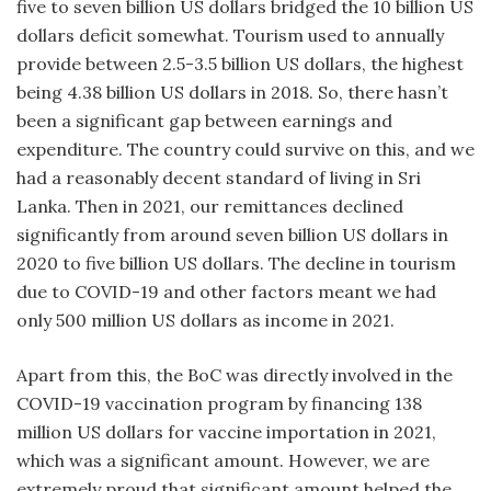
five to seven billion US dollars bridged the 10 billion US
dollars deficit somewhat. Tourism used to annually
provide between 2.5-3.5 billion US dollars, the highest
being 4.38 billion US dollars in 2018. So, there hasn’t
been a significant gap between earnings and
expenditure. The country could survive on this, and we
had a reasonably decent standard of living in Sri
Lanka. Then in 2021, our remittances declined
significantly from around seven billion US dollars in
2020 to five billion US dollars. The decline in tourism
due to COVID-19 and other factors meant we had
only 500 million US dollars as income in 2021.
Apart from this, the BoC was directly involved in the
COVID-19 vaccination program by financing 138
million US dollars for vaccine importation in 2021,
which was a significant amount. However, we are
extremely proud that significant amount helped the