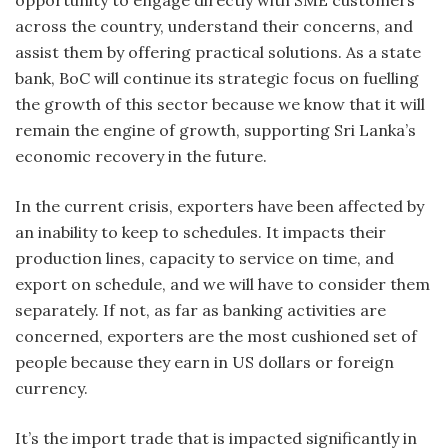
opportunity to engage directly with SME customers
across the country, understand their concerns, and
assist them by offering practical solutions. As a state
bank, BoC will continue its strategic focus on fuelling
the growth of this sector because we know that it will
remain the engine of growth, supporting Sri Lanka’s
economic recovery in the future.
In the current crisis, exporters have been affected by
an inability to keep to schedules. It impacts their
production lines, capacity to service on time, and
export on schedule, and we will have to consider them
separately. If not, as far as banking activities are
concerned, exporters are the most cushioned set of
people because they earn in US dollars or foreign
currency.
It’s the import trade that is impacted significantly in