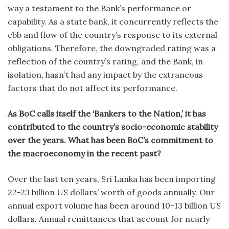
way a testament to the Bank’s performance or
capability. As a state bank, it concurrently reflects the
ebb and flow of the country’s response to its external
obligations. Therefore, the downgraded rating was a
reflection of the country’s rating, and the Bank, in
isolation, hasn’t had any impact by the extraneous
factors that do not affect its performance.
As BoC calls itself the ‘Bankers to the Nation,’ it has
contributed to the country’s socio-economic stability
over the years. What has been BoC’s commitment to
the macroeconomy in the recent past?
Over the last ten years, Sri Lanka has been importing
22-23 billion US dollars’ worth of goods annually. Our
annual export volume has been around 10-13 billion US
dollars. Annual remittances that account for nearly