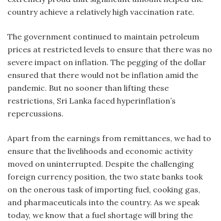
country achieve a relatively high vaccination rate.
The government continued to maintain petroleum
prices at restricted levels to ensure that there was no
severe impact on inflation. The pegging of the dollar
ensured that there would not be inflation amid the
pandemic. But no sooner than lifting these
restrictions, Sri Lanka faced hyperinflation’s
repercussions.
Apart from the earnings from remittances, we had to
ensure that the livelihoods and economic activity
moved on uninterrupted. Despite the challenging
foreign currency position, the two state banks took
on the onerous task of importing fuel, cooking gas,
and pharmaceuticals into the country. As we speak
today, we know that a fuel shortage will bring the