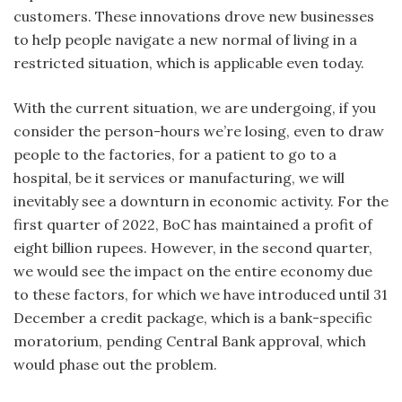
customers. These innovations drove new businesses
to help people navigate a new normal of living in a
restricted situation, which is applicable even today.
With the current situation, we are undergoing, if you
consider the person-hours we’re losing, even to draw
people to the factories, for a patient to go to a
hospital, be it services or manufacturing, we will
inevitably see a downturn in economic activity. For the
first quarter of 2022, BoC has maintained a profit of
eight billion rupees. However, in the second quarter,
we would see the impact on the entire economy due
to these factors, for which we have introduced until 31
December a credit package, which is a bank-specific
moratorium, pending Central Bank approval, which
would phase out the problem.