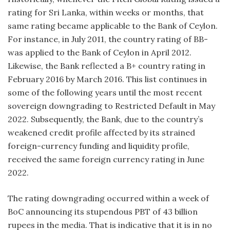
rating for Sri Lanka, within weeks or months, that
same rating became applicable to the Bank of Ceylon.
For instance, in July 2011, the country rating of BB-
was applied to the Bank of Ceylon in April 2012.
Likewise, the Bank reflected a B+ country rating in
February 2016 by March 2016. This list continues in
some of the following years until the most recent
sovereign downgrading to Restricted Default in May
2022. Subsequently, the Bank, due to the country’s
weakened credit profile affected by its strained
foreign-currency funding and liquidity profile,
received the same foreign currency rating in June
2022.
The rating downgrading occurred within a week of
BoC announcing its stupendous PBT of 43 billion
rupees in the media. That is indicative that it is in no