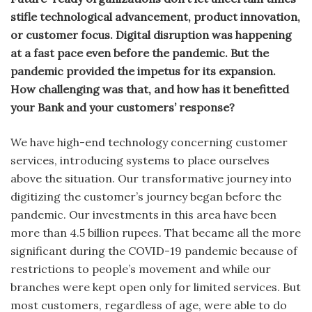
stifle technological advancement, product innovation,
or customer focus. Digital disruption was happening
at a fast pace even before the pandemic. But the
pandemic provided the impetus for its expansion.
How challenging was that, and how has it benefitted
your Bank and your customers’ response?
We have high-end technology concerning customer
services, introducing systems to place ourselves
above the situation. Our transformative journey into
digitizing the customer’s journey began before the
pandemic. Our investments in this area have been
more than 4.5 billion rupees. That became all the more
significant during the COVID-19 pandemic because of
restrictions to people’s movement and while our
branches were kept open only for limited services. But
most customers, regardless of age, were able to do