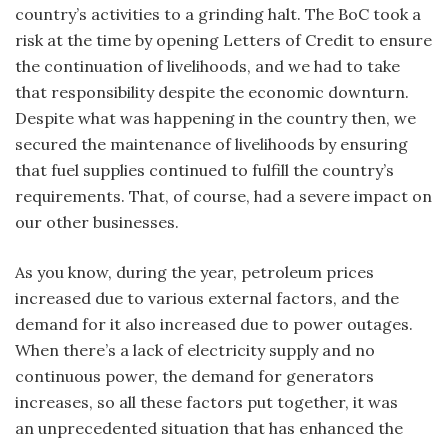
country’s activities to a grinding halt. The BoC took a
risk at the time by opening Letters of Credit to ensure
the continuation of livelihoods, and we had to take
that responsibility despite the economic downturn.
Despite what was happening in the country then, we
secured the maintenance of livelihoods by ensuring
that fuel supplies continued to fulfill the country’s
requirements. That, of course, had a severe impact on
our other businesses.
As you know, during the year, petroleum prices
increased due to various external factors, and the
demand for it also increased due to power outages.
When there’s a lack of electricity supply and no
continuous power, the demand for generators
increases, so all these factors put together, it was
an unprecedented situation that has enhanced the