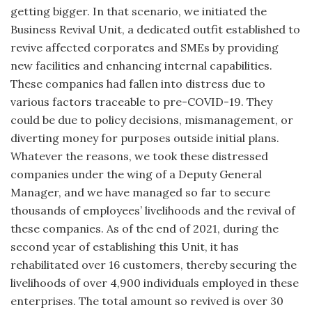
getting bigger. In that scenario, we initiated the
Business Revival Unit, a dedicated outfit established to
revive affected corporates and SMEs by providing
new facilities and enhancing internal capabilities.
These companies had fallen into distress due to
various factors traceable to pre-COVID-19. They
could be due to policy decisions, mismanagement, or
diverting money for purposes outside initial plans.
Whatever the reasons, we took these distressed
companies under the wing of a Deputy General
Manager, and we have managed so far to secure
thousands of employees’ livelihoods and the revival of
these companies. As of the end of 2021, during the
second year of establishing this Unit, it has
rehabilitated over 16 customers, thereby securing the
livelihoods of over 4,900 individuals employed in these
enterprises. The total amount so revived is over 30