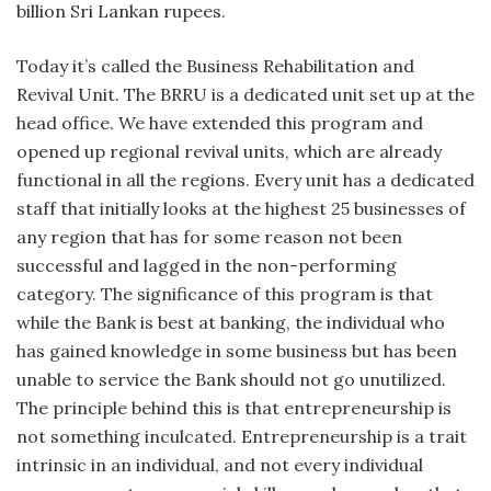
billion Sri Lankan rupees.
Today it’s called the Business Rehabilitation and
Revival Unit. The BRRU is a dedicated unit set up at the
head office. We have extended this program and
opened up regional revival units, which are already
functional in all the regions. Every unit has a dedicated
staff that initially looks at the highest 25 businesses of
any region that has for some reason not been
successful and lagged in the non-performing
category. The significance of this program is that
while the Bank is best at banking, the individual who
has gained knowledge in some business but has been
unable to service the Bank should not go unutilized.
The principle behind this is that entrepreneurship is
not something inculcated. Entrepreneurship is a trait
intrinsic in an individual, and not every individual