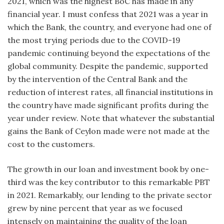
2021, which was the highest BoC has made in any
financial year. I must confess that 2021 was a year in
which the Bank, the country, and everyone had one of
the most trying periods due to the COVID-19
pandemic continuing beyond the expectations of the
global community. Despite the pandemic, supported
by the intervention of the Central Bank and the
reduction of interest rates, all financial institutions in
the country have made significant profits during the
year under review. Note that whatever the substantial
gains the Bank of Ceylon made were not made at the
cost to the customers.
The growth in our loan and investment book by one-
third was the key contributor to this remarkable PBT
in 2021. Remarkably, our lending to the private sector
grew by nine percent that year as we focused
intensely on maintaining the quality of the loan