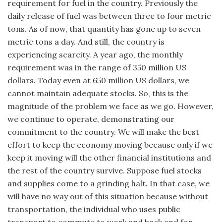
requirement for fuel in the country. Previously the
daily release of fuel was between three to four metric
tons. As of now, that quantity has gone up to seven
metric tons a day. And still, the country is
experiencing scarcity. A year ago, the monthly
requirement was in the range of 350 million US
dollars. Today even at 650 million US dollars, we
cannot maintain adequate stocks. So, this is the
magnitude of the problem we face as we go. However,
we continue to operate, demonstrating our
commitment to the country. We will make the best
effort to keep the economy moving because only if we
keep it moving will the other financial institutions and
the rest of the country survive. Suppose fuel stocks
and supplies come to a grinding halt. In that case, we
will have no way out of this situation because without
transportation, the individual who uses public