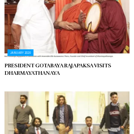
JANUARY 2020
PRESIDENT GOTABAYA RAJAPAKSA VISITS
DHARMAYATHANAYA