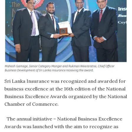
Sri Lanka Insurance was recognized and awarded for
business excellence at the 16th edition of the National
Business Excellence Awards organized by the National
Chamber of Commerce.
The annual initiative – National Business Excellence
Awards was launched with the aim to recognize as