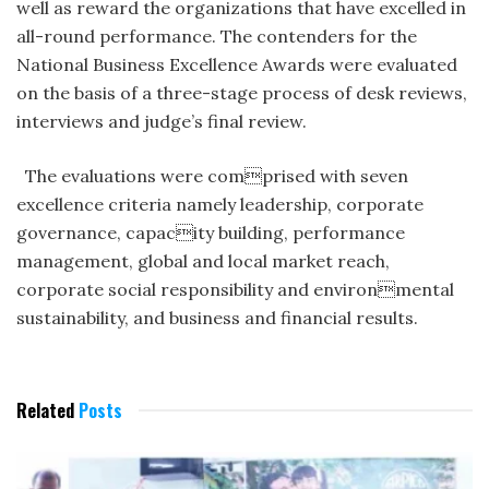
well as reward the organizations that have excelled in
all-round performance. The contenders for the
National Business Excellence Awards were evaluated
on the basis of a three-stage process of desk reviews,
interviews and judge’s final review.
The evaluations were comprised with seven
excellence criteria namely leadership, corporate
governance, capacity building, performance
management, global and local market reach,
corporate social responsibility and environmental
sustainability, and business and financial results.
Related
Posts