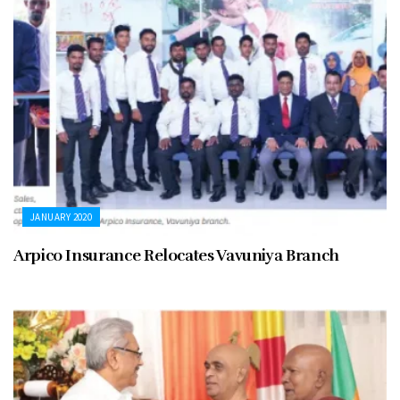
JANUARY 2020
Arpico Insurance Relocates Vavuniya Branch