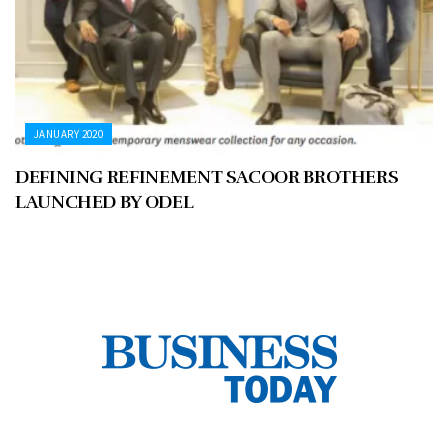
JANUARY 2020
DEFINING REFINEMENT SACOOR BROTHERS
LAUNCHED BY ODEL