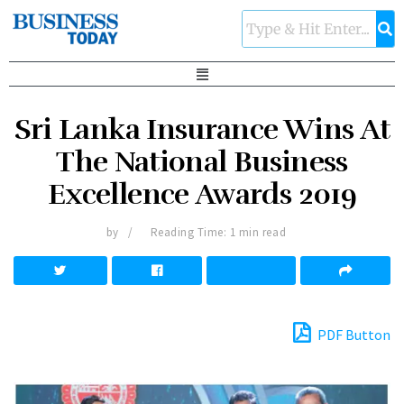
Sri Lanka Insurance Wins At
The National Business
Excellence Awards 2019
by
Reading Time: 1 min read
PDF Button