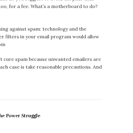
 too, for a fee. What’s a motherboard to do?
king against spam: technology and the
tter filters in your email program would allow
com
an’t cure spam because unwanted emailers are
 each case is take reasonable precautions. And
MAY 1997
he Power Struggle