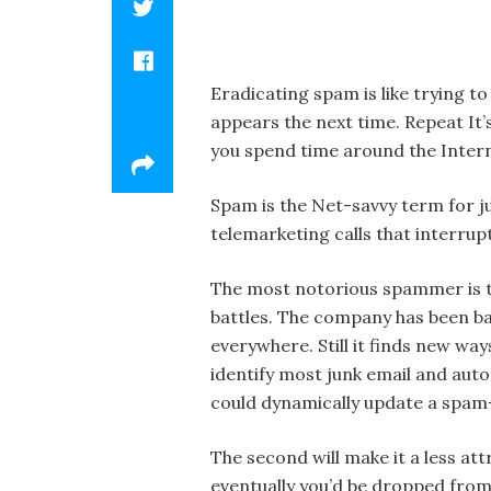
Eradicating spam is like trying to
appears the next time. Repeat It’s
you spend time around the Intern
Spam is the Net-savvy term for j
telemarketing calls that interru
The most notorious spammer is t
battles. The company has been ba
everywhere. Still it finds new way
identify most junk email and autom
could dynamically update a spam-
The second will make it a less at
eventually you’d be dropped from