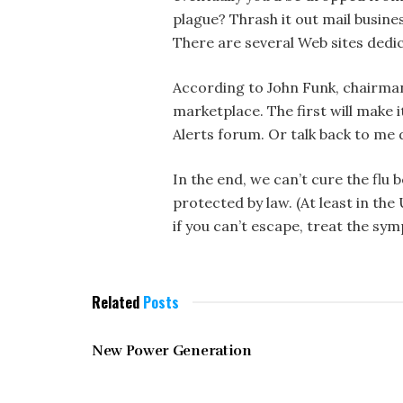
plague? Thrash it out mail busine
There are several Web sites dedi
According to John Funk, chairman
marketplace. The first will make i
Alerts forum. Or talk back to m
In the end, we can’t cure the fl
protected by law. (At least in th
if you can’t escape, treat the sy
Related
Posts
MAY 1997
New Power Generation