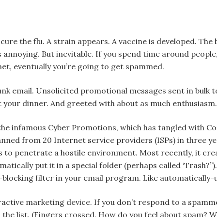
 cure the flu. A strain appears. A vaccine is developed. The
 annoying. But inevitable. If you spend time around people, 
et, eventually you’re going to get spammed.
unk email. Unsolicited promotional messages sent in bulk t
pt your dinner. And greeted with about as much enthusiasm.
he infamous Cyber Promotions, which has tangled with Co
nned from 20 Internet service providers (ISPs) in three ye
s to penetrate a hostile environment. Most recently, it crea
atically put it in a special folder (perhaps called ‘Trash?
blocking filter in your email program. Like automatically-
tractive marketing device. If you don’t respond to a spam
 the list. (Fingers crossed. How do you feel about spam? W