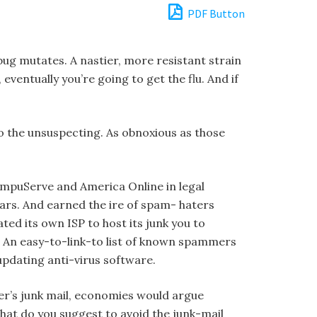
PDF Button
 bug mutates. A nastier, more resistant strain
eventually you’re going to get the flu. And if
o the unsuspecting. As obnoxious as those
mpuServe and America Online in legal
ars. And earned the ire of spam- haters
ted its own ISP to host its junk you to
”). An easy-to-link-to list of known spammers
updating anti-virus software.
mer’s junk mail, economies would argue
hat do you suggest to avoid the junk-mail