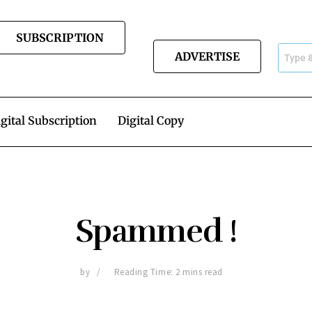
SUBSCRIPTION
ADVERTISE
gital Subscription
Digital Copy
Spammed !
by
Reading Time: 2 mins read