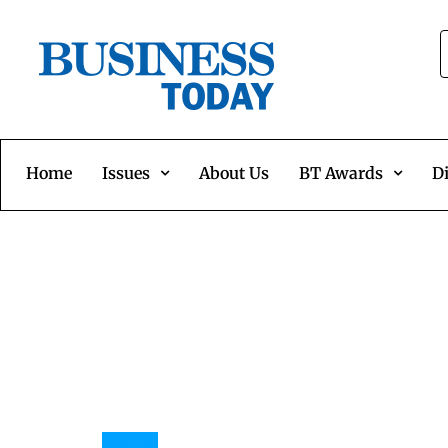
Home
Issues
About Us
BT Awards
Di