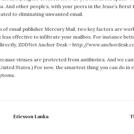
ss. And other people’s, with your peers in the Jesse’s Berst
cated to eliminating unwanted email.
 of email publisher Mercury Mail, two key factors are wor
t less effective to infiltrate your mailbox. For instance be
e directly, ZDDNet Anchor Desk – http://www.anchordesk.
u because viruses are protected from antibiotics. And we c
e United States.) For now, the smartest thing you can do in
mptoms.
MAY 1997
Ericsson Lanka
T