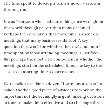
The time spent to develop a team is never wasted in
the long run.
It was Tennyson who said more things are wrought in
this world through prayer than many dream of.
Perhaps the corollary is that more time is spent on
meetings that many businesses think of. A key
question thus would be whether the total amount of
time spent by those attending meetings is justified?
But perhaps the most vital component is whether the
meetings start on the scheduled. time. The key to this
is to treat starting time as sacrosanct.
Workaholics are dime a dozen. How many are resulta-
holic? Another good piece of advice is to work on the
important not the seemingly urgent, making decisions
in time to make them effective and to challenge the