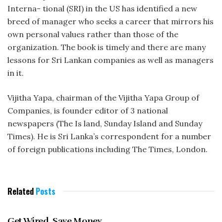
Interna- tional (SRI) in the US has identified a new
breed of manager who seeks a career that mirrors his
own personal values rather than those of the
organization. The book is timely and there are many
lessons for Sri Lankan companies as well as managers
in it.
Vijitha Yapa, chairman of the Vijitha Yapa Group of
Companies, is founder editor of 3 national
newspapers (The Is land, Sunday Island and Sunday
Times). He is Sri Lanka’s correspondent for a number
of foreign publications including The Times, London.
Related
Posts
AUGUST 1997
Get Wired, Save Money