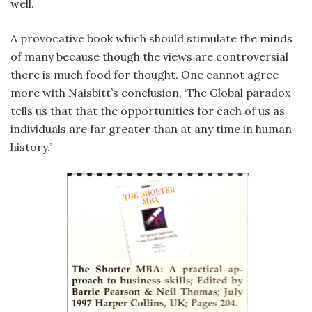
well.
A provocative book which should stimulate the minds
of many because though the views are controversial
there is much food for thought. One cannot agree
more with Naisbitt’s conclusion, ‘The Global paradox
tells us that that the opportunities for each of us as
individuals are far greater than at any time in human
history.’