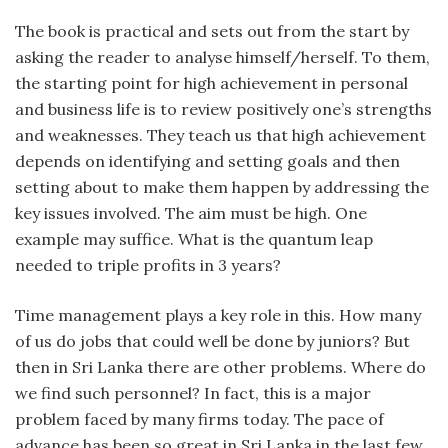
The book is practical and sets out from the start by
asking the reader to analyse himself/herself. To them,
the starting point for high achievement in personal
and business life is to review positively one’s strengths
and weaknesses. They teach us that high achievement
depends on identifying and setting goals and then
setting about to make them happen by addressing the
key issues involved. The aim must be high. One
example may suffice. What is the quantum leap
needed to triple profits in 3 years?
Time management plays a key role in this. How many
of us do jobs that could well be done by juniors? But
then in Sri Lanka there are other problems. Where do
we find such personnel? In fact, this is a major
problem faced by many firms today. The pace of
advance has been so great in Sri Lanka in the last few