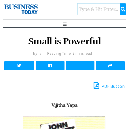
Small is Powerful
by
Reading Time: 7 mins read
PDF Button
Vijitha Yapa