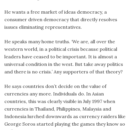
He wants a free market of ideas democracy, a
consumer driven democracy that directly resolves
issues eliminating representatives.
He speaks many home truths. ‘We are, all over the
western world, in a political crisis because political
leaders have ceased to be important. It is almost a
universal condition in the west. But take away politics
and there is no crisis.’ Any supporters of that theory?
He says countries don’t decide on the value of
currencies any more. Individuals do. In Asian
countries, this was clearly visible in July 1997 when
currencies in Thailand, Philippines, Malaysia and
Indonesia lurched downwards as currency raiders like
George Soros started playing the games they know so