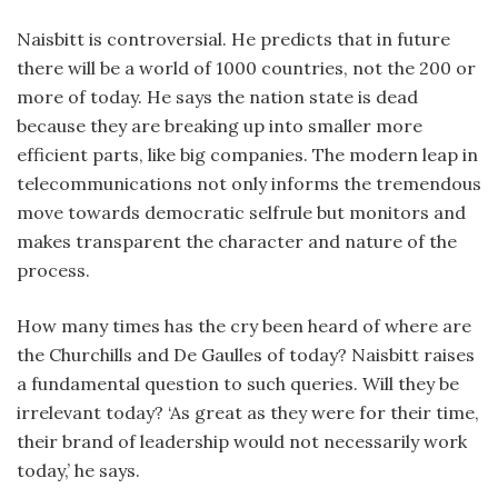
Naisbitt is controversial. He predicts that in future
there will be a world of 1000 countries, not the 200 or
more of today. He says the nation state is dead
because they are breaking up into smaller more
efficient parts, like big companies. The modern leap in
telecommunications not only informs the tremendous
move towards democratic selfrule but monitors and
makes transparent the character and nature of the
process.
How many times has the cry been heard of where are
the Churchills and De Gaulles of today? Naisbitt raises
a fundamental question to such queries. Will they be
irrelevant today? ‘As great as they were for their time,
their brand of leadership would not necessarily work
today,’ he says.