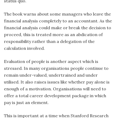
status quo.
The book warns about some managers who leave the
financial analysis completely to an accountant. As the
financial analysis could make or break the decision to
proceed, this is treated more as an abdication of
responsibility rather than a delegation of the
calculation involved.
Evaluation of people is another aspect which is
stressed. In many organisations people continue to
remain under-valued, undertrained and under
utilised. It also raises issues like whether pay alone is
enough of a motivation. Organisations will need to
offer a total career development package in which
pay is just an element.
This is important at a time when Stanford Research