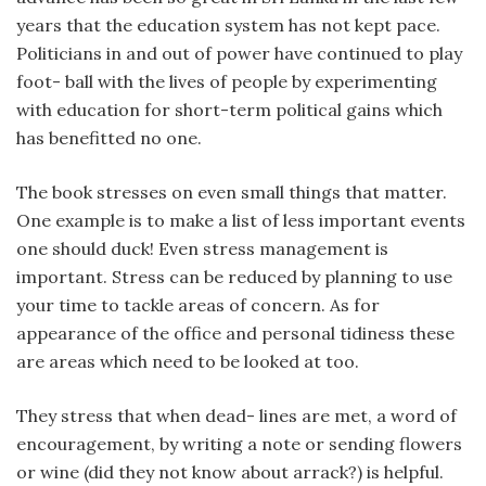
years that the education system has not kept pace.
Politicians in and out of power have continued to play
foot- ball with the lives of people by experimenting
with education for short-term political gains which
has benefitted no one.
The book stresses on even small things that matter.
One example is to make a list of less important events
one should duck! Even stress management is
important. Stress can be reduced by planning to use
your time to tackle areas of concern. As for
appearance of the office and personal tidiness these
are areas which need to be looked at too.
They stress that when dead- lines are met, a word of
encouragement, by writing a note or sending flowers
or wine (did they not know about arrack?) is helpful.