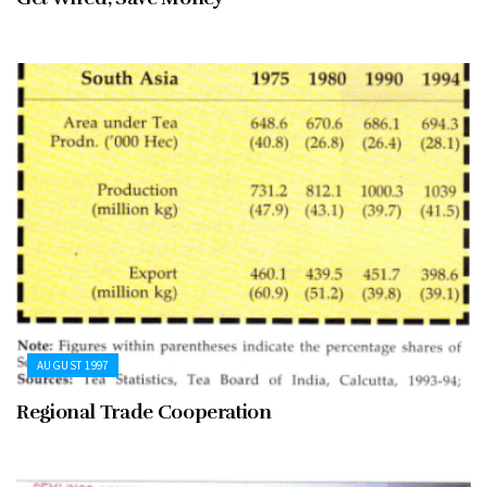
AUGUST 1997
Regional Trade Cooperation