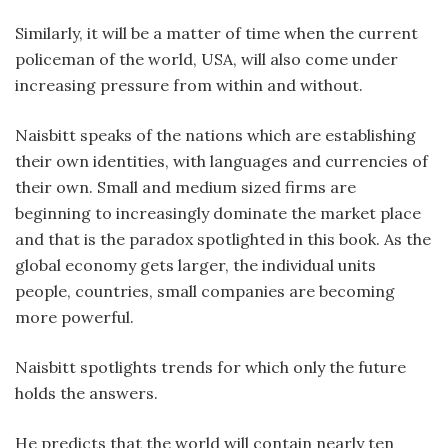
Similarly, it will be a matter of time when the current
policeman of the world, USA, will also come under
increasing pressure from within and without.
Naisbitt speaks of the nations which are establishing
their own identities, with languages and currencies of
their own. Small and medium sized firms are
beginning to increasingly dominate the market place
and that is the paradox spotlighted in this book. As the
global economy gets larger, the individual units
people, countries, small companies are becoming
more powerful.
Naisbitt spotlights trends for which only the future
holds the answers.
He predicts that the world will contain nearly ten