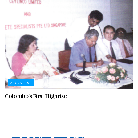
AUGUST 1997
Colombo’s First Highrise