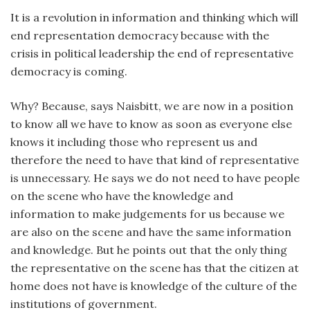
It is a revolution in information and thinking which will
end representation democracy because with the
crisis in political leadership the end of representative
democracy is coming.
Why? Because, says Naisbitt, we are now in a position
to know all we have to know as soon as everyone else
knows it including those who represent us and
therefore the need to have that kind of representative
is unnecessary. He says we do not need to have people
on the scene who have the knowledge and
information to make judgements for us because we
are also on the scene and have the same information
and knowledge. But he points out that the only thing
the representative on the scene has that the citizen at
home does not have is knowledge of the culture of the
institutions of government.