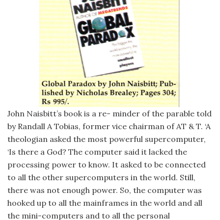
John Naisbitt’s book is a re- minder of the parable told
by Randall A Tobias, former vice chairman of AT & T. ‘A
theologian asked the most powerful supercomputer,
‘Is there a God? The computer said it lacked the
processing power to know. It asked to be connected
to all the other supercomputers in the world. Still,
there was not enough power. So, the computer was
hooked up to all the mainframes in the world and all
the mini-computers and to all the personal