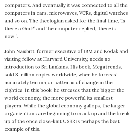
computers. And eventually it was connected to all the
computers in cars, microwaves, VCRs, digital watches
and so on. The theologian asked for the final time, ‘Is
there a God?’ and the computer replied, ‘there is
now!”.
John Naisbitt, former executive of IBM and Kodak and
visiting fellow at Harvard University, needs no
introduction to Sri Lankans. His book, Megatrends,
sold 8 million copies worldwide, when he forecast
accurately ten major patterns of change in the
eighties. In this book, he stresses that the bigger the
world economy, the more powerful its smallest
players. While the global economy gallops, the larger
organizations are beginning to crack up and the break
up of the once close-knit USSR is perhaps the best
example of this.