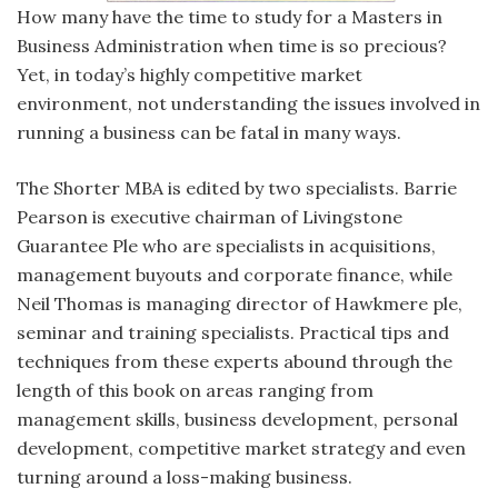
How many have the time to study for a Masters in
Business Administration when time is so precious?
Yet, in today’s highly competitive market
environment, not understanding the issues involved in
running a business can be fatal in many ways.
The Shorter MBA is edited by two specialists. Barrie
Pearson is executive chairman of Livingstone
Guarantee Ple who are specialists in acquisitions,
management buyouts and corporate finance, while
Neil Thomas is managing director of Hawkmere ple,
seminar and training specialists. Practical tips and
techniques from these experts abound through the
length of this book on areas ranging from
management skills, business development, personal
development, competitive market strategy and even
turning around a loss-making business.