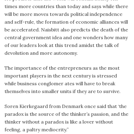
times more countries than today and says while there
will be more moves towards political independence
and self-rule, the formation of economic alliances will
be accelerated. Naisbitt also predicts the death of the
central government idea and one wonders how many
of our leaders look at this trend amidst the talk of
devolution and more autonomy.
The importance of the entrepreneurs as the most
important players in the next century is stressed
while business conglomer ates will have to break
themselves into smaller units if they are to survive.
Soren Kierkegaard from Denmark once said that ‘the
paradox is the source of the thinker’s passion, and the
thinker without a paradox is like a lover without
feeling, a paltry mediocrity.”