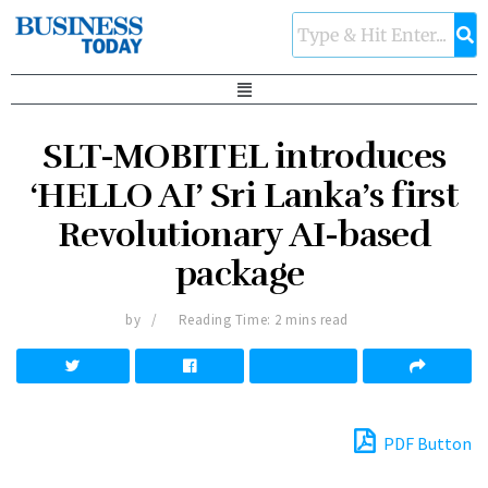
SLT-MOBITEL introduces
‘HELLO AI’ Sri Lanka’s first
Revolutionary AI-based
package
by
Reading Time: 2 mins read
PDF Button