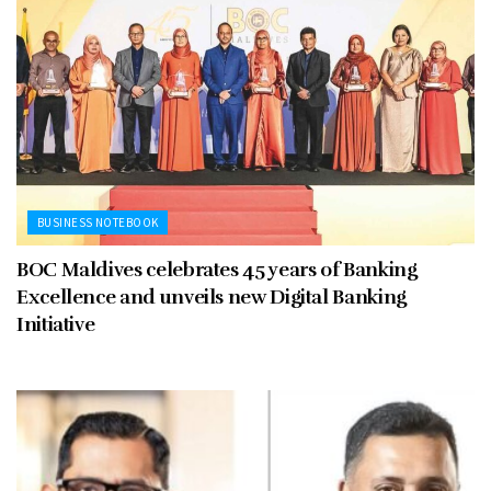
BUSINESS NOTEBOOK
BOC Maldives celebrates 45 years of Banking
Excellence and unveils new Digital Banking
Initiative