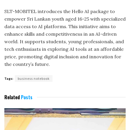
SLT-MOBITEL introduces the Hello AI package to
empower Sri Lankan youth aged 16-25 with specialized
data access to AI platforms. This initiative aims to
enhance skills and competitiveness in an AI-driven
world. It supports students, young professionals, and
tech enthusiasts in exploring AI tools at an affordable
price, promoting digital inclusion and innovation for
the country’s future.
Tags:
business notebook
Related
Posts