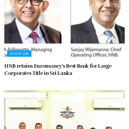
AUGUST 2026
HNB retains Euromoney’s Best Bank for Large
Corporates Title in Sri Lanka