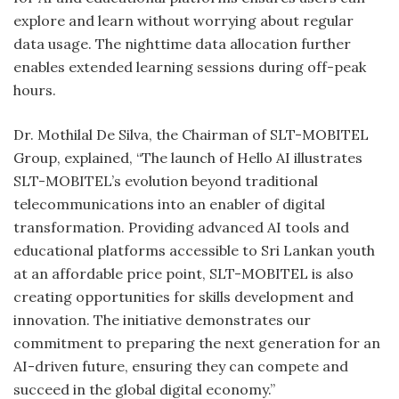
explore and learn without worrying about regular
data usage. The nighttime data allocation further
enables extended learning sessions during off-peak
hours.
Dr. Mothilal De Silva, the Chairman of SLT-MOBITEL
Group, explained, “The launch of Hello AI illustrates
SLT-MOBITEL’s evolution beyond traditional
telecommunications into an enabler of digital
transformation. Providing advanced AI tools and
educational platforms accessible to Sri Lankan youth
at an affordable price point, SLT-MOBITEL is also
creating opportunities for skills development and
innovation. The initiative demonstrates our
commitment to preparing the next generation for an
AI-driven future, ensuring they can compete and
succeed in the global digital economy.”