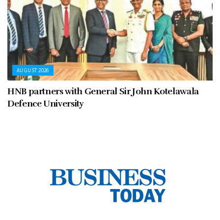
AUGUST 2026
HNB partners with General Sir John Kotelawala
Defence University