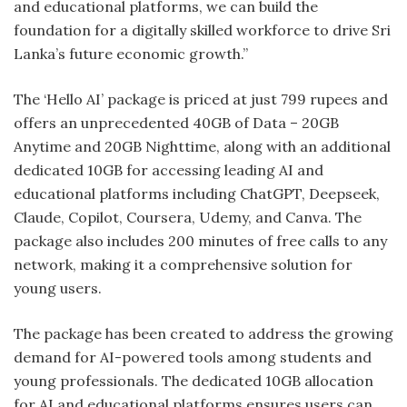
and educational platforms, we can build the
foundation for a digitally skilled workforce to drive Sri
Lanka’s future economic growth.”
The ‘Hello AI’ package is priced at just 799 rupees and
offers an unprecedented 40GB of Data – 20GB
Anytime and 20GB Nighttime, along with an additional
dedicated 10GB for accessing leading AI and
educational platforms including ChatGPT, Deepseek,
Claude, Copilot, Coursera, Udemy, and Canva. The
package also includes 200 minutes of free calls to any
network, making it a comprehensive solution for
young users.
The package has been created to address the growing
demand for AI-powered tools among students and
young professionals. The dedicated 10GB allocation
for AI and educational platforms ensures users can