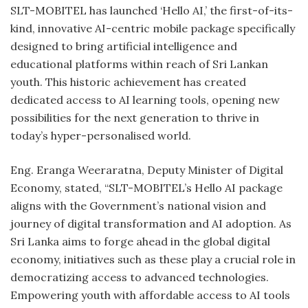
SLT-MOBITEL has launched ‘Hello AI,’ the first-of-its-
kind, innovative AI-centric mobile package specifically
designed to bring artificial intelligence and
educational platforms within reach of Sri Lankan
youth. This historic achievement has created
dedicated access to AI learning tools, opening new
possibilities for the next generation to thrive in
today’s hyper-personalised world.
Eng. Eranga Weeraratna, Deputy Minister of Digital
Economy, stated, “SLT-MOBITEL’s Hello AI package
aligns with the Government’s national vision and
journey of digital transformation and AI adoption. As
Sri Lanka aims to forge ahead in the global digital
economy, initiatives such as these play a crucial role in
democratizing access to advanced technologies.
Empowering youth with affordable access to AI tools