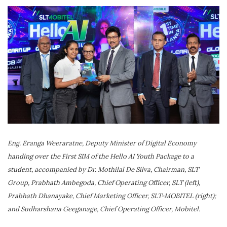
Eng. Eranga Weeraratne, Deputy Minister of Digital Economy
handing over the First SIM of the Hello AI Youth Package to a
student, accompanied by Dr. Mothilal De Silva, Chairman, SLT
Group, Prabhath Ambegoda, Chief Operating Officer, SLT (left),
Prabhath Dhanayake, Chief Marketing Officer, SLT-MOBITEL (right);
and Sudharshana Geeganage, Chief Operating Officer, Mobitel.