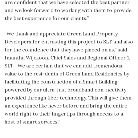
are confident that we have selected the best partner
and we look forward to working with them to provide
the best experience for our clients.”
“We thank and appreciate Green Land Property
Developers for entrusting this project to SLT and also
for the confidence that they have placed on us,” said
Imantha Wijekoon, Chief Sales and Regional Officer 1,
SLT. “We are certain that we can add tremendous
value to the resi-dents of Green Land Residencies by
facilitating the construction of a Smart Building
powered by our ultra-fast broadband con-nectivity
provided through fiber technology. This will give them
an experience like never before and bring the entire
world right to their fingertips through access to a
host of smart services.”