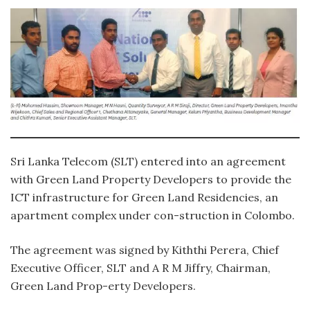
Sri Lanka Telecom (SLT) entered into an agreement
with Green Land Property Developers to provide the
ICT infrastructure for Green Land Residencies, an
apartment complex under con-struction in Colombo.
The agreement was signed by Kiththi Perera, Chief
Executive Officer, SLT and A R M Jiffry, Chairman,
Green Land Prop-erty Developers.