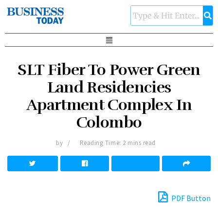
SLT Fiber To Power Green
Land Residencies
Apartment Complex In
Colombo
by
Reading Time: 2 mins read
PDF Button