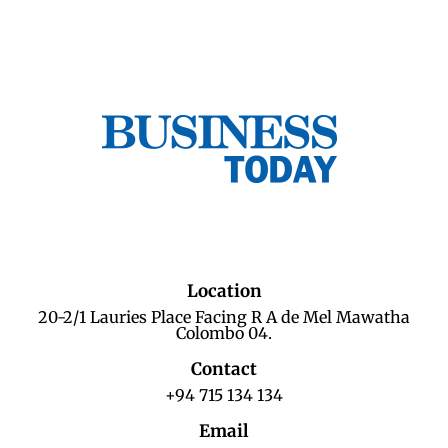
Location
20-2/1 Lauries Place Facing R A de Mel Mawatha
Colombo 04.
Contact
+94 715 134 134
Email