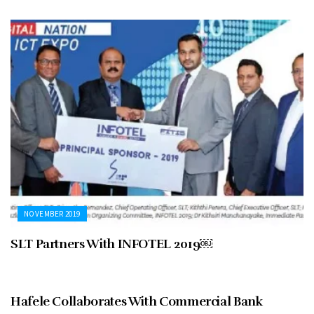
NOVEMBER 2019
SLT Partners With INFOTEL 2019￼
NOVEMBER 2019
Hafele Collaborates With Commercial Bank