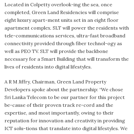
Located in Colpetty overlook-ing the sea, once
completed, Green Land Residencies will comprise
eight luxury apart-ment units set in an eight floor
apartment complex. SLT will power the residents with
tele-communications services, ultra-fast broadband
connectivity provided through fiber technol-ogy as
well as PEO TV. SLT will provide the backbone
necessary for a Smart Building that will transform the
lives of residents into digital lifestyles.
A R M Jiffry, Chairman, Green Land Property
Developers spoke about the partnership: “We chose
Sri Lanka Telecom to be our partner for this project
be-cause of their proven track re-cord and the
expertise, and most importantly, owing to their
reputation for innovation and creativity in providing
ICT solu-tions that translate into digital lifestyles. We