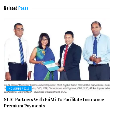
Related
Posts
NOVEMBER 2019
SLIC Partners With FriMi To Facilitate Insurance
Premium Payments