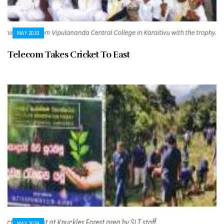
MAY 2019
Telecom Takes Cricket To East
MAY 2019