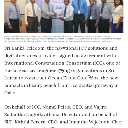
Sri Lanka Telecom, the national ICT solutions and
digital services provider signed an agreement with
International Construction Consortium (ICC), one of
the largest civil engineering organizations in Sri
Lanka to construct Ocean Front Condos, the new
pinnacle in luxury beach front residential getaway in
Galle.
On behalf of ICC, Namal Peiris, CEO, and Vajira
Sudantha Nagodavithana, Director and on behalf of
SLT, Kiththi Perera, CEO, and Imantha Wijekoon, Chief