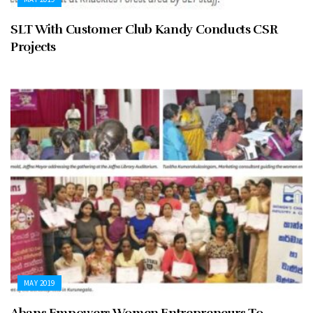
SLT With Customer Club Kandy Conducts CSR
Projects
MAY 2019