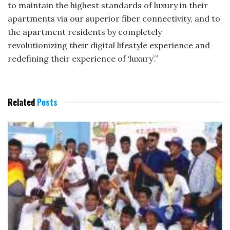
to maintain the highest standards of luxury in their
apartments via our superior fiber connectivity, and to
the apartment residents by completely
revolutionizing their digital lifestyle experience and
redefining their experience of ‘luxury’.”
Related
Posts