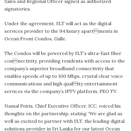
Sales and Regional Officer signed as authorized
signatories.
Under the agreement, SLT will act as the digital
services provider to the 94 luxury apartments in
Ocean Front Condos, Galle.
The Condos will be powered by SLT’s ultra-fast fiber
connectivity, providing residents with access to the
company’s superior broadband connectivity that
enables speeds of up to 100 Mbps, crystal clear voice
communications and high quality entertainment
services via the company’s IPTV platform, PEO TV.
Namal Peiris, Chief Executive Officer, ICC, voiced his
thoughts on the partnership, stating “We are glad as
well as excited to partner with SLT, the leading digital
solutions provider in Sri Lanka for our latest Ocean