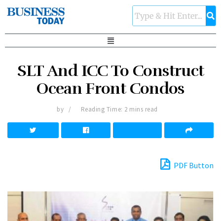
SLT And ICC To Construct
Ocean Front Condos
by
Reading Time: 2 mins read
PDF Button