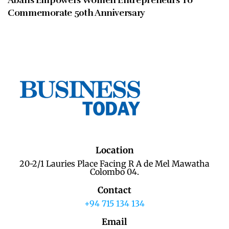
Abans Empowers Women Entrepreneurs To
Commemorate 50th Anniversary
Location
20-2/1 Lauries Place Facing R A de Mel Mawatha
Colombo 04.
Contact
+94 715 134 134
Email