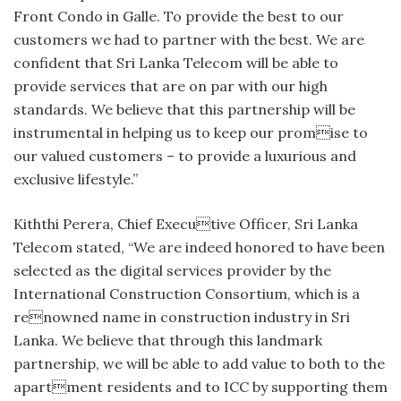
Front Condo in Galle. To provide the best to our
customers we had to partner with the best. We are
confident that Sri Lanka Telecom will be able to
provide services that are on par with our high
standards. We believe that this partnership will be
instrumental in helping us to keep our promise to
our valued customers – to provide a luxurious and
exclusive lifestyle.”
Kiththi Perera, Chief Executive Officer, Sri Lanka
Telecom stated, “We are indeed honored to have been
selected as the digital services provider by the
International Construction Consortium, which is a
renowned name in construction industry in Sri
Lanka. We believe that through this landmark
partnership, we will be able to add value to both to the
apartment residents and to ICC by supporting them