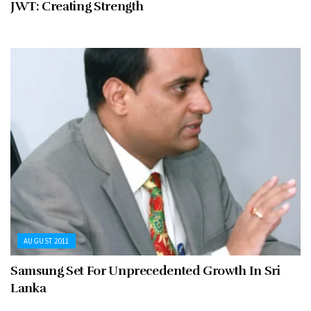
JWT: Creating Strength
AUGUST 2011
Samsung Set For Unprecedented Growth In Sri
Lanka