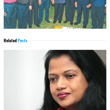
Related
Posts