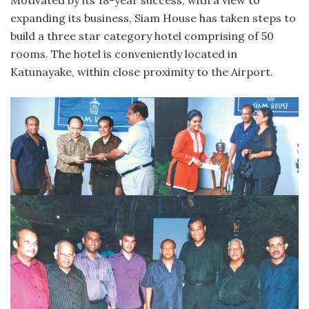
expanding its business, Siam House has taken steps to
build a three star category hotel comprising of 50
rooms. The hotel is conveniently located in
Katunayake, within close proximity to the Airport.