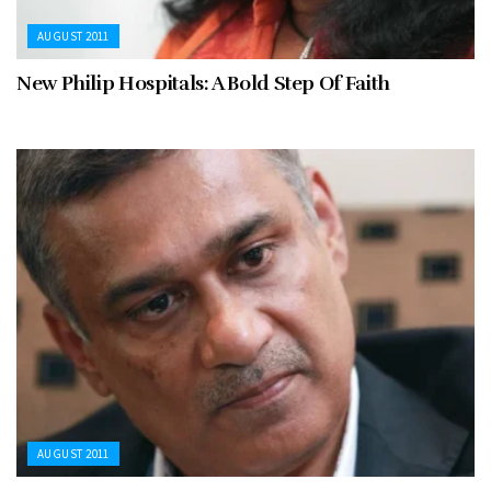
AUGUST 2011
New Philip Hospitals: A Bold Step Of Faith
AUGUST 2011