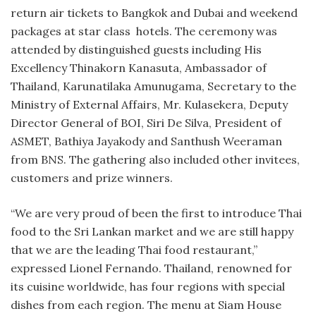
return air tickets to Bangkok and Dubai and weekend
packages at star class hotels. The ceremony was
attended by distinguished guests including His
Excellency Thinakorn Kanasuta, Ambassador of
Thailand, Karunatilaka Amunugama, Secretary to the
Ministry of External Affairs, Mr. Kulasekera, Deputy
Director General of BOI, Siri De Silva, President of
ASMET, Bathiya Jayakody and Santhush Weeraman
from BNS. The gathering also included other invitees,
customers and prize winners.
“We are very proud of been the first to introduce Thai
food to the Sri Lankan market and we are still happy
that we are the leading Thai food restaurant,”
expressed Lionel Fernando. Thailand, renowned for
its cuisine worldwide, has four regions with special
dishes from each region. The menu at Siam House