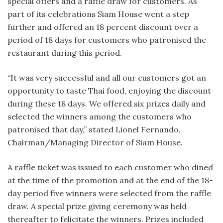
special offers and a raffle draw for customers. As
part of its celebrations Siam House went a step
further and offered an 18 percent discount over a
period of 18 days for customers who patronised the
restaurant during this period.
“It was very successful and all our customers got an
opportunity to taste Thai food, enjoying the discount
during these 18 days. We offered six prizes daily and
selected the winners among the customers who
patronised that day,” stated Lionel Fernando,
Chairman/Managing Director of Siam House.
A raffle ticket was issued to each customer who dined
at the time of the promotion and at the end of the 18-
day period five winners were selected from the raffle
draw. A special prize giving ceremony was held
thereafter to felicitate the winners. Prizes included