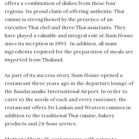
offers a combination of dishes from these four
regions. Its proud claim of offering authentic Thai
cuisine is strengthened by the presence of an
executive Thai chef and three Thai assistants. They
have played a valuable and integral role at Siam House
since its inception in 1993. In addition, all main
ingredients required for the preparation of meals are
imported from Thailand.
As part of its success story, Siam House opened a
restaurant three years ago in the departure lounge of
the Bandaranaike International Airport. In order to
cater to the needs of each and every customer, the
restaurant offers Sri Lankan and Western cuisines in
addition to the traditional Thai cuisine, bakery
products and 24-hour service.
Motivated by its 18-year success, with a view to