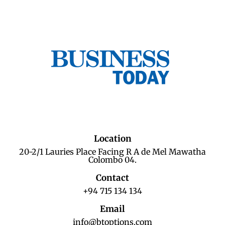
Location
20-2/1 Lauries Place Facing R A de Mel Mawatha
Colombo 04.
Contact
+94 715 134 134
Email
info@btoptions.com