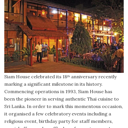
Siam House celebrated its 18
anniversary recently
th
marking a significant milestone in its history.
Commencing operations in 1993, Siam House has
been the pioneer in serving authentic Thai cuisine to
Sri Lanka. In order to mark this momentous occasion,
it organised a few celebratory events including a
religious event, birthday party for staff members,