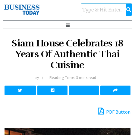
Siam House Celebrates 18
Years Of Authentic Thai
Cuisine
by
Reading Time: 3 mins read
PDF Button