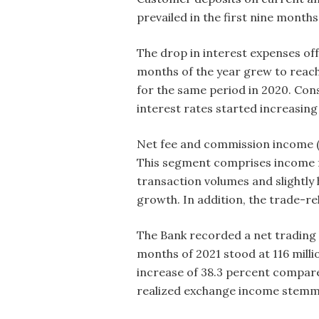
prevailed in the first nine month
The drop in interest expenses off
months of the year grew to reach 
for the same period in 2020. Co
interest rates started increasing 
Net fee and commission income (N
This segment comprises income fr
transaction volumes and slightly
growth. In addition, the trade-
The Bank recorded a net trading lo
months of 2021 stood at 116 milli
increase of 38.3 percent compare
realized exchange income stemmin