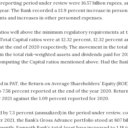
reporting period under review were 16.57 billion rupees, 
 year. The Bank recorded a 13.9 percent increase in person
ents and increases in other personnel expenses.
ratios well above the minimum regulatory requirements at 
d Total Capital ratios were at 12.32 percent, 12.32 percent
at the end of 2020 respectively. The movement in the total
in the total risk-weighted assets and dividends paid for 2
mputing the Capital ratios mentioned above. Had the Bank 
d in PAT, the Return on Average Shareholders’ Equity (ROE)
.58 percent reported at the end of the year 2020. Return
2021 against the 1.09 percent reported for 2020.
 by 7.3 percent (annualized) in the period under review, c
 2021, the Bank’s Gross Advance portfolio stood at 807 bil
tly, Sampath Bank’s total Asset base increased to 1.18 tri