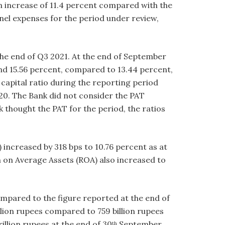
an increase of 11.4 percent compared with the
nel expenses for the period under review,
the end of Q3 2021. At the end of September
 and 15.56 percent, compared to 13.44 percent,
 capital ratio during the reporting period
020. The Bank did not consider the PAT
thought the PAT for the period, the ratios
 increased by 318 bps to 10.76 percent as at
 on Average Assets (ROA) also increased to
ompared to the figure reported at the end of
lion rupees compared to 759 billion rupees
llion rupees at the end of 30
September
th