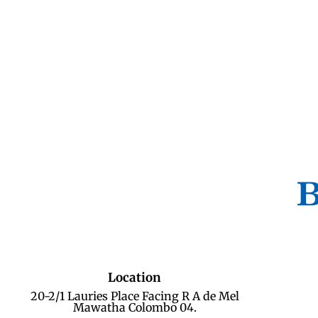
Location
20-2/1 Lauries Place Facing R A de Mel
Mawatha Colombo 04.