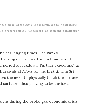
nged impact of the COVID -19 pandemic. Due to the strategic
c to record a sizable 76.4 percent improvement in profit after
he challenging times. The Bank’s
er banking experience for customers and
 period of lockdown. Further expediting its
hdrawals at ATMs for the first time in Sri
tes the need to physically touch the surface
 surfaces, thus proving to be the ideal
rdens during the prolonged economic crisis,