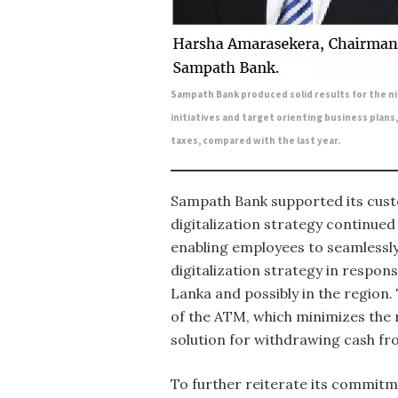
Sampath Bank produced solid results for the 
initiatives and target orienting business plans
taxes, compared with the last year.
Sampath Bank supported its custo
digitalization strategy continue
enabling employees to seamlessly
digitalization strategy in respon
Lanka and possibly in the region.
of the ATM, which minimizes the r
solution for withdrawing cash f
To further reiterate its commitm