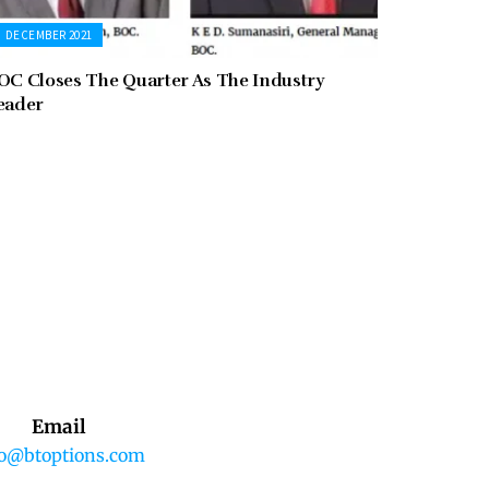
DECEMBER 2021
OC Closes The Quarter As The Industry
eader
Email
fo@btoptions.com