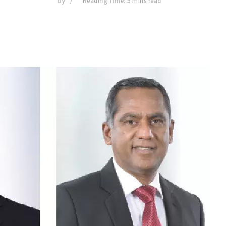
by
Reading Time: 5 mins read