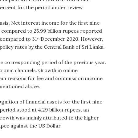
 percent for the period under review.
sis, Net interest income for the first nine
 compared to 25.99 billion rupees reported
 compared to 31
December 2020. However,
st
 policy rates by the Central Bank of Sri Lanka.
e corresponding period of the previous year.
ronic channels. Growth in online
 main reasons for fee and commission income
 mentioned above.
nition of financial assets for the first nine
eriod stood at 4.29 billion rupees, an
growth was mainly attributed to the higher
pee against the US Dollar.