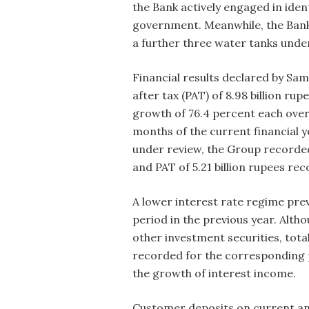
the Bank actively engaged in iden
government. Meanwhile, the Bank 
a further three water tanks und
Financial results declared by S
after tax (PAT) of 8.98 billion ru
growth of 76.4 percent each over
months of the current financial y
under review, the Group recorded 
and PAT of 5.21 billion rupees r
A lower interest rate regime pre
period in the previous year. Alt
other investment securities, tota
recorded for the corresponding p
the growth of interest income.
Customer deposits on current and 