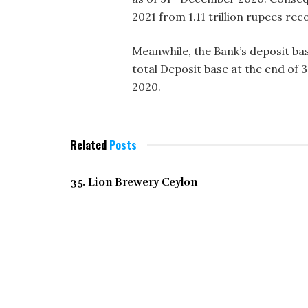
2021 from 1.11 trillion rupees rec
Meanwhile, the Bank’s deposit ba
total Deposit base at the end of 
2020.
Related
Posts
DECEMBER 2021
35. Lion Brewery Ceylon