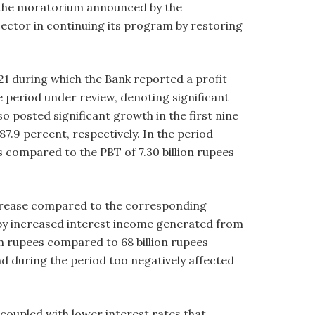
of the moratorium announced by the
ector in continuing its program by restoring
 during which the Bank reported a profit
the period under review, denoting significant
 posted significant growth in the first nine
7.9 percent, respectively. In the period
s compared to the PBT of 7.30 billion rupees
ecrease compared to the corresponding
 by increased interest income generated from
on rupees compared to 68 billion rupees
d during the period too negatively affected
coupled with lower interest rates that