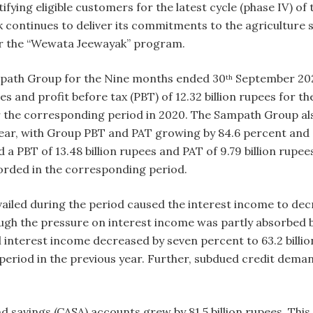
tifying eligible customers for the latest cycle (phase IV) 
continues to deliver its commitments to the agriculture s
er the “Wewata Jeewayak” program.
ampath Group for the Nine months ended 30
September 2021
th
pees and profit before tax (PBT) of 12.32 billion rupees for 
 the corresponding period in 2020. The Sampath Group also
ear, with Group PBT and PAT growing by 84.6 percent and 8
a PBT of 13.48 billion rupees and PAT of 9.79 billion rupee
ecorded in the corresponding period.
vailed during the period caused the interest income to d
hough the pressure on interest income was partly absorbed
l interest income decreased by seven percent to 63.2 billi
eriod in the previous year. Further, subdued credit deman
savings (CASA) accounts grew by 81.5 billion rupees. This 