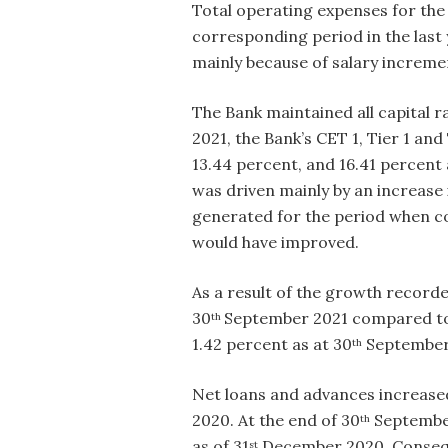
Total operating expenses for the 
corresponding period in the last
mainly because of salary increm
The Bank maintained all capital 
2021, the Bank’s CET 1, Tier 1 an
13.44 percent, and 16.41 percent 
was driven mainly by an increase 
generated for the period when co
would have improved.
As a result of the growth recorde
30
September 2021 compared to 7
th
1.42 percent as at 30
September 
th
Net loans and advances increased
2020. At the end of 30
September
th
as of 31
December 2020. Consequen
st