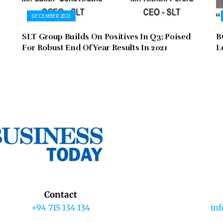
DECEMBER 2021
SLT Group Builds On Positives In Q3; Poised
B
For Robust End Of Year Results In 2021
L
Contact
+94 715 134 134
in