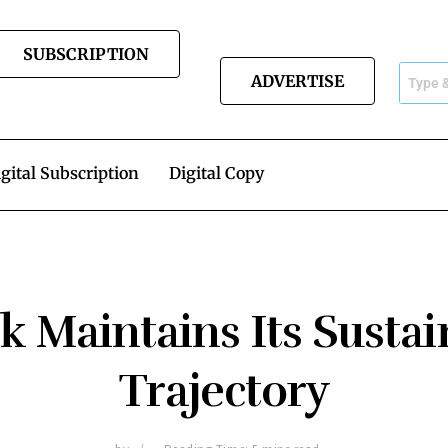
SUBSCRIPTION
ADVERTISE
gital Subscription
Digital Copy
 Maintains Its Susta
Trajectory