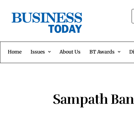
Home
Issues
About Us
BT Awards
Di
Sampath Bank