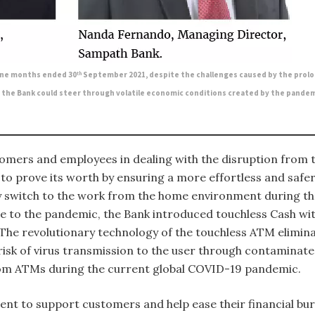
nine months ended 30
September 2021, despite the challenges caused by the prolo
th
, the Bank could steer through volatile economic conditions created by the pandemi
mers and employees in dealing with the disruption from t
d to prove its worth by ensuring a more effortless and saf
 switch to the work from the home environment during the
se to the pandemic, the Bank introduced touchless Cash wit
 The revolutionary technology of the touchless ATM elimina
isk of virus transmission to the user through contaminated
rom ATMs during the current global COVID-19 pandemic.
ent to support customers and help ease their financial bu