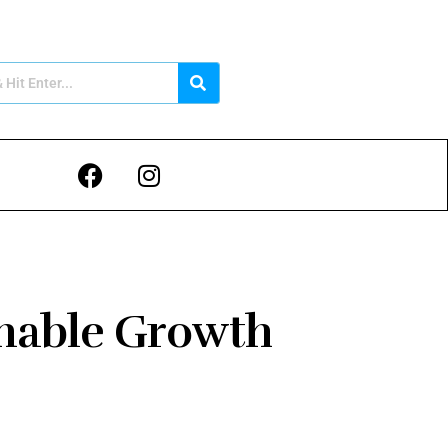
inable Growth