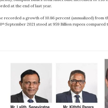
orded at the end of last year.
se recorded a growth of 10.86 percent (annualized) from th
30
September 2021 stood at 959 Billion rupees compared to
th