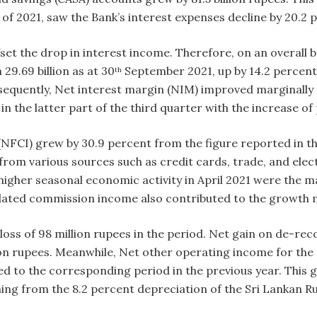
s of 2021, saw the Bank’s interest expenses decline by 20.2
set the drop in interest income. Therefore, on an overall ba
29.69 billion as at 30
September 2021, up by 14.2 percent
th
nsequently, Net interest margin (NIM) improved marginally
in the latter part of the third quarter with the increase of
FCI) grew by 30.9 percent from the figure reported in th
om various sources such as credit cards, trade, and elect
 higher seasonal economic activity in April 2021 were the
related commission income also contributed to the growth
ss of 98 million rupees in the period. Net gain on de-recog
on rupees. Meanwhile, Net other operating income for the p
d to the corresponding period in the previous year. This 
g from the 8.2 percent depreciation of the Sri Lankan Ru