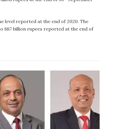
e level reported at the end of 2020. The
 887 billion rupees reported at the end of