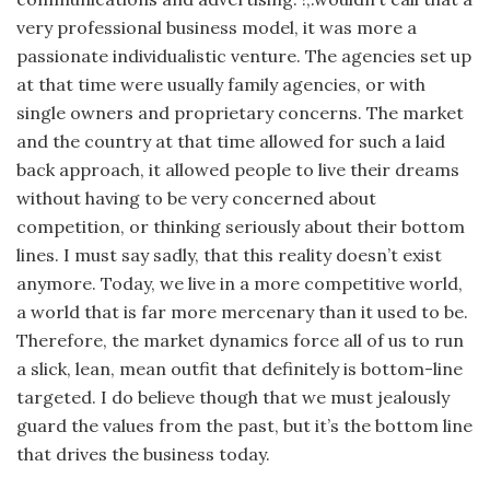
very profes­sional business model, it was more a
passionate individualistic venture. The agencies set up
at that time were usually family agencies, or with
single owners and proprietary concerns. The market
and the country at that time allowed for such a laid
back approach, it allowed people to live their dreams
without having to be very concerned about
competition, or thinking seri­ously about their bottom
lines. I must say sadly, that this reality doesn’t exist
anymore. Today, we live in a more competitive world,
a world that is far more mercenary than it used to be.
Therefore, the market dynamics force all of us to run
a slick, lean, mean outfit that definitely is bottom-line
targeted. I do believe though that we must jealously
guard the values from the past, but it’s the bottom line
that drives the business today.