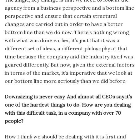
agency from a business perspective and a bot­tom line
perspective and ensure that certain structural
changes are carried out in order to have a better
bottom line than we do now. There’s nothing wrong
with what was done earlier, it’s just that it was a
different set of ideas, a different philosophy at that
time because the company and the industry itself was
geared differently. But now, given the external factors
in terms of the market, it’s imperative that we look at
our bottom line more seriously than we did before.
Downsizing is never easy. And almost all CEOs say it’s
one of the hardest things to do. How are you dealing
with this dif­ficult task, in a company with over 70
people?
How I think we should be deal­ing with it is first and