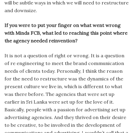
will be subtle ways in which we will need to restructure
and downsize.
If you were to put your finger on what went wrong
with Minds FCB, what led to reaching this point where
the agency needed reinvention?
It is not a question of right or wrong. It is a question
of re engineer­ing to meet the brand communication
needs of clients today. Personally, I think the reason
for the need to restructure was the dynamics of the
present culture we live in, which is different to what
was there before. The agencies that were set up
earlier in Sri Lanka were set up for the love of it.
Basically, people with a passion for advertising set up
advertising agencies. And they thrived on their desire
to be creative, to be involved in the development of
communications and advertising. !,.wouldn’t call that a