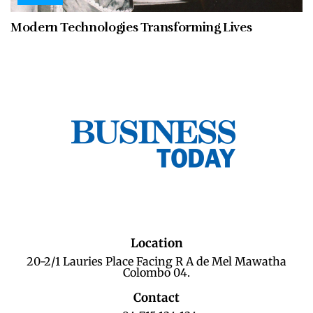
Modern Technologies Transforming Lives
Location
20-2/1 Lauries Place Facing R A de Mel Mawatha
Colombo 04.
Contact