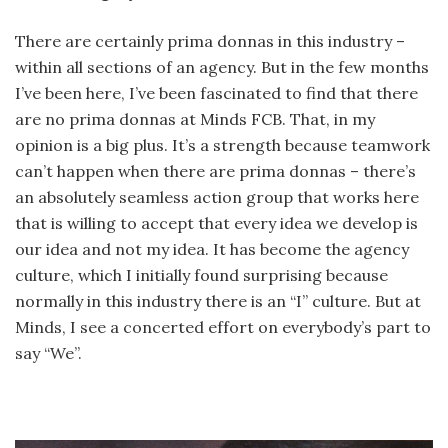
There are certainly prima donnas in this industry –
within all sections of an agency. But in the few months
I’ve been here, I’ve been fascinated to find that there
are no prima donnas at Minds FCB. That, in my
opinion is a big plus. It’s a strength because teamwork
can’t happen when there are prima donnas – there’s
an absolutely seamless action group that works here
that is willing to accept that every idea we develop is
our idea and not my idea. It has become the agency
culture, which I initially found surprising because
normally in this industry there is an “I” culture. But at
Minds, I see a concerted effort on everybody’s part to
say “We”.