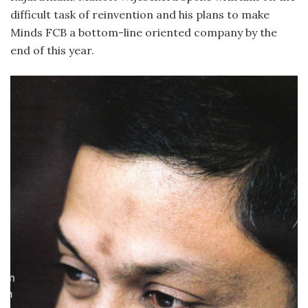
difficult task of reinvention and his plans to make
Minds FCB a bottom-line oriented company by the
end of this year.