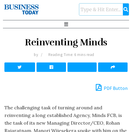
Reinventing Minds
by
Reading Time: 6 mins read
PDF Button
The challenging task of turning around and
reinventing a long established Agency, Minds FCB, is
the task of its new Managing Director/CEO, Rohan
Rajaratnam. Manori Wijesekera spoke with him on the