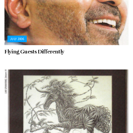
JULY 2006
Flying Guests Differently