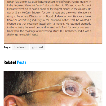
Tags:
featured
general
Related
Posts