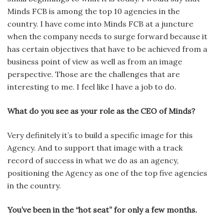
Minds FCB is among the top 10 agen­cies in the
country. I have come into Minds FCB at a juncture
when the company needs to surge forward because it
has certain objectives that have to be achieved from a
business point of view as well as from an image
perspective. Those are the challenges that are
interesting to me. I feel like I have a job to do.
What do you see as your role as the CEO of Minds?
Very definitely it’s to build a spe­cific image for this
Agency. And to support that image with a track
record of success in what we do as an agency,
positioning the Agency as one of the top five agencies
in the country.
You’ve been in the “hot seat” for only a few months.