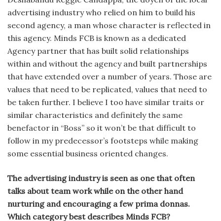
advertising industry who relied on him to build his
second agency, a man whose character is re­flected in
this agency. Minds FCB is known as a dedi­cated
Agency partner that has built solid relationships
within and with­out the agency and built partnerships
that have extended over a number of years. Those are
values that need to be replicated, values that need to
be taken further. I believe I too have similar traits or
similar characteristics and definitely the same
benefactor in “Boss” so it won’t be that difficult to
follow in my pred­ecessor’s footsteps while making
some essential business oriented changes.
The advertising industry is seen as one that often
talks about team work while on the other hand
nurturing and encour­aging a few prima donnas.
Which cate­gory best describes Minds FCB?