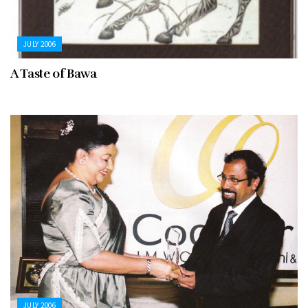
JULY 2006
A Taste of Bawa
JULY 2006