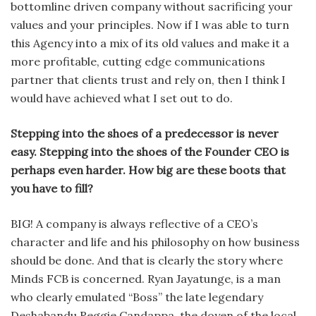
bottom­line driven company without sacrificing your
values and your principles. Now if I was able to turn
this Agency into a mix of its old values and make it a
more profitable, cutting edge communica­tions
partner that clients trust and rely on, then I think I
would have achieved what I set out to do.
Stepping into the shoes of a predeces­sor is never
easy. Stepping into the shoes of the Founder CEO is
perhaps even harder. How big are these boots that
you have to fill?
BIG! A company is always reflec­tive of a CEO’s
character and life and his philosophy on how business
should be done. And that is clearly the story where
Minds FCB is concerned. Ryan Jayatunge, is a man
who clearly emulated “Boss” the late legendary
Deshabandu Reggie Candappa, the doyen of the local