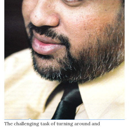
The challenging task of turning around and