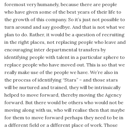
foremost very humanely, because there are people
who have given some of the best years of their life to
the growth of this com­pany. So it’s just not possible to
turn around and say goodbye. And that is not what we
plan to do. Rather, it would be a question of recruiting
in the right places, not replacing people who leave and
encouraging inter departmental transfers by
identifying people with talent in a particular sphere to
replace people who have moved out. This is so that we
really make use of the people we have. We’re also in
the process of identifying “Stars” – and those stars
will be nurtured and trained, they will be intrinsically
helped to move forward, thereby moving the Agency
forward. But there would be others who would not be
moving along with us, who will realise then that maybe
for them to move forward perhaps they need to be in
a different field or a different place of work. Those