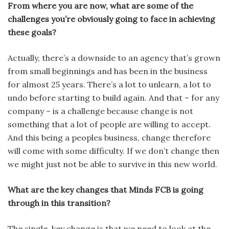
From where you are now, what are some of the
challenges you’re obviously going to face in achieving
these goals?
Actually, there’s a downside to an agency that’s grown
from small be­ginnings and has been in the business
for almost 25 years. There’s a lot to unlearn, a lot to
undo before starting to build again. And that – for any
com­pany – is a challenge because change is not
something that a lot of people are willing to accept.
And this being a peoples business, change therefore
will come with some difficulty. If we don’t change then
we might just not be able to survive in this new world.
What are the key changes that Minds FCB is going
through in this transition?
The single, key change is that we need to look at the