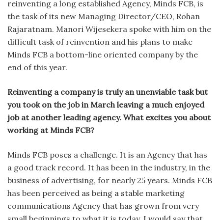
reinventing a long established Agency, Minds FCB, is
the task of its new Managing Director/CEO, Rohan
Rajaratnam. Manori Wijesekera spoke with him on the
difficult task of reinvention and his plans to make
Minds FCB a bottom-line oriented company by the
end of this year.
Reinventing a company is truly an unenviable task but
you took on the job in March leaving a much enjoyed
job at another leading agency. What excites you about
working at Minds FCB?
Minds FCB poses a challenge. It is an Agency that has
a good track record. It has been in the industry, in the
business of advertising, for nearly 25 years. Minds FCB
has been perceived as being a stable market­ing
communications Agency that has grown from very
small beginnings to what it is today. I would say that