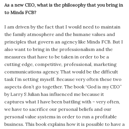
As a new CEO, what is the philosophy that you bring in
to Minds FCB?
I am driven by the fact that I would need to maintain
the family atmosphere and the humane values and
principles that govern an agency like Minds FCB. But I
also want to bring in the profes­sionalism and the
measures that have to be taken in order to be a
cutting edge, competitive, professional, mar­keting
communications agency. That would be the difficult
task I’m setting myself. Because very often these two
aspects don’t go together. The book “God is my CEO”
by Larry S Julian has influenced me because it
captures what I have been battling with – very often,
we have to sacrifice our personal beliefs and our
personal value systems in order to run a profitable
business. This book explains how it is possible to have a