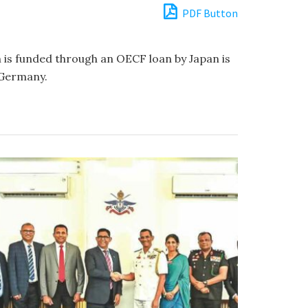
PDF Button
h is funded through an OECF loan by Japan is
 Germany.