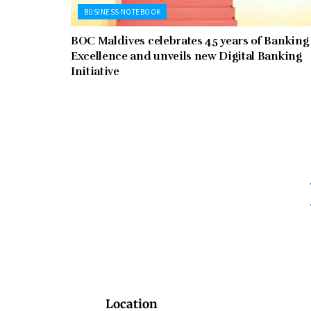
BUSINESS NOTEBOOK
BOC Maldives celebrates 45 years of Banking
Excellence and unveils new Digital Banking
Initiative
Location