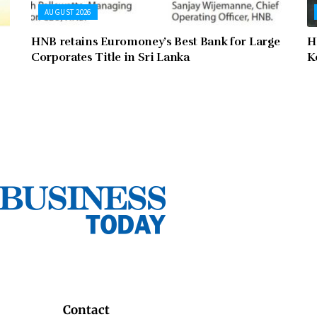
AUGUST 2026
HNB retains Euromoney’s Best Bank for Large
H
Corporates Title in Sri Lanka
K
Contact