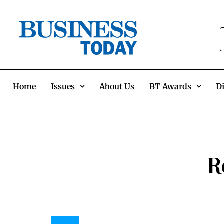
Home
Issues
About Us
BT Awards
Di
R