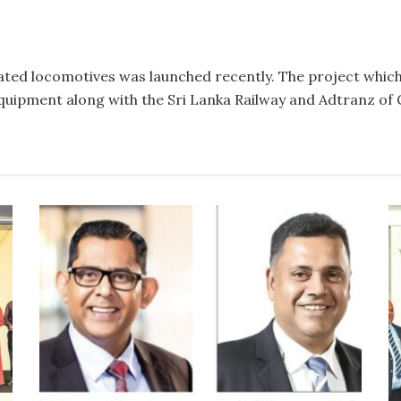
litated locomotives was launched recently. The project whic
quipment along with the Sri Lanka Railway and Adtranz of