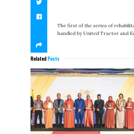
The first of the series of rehabi
handled by United Tractor and E
Related
Posts