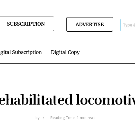
SUBSCRIPTION
ADVERTISE
gital Subscription
Digital Copy
ehabilitated locomoti
by
Reading Time: 1 min read