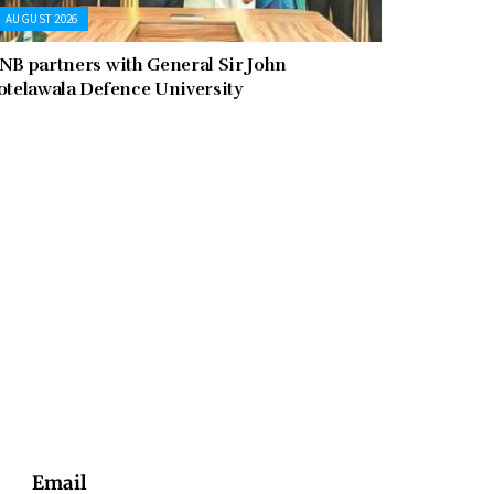
AUGUST 2026
NB partners with General Sir John
otelawala Defence University
Email