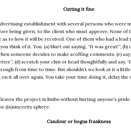
Cutting it fine
advertising establishment with several persons who were in
before being given, to the client who must approve. None o
ure as to how it will be received. One of them who had a lea
u think of it. You: (a) blurt out saying, “It was great!”; (
hen someone decides to make scoffing comments; (e) say, “Ho
ter.”; (d) scratch your chin or head thoughtfully and say,
ough from time to time. But shouldn’t we look at it a littl
n it all over again. You take your time doing it, delay the 
 leaves the project in limbo without hurting anyone’s pride
e (in)sincerity sphere.
Candour or bogus frankness