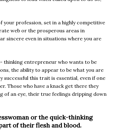
f your profession, set in a highly competitive
orate web or the prosperous areas in
pear sincere even in situations where you are
k- thinking entrepreneur who wants to be
ons, the ability to appear to be what you are
successful this trait is essential, even if one
r her. Those who have a knack get there they
g of an eye, their true feelings dripping down
nesswoman or the quick-thinking
rt of their flesh and blood.