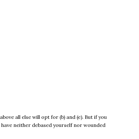
ve all else will opt for (b) and (e). But if you
u have neither debased yourself nor wounded