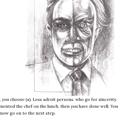
 you choose (a). Less adroit persons. who go for sincerity. abo
mented the chef on the lunch, then you have done well. Yo
now go on to the next step.