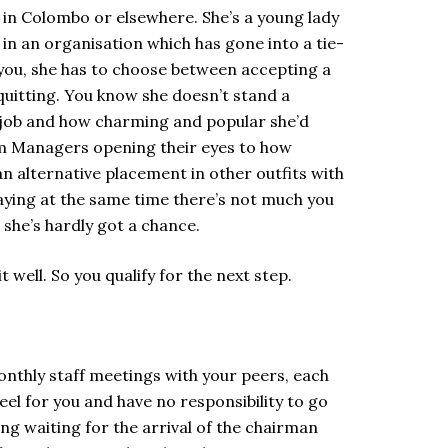
s in Colombo or elsewhere. She’s a young lady
n an organisation which has gone into a tie-
 you, she has to choose between accepting a
quitting. You know she doesn’t stand a
er job and how charming and popular she’d
oom Managers opening their eyes to how
n alternative placement in other outfits with
 saying at the same time there’s not much you
w she’s hardly got a chance.
it well. So you qualify for the next step.
onthly staff meetings with your peers, each
el for you and have no responsibility to go
ng waiting for the arrival of the chairman