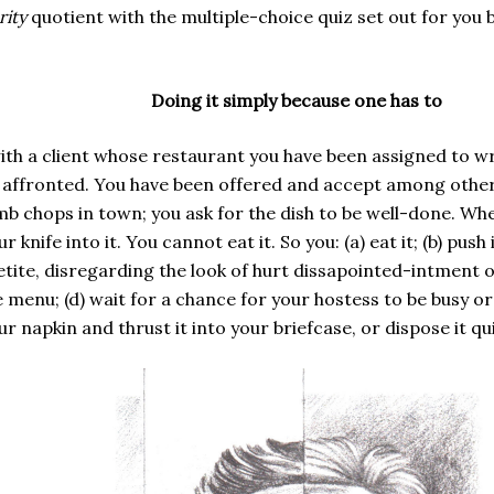
rity
quotient with the multiple-choice quiz set out for you b
Doing it simply because one has to
ith a client whose restaurant you have been assigned to wri
e affronted. You have been offered and accept among other
b chops in town; you ask for the dish to be well-done. When
knife into it. You cannot eat it. So you: (a) eat it; (b) pus
ite, disregarding the look of hurt dissapointed-intment on 
 menu; (d) wait for a chance for your hostess to be busy or
r napkin and thrust it into your briefcase, or dispose it qu