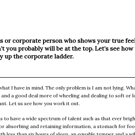
ss or corporate person who shows your true feel
’t you probably will be at the top. Let’s see how
 up the corporate ladder.
t what I have in mind. The only problem is I am not lying. 
th and a good deal more of wheeling and dealing to soft or
ant. Let us see how you work it out.
to have a wide spectrum of talent such as that ever bright
 for absorbing and retaining information, a stomach for foo
with less than six hours of sleep, an equable temper and a w