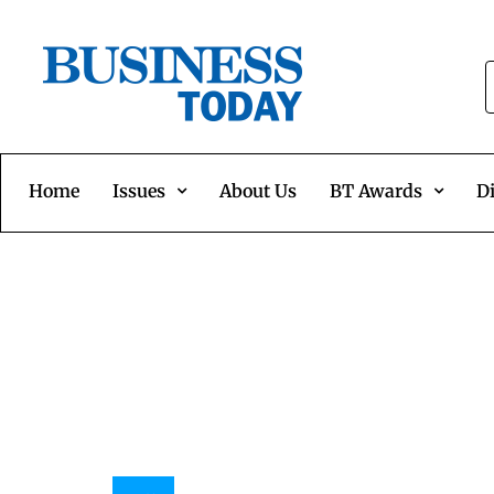
Home
Issues
About Us
BT Awards
Di