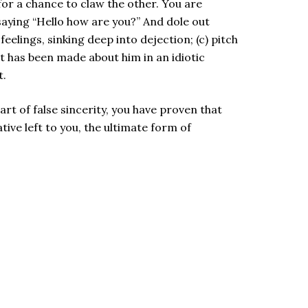
for a chance to claw the other. You are
saying “Hello how are you?” And dole out
feelings, sinking deep into dejection; (c) pitch
 has been made about him in an idiotic
t.
rt of false sincerity, you have proven that
tive left to you, the ultimate form of