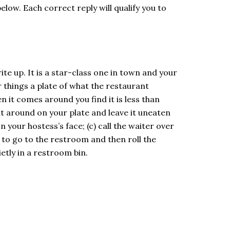
elow. Each correct reply will qualify you to
te up. It is a star-class one in town and your
 things a plate of what the restaurant
 it comes around you find it is less than
h it around on your plate and leave it uneaten
your hostess’s face; (c) call the waiter over
 to go to the restroom and then roll the
ietly in a restroom bin.