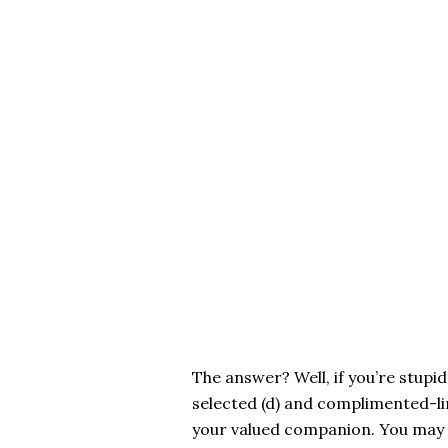
The answer? Well, if you’re stupid,
selected (d) and complimented-li
your valued companion. You may 