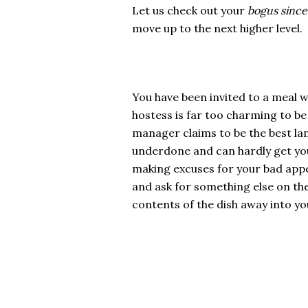
Let us check out your
bogus since
move up to the next higher level.
You have been invited to a meal w
hostess is far too charming to b
manager claims to be the best lam
underdone and can hardly get your 
making excuses for your bad appet
and ask for something else on the
contents of the dish away into you