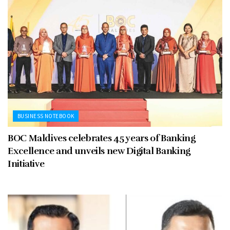
BUSINESS NOTEBOOK
BOC Maldives celebrates 45 years of Banking
Excellence and unveils new Digital Banking
Initiative