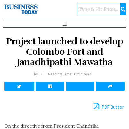
Project launched to develop
Colombo Fort and
Janadhipathi Mawatha
by
Reading Time: 1 min read
PDF Button
On the directive from President Chandrika