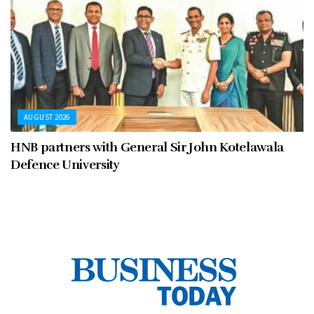
AUGUST 2026
HNB partners with General Sir John Kotelawala
Defence University