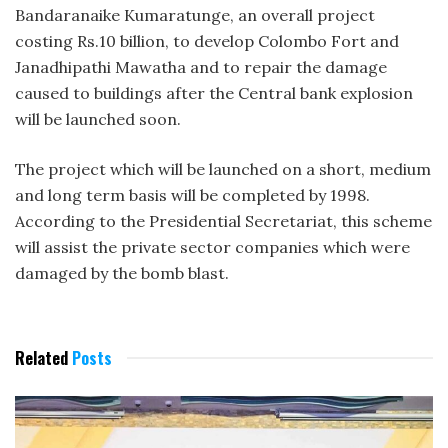
Bandaranaike Kumaratunge, an overall project
costing Rs.10 billion, to develop Colombo Fort and
Janadhipathi Mawatha and to repair the damage
caused to buildings after the Central bank explosion
will be launched soon.
The project which will be launched on a short, medium
and long term basis will be completed by 1998.
According to the Presidential Secretariat, this scheme
will assist the private sector companies which were
damaged by the bomb blast.
Related
Posts