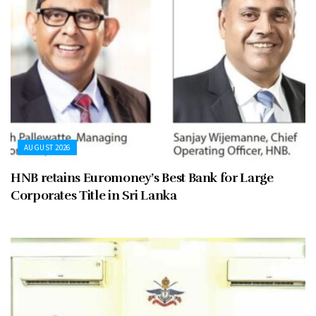
AUGUST 2026
HNB retains Euromoney’s Best Bank for Large
Corporates Title in Sri Lanka