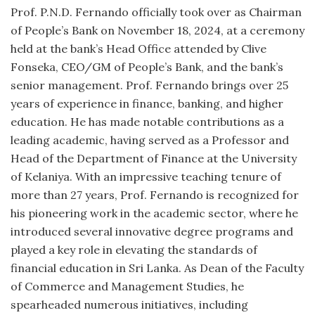
Prof. P.N.D. Fernando officially took over as Chairman
of People’s Bank on November 18, 2024, at a ceremony
held at the bank’s Head Office attended by Clive
Fonseka, CEO/GM of People’s Bank, and the bank’s
senior management.
Prof. Fernando brings over 25
years of experience in finance, banking, and higher
education. He has made notable contributions as a
leading academic, having served as a Professor and
Head of the Department of Finance at the University
of Kelaniya. With an impressive teaching tenure of
more than 27 years, Prof. Fernando is recognized for
his pioneering work in the academic sector, where he
introduced several innovative degree programs and
played a key role in elevating the standards of
financial education in Sri Lanka. As Dean of the Faculty
of Commerce and Management Studies, he
spearheaded numerous initiatives, including