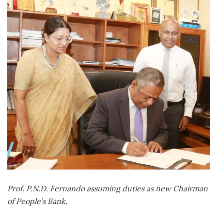
Prof. P.N.D. Fernando assuming duties as new Chairman
of People’s Bank.