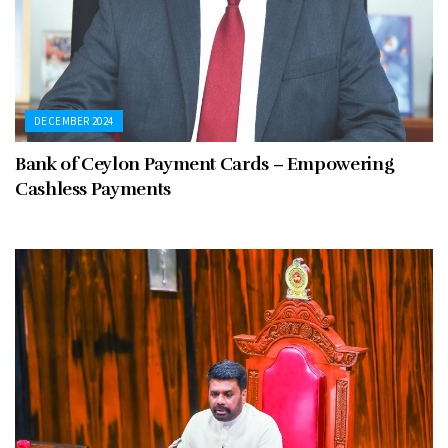
DECEMBER 2024
Bank of Ceylon Payment Cards – Empowering
Cashless Payments