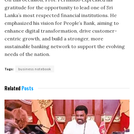
gratitude for the opportunity to lead one of Sri
Lanka’s most respected financial institutions. He
emphasized his vision for People’s Bank, aiming to
enhance digital transformation, drive customer-
centric growth, and build a stronger, more
sustainable banking network to support the evolving
needs of the nation.
Tags:
business notebook
Related
Posts