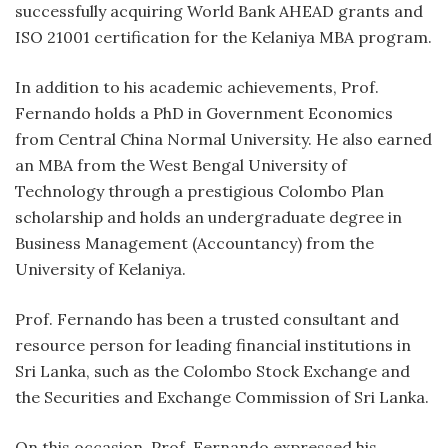
successfully acquiring World Bank AHEAD grants and
ISO 21001 certification for the Kelaniya MBA program.
In addition to his academic achievements, Prof.
Fernando holds a PhD in Government Economics
from Central China Normal University. He also earned
an MBA from the West Bengal University of
Technology through a prestigious Colombo Plan
scholarship and holds an undergraduate degree in
Business Management (Accountancy) from the
University of Kelaniya.
Prof. Fernando has been a trusted consultant and
resource person for leading financial institutions in
Sri Lanka, such as the Colombo Stock Exchange and
the Securities and Exchange Commission of Sri Lanka.
On this occasion, Prof. Fernando expressed his