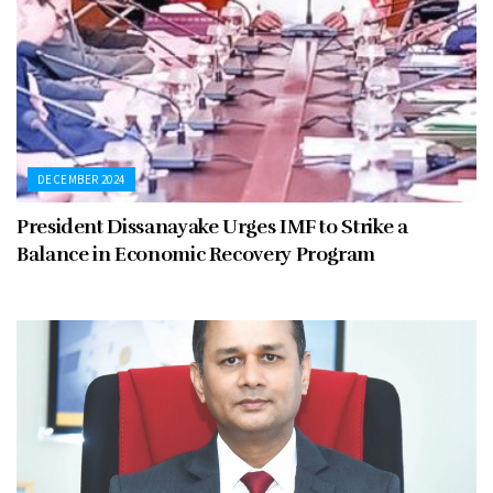
DECEMBER 2024
President Dissanayake Urges IMF to Strike a
Balance in Economic Recovery Program