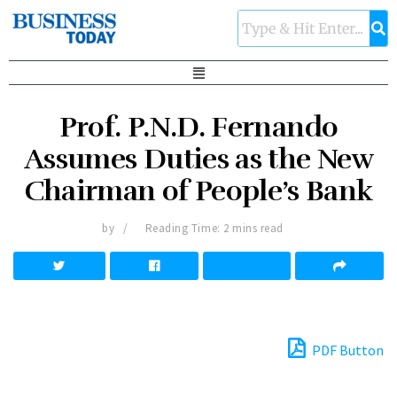
Prof. P.N.D. Fernando
Assumes Duties as the New
Chairman of People’s Bank
by
Reading Time: 2 mins read
PDF Button