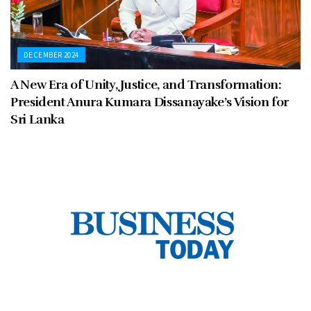
DECEMBER 2024
A New Era of Unity, Justice, and Transformation:
President Anura Kumara Dissanayake’s Vision for
Sri Lanka