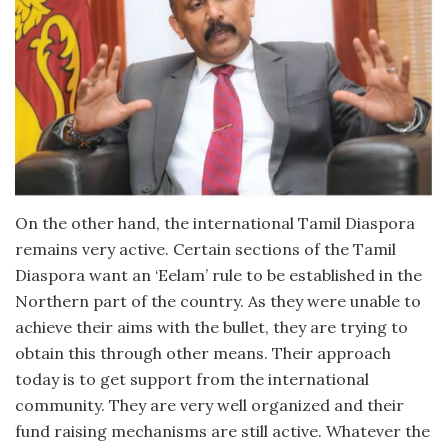
On the other hand, the international Tamil Diaspora
remains very active. Certain sections of the Tamil
Diaspora want an ‘Eelam’ rule to be established in the
Northern part of the country. As they were unable to
achieve their aims with the bullet, they are trying to
obtain this through other means. Their approach
today is to get support from the international
community. They are very well organized and their
fund raising mechanisms are still active. Whatever the