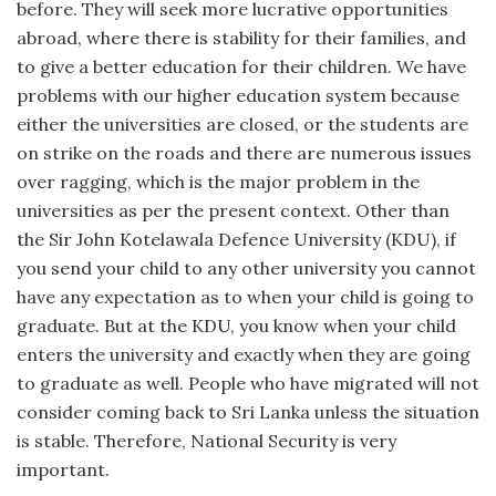
before. They will seek more lucrative opportunities
abroad, where there is stability for their families, and
to give a better education for their children. We have
problems with our higher education system because
either the universities are closed, or the students are
on strike on the roads and there are numerous issues
over ragging, which is the major problem in the
universities as per the present context. Other than
the Sir John Kotelawala Defence University (KDU), if
you send your child to any other university you cannot
have any expectation as to when your child is going to
graduate. But at the KDU, you know when your child
enters the university and exactly when they are going
to graduate as well. People who have migrated will not
consider coming back to Sri Lanka unless the situation
is stable. Therefore, National Security is very
important.