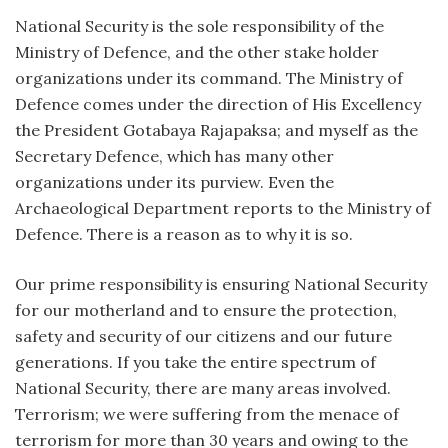
National Security is the sole responsibility of the
Ministry of Defence, and the other stake holder
organizations under its command. The Ministry of
Defence comes under the direction of His Excellency
the President Gotabaya Rajapaksa; and myself as the
Secretary Defence, which has many other
organizations under its purview. Even the
Archaeological Department reports to the Ministry of
Defence. There is a reason as to why it is so.
Our prime responsibility is ensuring National Security
for our motherland and to ensure the protection,
safety and security of our citizens and our future
generations. If you take the entire spectrum of
National Security, there are many areas involved.
Terrorism; we were suffering from the menace of
terrorism for more than 30 years and owing to the