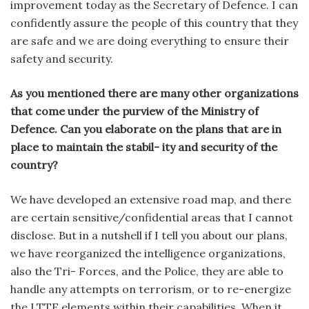
improvement today as the Secretary of Defence. I can
confidently assure the people of this country that they
are safe and we are doing everything to ensure their
safety and security.
As you mentioned there are many other organizations
that come under the purview of the Ministry of
Defence. Can you elaborate on the plans that are in
place to maintain the stabil- ity and security of the
country?
We have developed an extensive road map, and there
are certain sensitive/confidential areas that I cannot
disclose. But in a nutshell if I tell you about our plans,
we have reorganized the intelligence organizations,
also the Tri- Forces, and the Police, they are able to
handle any attempts on terrorism, or to re-energize
the LTTE elements within their capabilities. When it