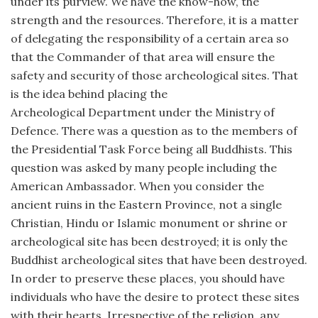
under its purview. We have the know-how, the
strength and the resources. Therefore, it is a matter
of delegating the responsibility of a certain area so
that the Commander of that area will ensure the
safety and security of those archeological sites. That
is the idea behind placing the
Archeological Department under the Ministry of
Defence. There was a question as to the members of
the Presidential Task Force being all Buddhists. This
question was asked by many people including the
American Ambassador. When you consider the
ancient ruins in the Eastern Province, not a single
Christian, Hindu or Islamic monument or shrine or
archeological site has been destroyed; it is only the
Buddhist archeological sites that have been destroyed.
In order to preserve these places, you should have
individuals who have the desire to protect these sites
with their hearts. Irrespective of the religion, any