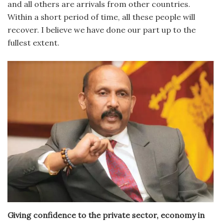
and all others are arrivals from other countries.
Within a short period of time, all these people will
recover. I believe we have done our part up to the
fullest extent.
Giving confidence to the private sector, economy in