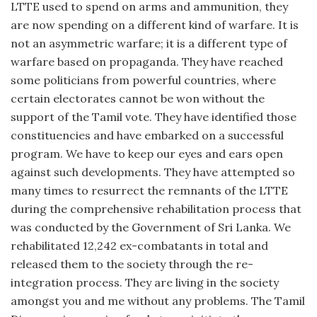
LTTE used to spend on arms and ammunition, they
are now spending on a different kind of warfare. It is
not an asymmetric warfare; it is a different type of
warfare based on propaganda. They have reached
some politicians from powerful countries, where
certain electorates cannot be won without the
support of the Tamil vote. They have identified those
constituencies and have embarked on a successful
program. We have to keep our eyes and ears open
against such developments. They have attempted so
many times to resurrect the remnants of the LTTE
during the comprehensive rehabilitation process that
was conducted by the Government of Sri Lanka. We
rehabilitated 12,242 ex-combatants in total and
released them to the society through the re-
integration process. They are living in the society
amongst you and me without any problems. The Tamil