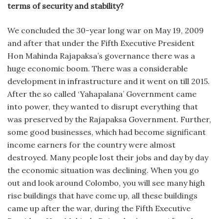
terms of security and stability?
We concluded the 30-year long war on May 19, 2009
and after that under the Fifth Executive President
Hon Mahinda Rajapaksa’s governance there was a
huge economic boom. There was a considerable
development in infrastructure and it went on till 2015.
After the so called ‘Yahapalana’ Government came
into power, they wanted to disrupt everything that
was preserved by the Rajapaksa Government. Further,
some good businesses, which had become significant
income earners for the country were almost
destroyed. Many people lost their jobs and day by day
the economic situation was declining. When you go
out and look around Colombo, you will see many high
rise buildings that have come up, all these buildings
came up after the war, during the Fifth Executive