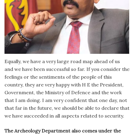
Equally, we have a very large road map ahead of us
and we have been successful so far. If you consider the
feelings or the sentiments of the people of this
country, they are very happy with H E the President,
Government, the Ministry of Defence and the work
that I am doing. I am very confident that one day, not
that far in the future, we should be able to declare that
we have succeeded in all aspects related to security.
The Archeology Department also comes under the