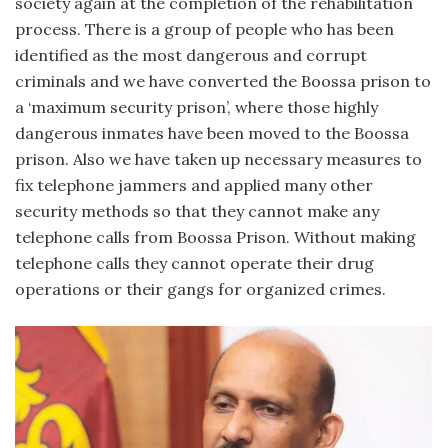
society again at the completion of the rehabilitation
process. There is a group of people who has been
identified as the most dangerous and corrupt
criminals and we have converted the Boossa prison to
a ‘maximum security prison’, where those highly
dangerous inmates have been moved to the Boossa
prison. Also we have taken up necessary measures to
fix telephone jammers and applied many other
security methods so that they cannot make any
telephone calls from Boossa Prison. Without making
telephone calls they cannot operate their drug
operations or their gangs for organized crimes.