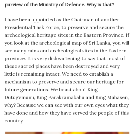
purview of the Ministry of Defence. Why is that?
I have been appointed as the Chairman of another
Presidential Task Force, to preserve and secure the
archeological heritage sites in the Eastern Province. If
you look at the archeological map of Sri Lanka, you will
see many ruins and archeological sites in the Eastern
province. It is very disheartening to say that most of
these sacred places have been destroyed and very
little is remaining intact. We need to establish a
mechanism to preserve and secure our heritage for
future generations. We boast about King
Dutugemunu, King Parakramabahu and King Mahasen,
why? Because we can see with our own eyes what they
have done and how they have served the people of this
country.