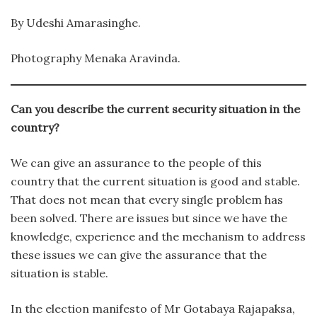
By Udeshi Amarasinghe.
Photography Menaka Aravinda.
Can you describe the current security situation in the
country?
We can give an assurance to the people of this
country that the current situation is good and stable.
That does not mean that every single problem has
been solved. There are issues but since we have the
knowledge, experience and the mechanism to address
these issues we can give the assurance that the
situation is stable.
In the election manifesto of Mr Gotabaya Rajapaksa,