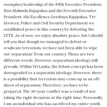
exemplary leadership of the Fifth Executive President,
Hon Mahinda Rajapaksa and the Seventh Executive
President, His Excellency Gotabaya Rajapaksa, Tri-
Services, Police and Civil Security Department we
established peace in this country by defeating the
LTTE. As of now, we enjoy absolute peace, but I should
tell you that though we managed to defeat or
eradicate terrorism, we have not been able to wipe
out ‘separatism’ from our country. These are two
different words. However, separatism ideology still
prevails. Within Sri Lanka, the Eelam concept has been
downgraded to a separatist ideology. However, there
is a possibility that terrorism may come up as an off-
shoot of separatism. Therefore, we have to be
prepared. The 30-year conflict was a result of not
taking the right decisions at the right time. Personally,
I am an individual who has sacrificed my entire youth,