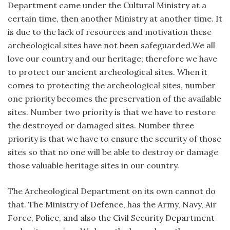
Department came under the Cultural Ministry at a
certain time, then another Ministry at another time. It
is due to the lack of resources and motivation these
archeological sites have not been safeguarded.We all
love our country and our heritage; therefore we have
to protect our ancient archeological sites. When it
comes to protecting the archeological sites, number
one priority becomes the preservation of the available
sites. Number two priority is that we have to restore
the destroyed or damaged sites. Number three
priority is that we have to ensure the security of those
sites so that no one will be able to destroy or damage
those valuable heritage sites in our country.
The Archeological Department on its own cannot do
that. The Ministry of Defence, has the Army, Navy, Air
Force, Police, and also the Civil Security Department