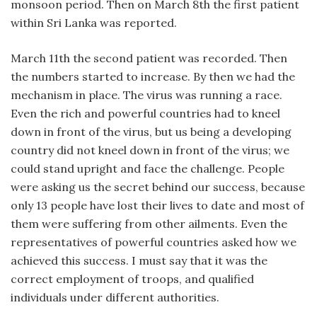
monsoon period. Then on March 8th the first patient
within Sri Lanka was reported.
March 11th the second patient was recorded. Then
the numbers started to increase. By then we had the
mechanism in place. The virus was running a race.
Even the rich and powerful countries had to kneel
down in front of the virus, but us being a developing
country did not kneel down in front of the virus; we
could stand upright and face the challenge. People
were asking us the secret behind our success, because
only 13 people have lost their lives to date and most of
them were suffering from other ailments. Even the
representatives of powerful countries asked how we
achieved this success. I must say that it was the
correct employment of troops, and qualified
individuals under different authorities.