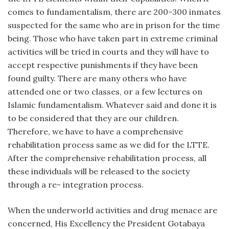
comes to fundamentalism, there are 200-300 inmates
suspected for the same who are in prison for the time
being. Those who have taken part in extreme criminal
activities will be tried in courts and they will have to
accept respective punishments if they have been
found guilty. There are many others who have
attended one or two classes, or a few lectures on
Islamic fundamentalism. Whatever said and done it is
to be considered that they are our children.
Therefore, we have to have a comprehensive
rehabilitation process same as we did for the LTTE.
After the comprehensive rehabilitation process, all
these individuals will be released to the society
through a re- integration process.
When the underworld activities and drug menace are
concerned, His Excellency the President Gotabaya