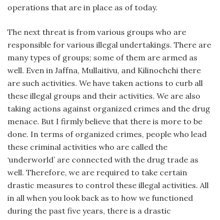
operations that are in place as of today.
The next threat is from various groups who are
responsible for various illegal undertakings. There are
many types of groups; some of them are armed as
well. Even in Jaffna, Mullaitivu, and Kilinochchi there
are such activities. We have taken actions to curb all
these illegal groups and their activities. We are also
taking actions against organized crimes and the drug
menace. But I firmly believe that there is more to be
done. In terms of organized crimes, people who lead
these criminal activities who are called the
‘underworld’ are connected with the drug trade as
well. Therefore, we are required to take certain
drastic measures to control these illegal activities. All
in all when you look back as to how we functioned
during the past five years, there is a drastic