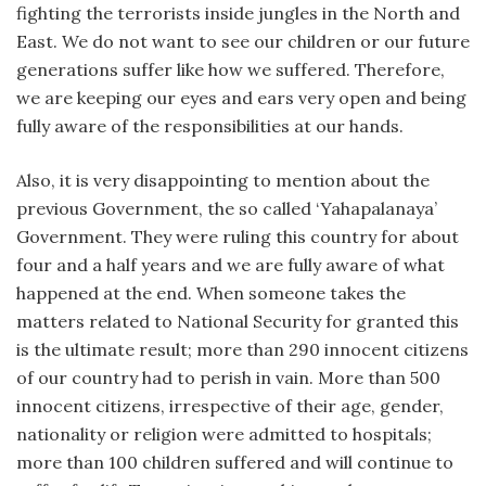
fighting the terrorists inside jungles in the North and
East. We do not want to see our children or our future
generations suffer like how we suffered. Therefore,
we are keeping our eyes and ears very open and being
fully aware of the responsibilities at our hands.
Also, it is very disappointing to mention about the
previous Government, the so called ‘Yahapalanaya’
Government. They were ruling this country for about
four and a half years and we are fully aware of what
happened at the end. When someone takes the
matters related to National Security for granted this
is the ultimate result; more than 290 innocent citizens
of our country had to perish in vain. More than 500
innocent citizens, irrespective of their age, gender,
nationality or religion were admitted to hospitals;
more than 100 children suffered and will continue to