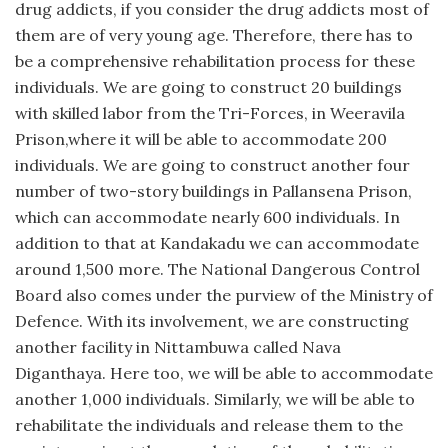
drug addicts, if you consider the drug addicts most of
them are of very young age. Therefore, there has to
be a comprehensive rehabilitation process for these
individuals. We are going to construct 20 buildings
with skilled labor from the Tri-Forces, in Weeravila
Prison,where it will be able to accommodate 200
individuals. We are going to construct another four
number of two-story buildings in Pallansena Prison,
which can accommodate nearly 600 individuals. In
addition to that at Kandakadu we can accommodate
around 1,500 more. The National Dangerous Control
Board also comes under the purview of the Ministry of
Defence. With its involvement, we are constructing
another facility in Nittambuwa called Nava
Diganthaya. Here too, we will be able to accommodate
another 1,000 individuals. Similarly, we will be able to
rehabilitate the individuals and release them to the