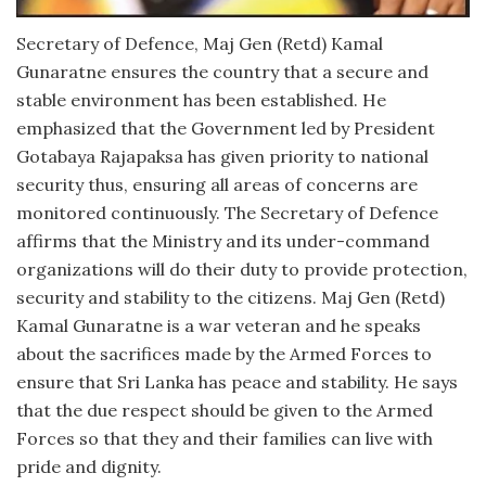
Secretary of Defence, Maj Gen (Retd) Kamal
Gunaratne ensures the country that a secure and
stable environment has been established. He
emphasized that the Government led by President
Gotabaya Rajapaksa has given priority to national
security thus, ensuring all areas of concerns are
monitored continuously. The Secretary of Defence
affirms that the Ministry and its under-command
organizations will do their duty to provide protection,
security and stability to the citizens. Maj Gen (Retd)
Kamal Gunaratne is a war veteran and he speaks
about the sacrifices made by the Armed Forces to
ensure that Sri Lanka has peace and stability. He says
that the due respect should be given to the Armed
Forces so that they and their families can live with
pride and dignity.