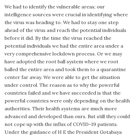
We had to identify the vulnerable areas; our
intelligence sources were crucial in identifying where
the virus was heading to. We had to stay one step
ahead of the virus and reach the potential individuals
before it did. By the time the virus reached the
potential individuals we had the entire area under a
very comprehensive lockdown process. Or we may
have adopted the root ball system where we root
balled the entire area and took them to a quarantine
center far away. We were able to get the situation
under control. The reason as to why the powerful
countries failed and we have succeeded is that the
powerful countries were only depending on the health
authorities. Their health systems are much more
advanced and developed than ours. But still they could
not cope up with the influx of COVID-19 patients.
Under the guidance of H E the President Gotabaya