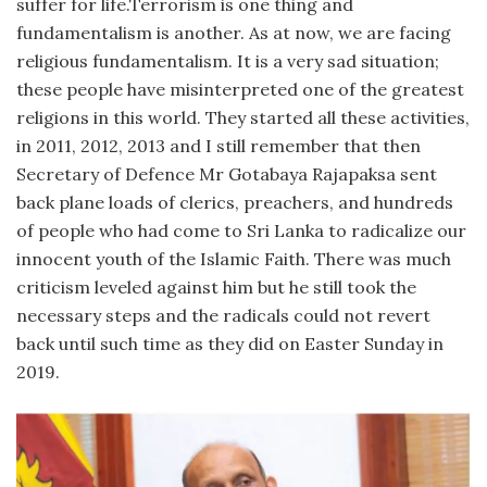
suffer for life.Terrorism is one thing and
fundamentalism is another. As at now, we are facing
religious fundamentalism. It is a very sad situation;
these people have misinterpreted one of the greatest
religions in this world. They started all these activities,
in 2011, 2012, 2013 and I still remember that then
Secretary of Defence Mr Gotabaya Rajapaksa sent
back plane loads of clerics, preachers, and hundreds
of people who had come to Sri Lanka to radicalize our
innocent youth of the Islamic Faith. There was much
criticism leveled against him but he still took the
necessary steps and the radicals could not revert
back until such time as they did on Easter Sunday in
2019.