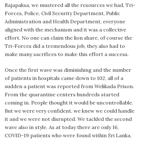
Rajapaksa, we mustered all the resources we had, Tri-
Forces, Police, Civil Security Department, Public
Administration and Health Department, everyone
aligned with the mechanism and it was a collective
effort. No one can claim the lion share, of course the
Tri-Forces did a tremendous job, they also had to
make many sacrifices to make this effort a success.
Once the first wave was diminishing and the number
of patients in hospitals came down to 102, all of a
sudden a patient was reported from Welikada Prison.
From the quarantine centers hundreds started
coming in. People thought it would be uncontrollable.
But we were very confident, we knew we could handle
it and we were not disrupted. We tackled the second
wave also in style. As at today there are only 16,
COVID-19 patients who were found within Sri Lanka,