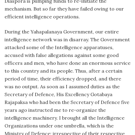
Diaspora is pumping funds to re-initiate the
mechanism. But so far they have failed owing to our
efficient intelligence operations.
During the Yahapalanaya Government, our entire
intelligence network was in disarray. The Government
attacked some of the Intelligence apparatuses,
accused with false allegations against some good
officers and men, who have done an enormous service
to this country and its people. Thus, after a certain
period of time, their efficiency dropped, and there
was no output. As soon as I assumed duties as the
Secretary of Defence, His Excellency Gotabaya
Rajapaksa who had been the Secretary of Defence five
years ago instructed me to re-organize the
intelligence machinery. I brought all the Intelligence
Organizations under one umbrella, which is the
Ministry of Defence; irrespective of their respective