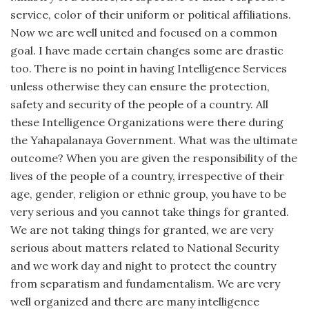
service, color of their uniform or political affiliations.
Now we are well united and focused on a common
goal. I have made certain changes some are drastic
too. There is no point in having Intelligence Services
unless otherwise they can ensure the protection,
safety and security of the people of a country. All
these Intelligence Organizations were there during
the Yahapalanaya Government. What was the ultimate
outcome? When you are given the responsibility of the
lives of the people of a country, irrespective of their
age, gender, religion or ethnic group, you have to be
very serious and you cannot take things for granted.
We are not taking things for granted, we are very
serious about matters related to National Security
and we work day and night to protect the country
from separatism and fundamentalism. We are very
well organized and there are many intelligence