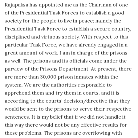
Rajapaksa has appointed me as the Chairman of one
of the Presidential Task Forces to establish a good
society for the people to live in peace; namely the
Presidential Task Force to establish a secure country,
disciplined and virtuous society. With respect to this
particular Task Force, we have already engaged in a
great amount of work. I am in charge of the prisons
as well. The prisons and its officials come under the
purview of the Prisons Department. At present, there
are more than 30,000 prison inmates within the
system. We are the authorities responsible to
apprehend them and try them in courts, and it is
according to the courts’ decision/directive that they
would be sent to the prisons to serve their respective
sentences. It is my belief that if we did not handle it
this way there would not be any effective results for
these problems. The prisons are overflowing with