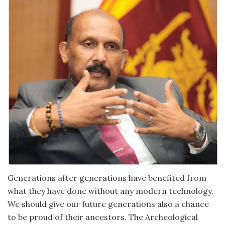
Generations after generations have benefited from
what they have done without any modern technology.
We should give our future generations also a chance
to be proud of their ancestors. The Archeological