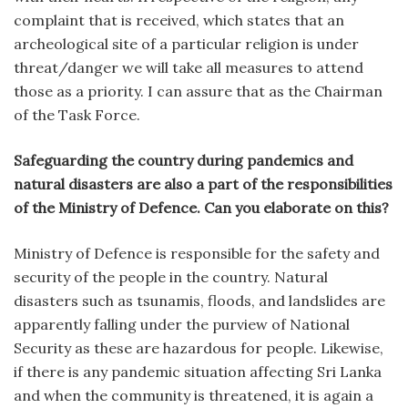
complaint that is received, which states that an
archeological site of a particular religion is under
threat/danger we will take all measures to attend
those as a priority. I can assure that as the Chairman
of the Task Force.
Safeguarding the country during pandemics and
natural disasters are also a part of the responsibilities
of the Ministry of Defence. Can you elaborate on this?
Ministry of Defence is responsible for the safety and
security of the people in the country. Natural
disasters such as tsunamis, floods, and landslides are
apparently falling under the purview of National
Security as these are hazardous for people. Likewise,
if there is any pandemic situation affecting Sri Lanka
and when the community is threatened, it is again a