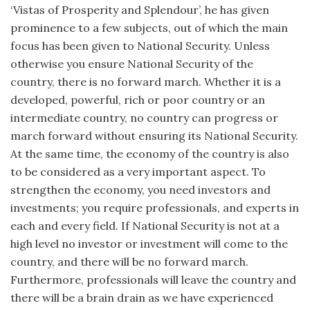
‘Vistas of Prosperity and Splendour’, he has given
prominence to a few subjects, out of which the main
focus has been given to National Security. Unless
otherwise you ensure National Security of the
country, there is no forward march. Whether it is a
developed, powerful, rich or poor country or an
intermediate country, no country can progress or
march forward without ensuring its National Security.
At the same time, the economy of the country is also
to be considered as a very important aspect. To
strengthen the economy, you need investors and
investments; you require professionals, and experts in
each and every field. If National Security is not at a
high level no investor or investment will come to the
country, and there will be no forward march.
Furthermore, professionals will leave the country and
there will be a brain drain as we have experienced