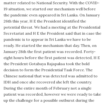
matter related to National Security. With the COVID-
19 situation, we started our mechanism well before
the pandemic even appeared in Sri Lanka. On January
26th this year, H E the President identified the
potential threat. We had a meeting at the Presidential
Secretariat and H E the President said that in case the
pandemic is to appear in Sri Lanka we have to be
ready. He started the mechanism that day. Then, on
January 28th the first patient was recorded. Forty-
eight hours before the first patient was detected, H E
the President Gotabaya Rajapaksa took the bold
decision to form the Presidential Task Force. The
Chinese national that was detected was admitted to
IDH and once she recovered she left the country.
During the entire month of February not a single
patient was recorded, however we were ready to take
up the challenge for a possible outburst during the