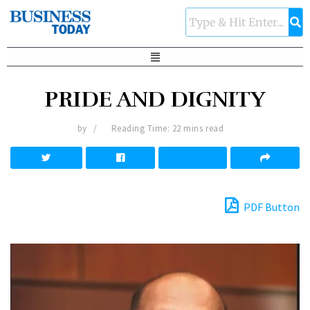
PRIDE AND DIGNITY
by
Reading Time: 22 mins read
PDF Button