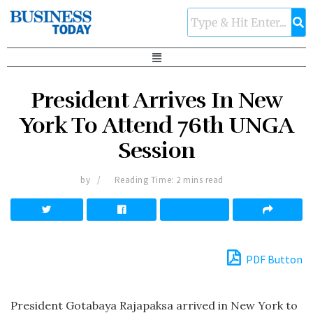
President Arrives In New
York To Attend 76th UNGA
Session
by
Reading Time: 2 mins read
PDF Button
President Gotabaya Rajapaksa arrived in New York to