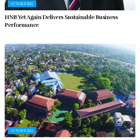
OCTOBER 2021
HNB Yet Again Delivers Sustainable Business
Performance
OCTOBER 2021