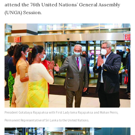
attend the 76th United Nations’ General Assembly
(UNGA) Session.
President Gotabaya Rajapaksa with First Lady Ioma Rajapaksa and Mohan Peiris,
Permanent Representative of Sri Lanka to the United Nations.