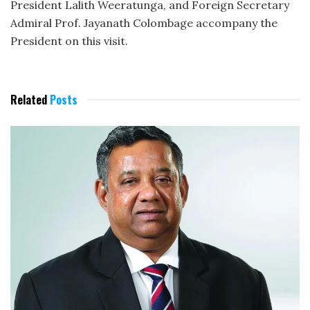
President Lalith Weeratunga, and Foreign Secretary
Admiral Prof. Jayanath Colombage accompany the
President on this visit.
Related
Posts