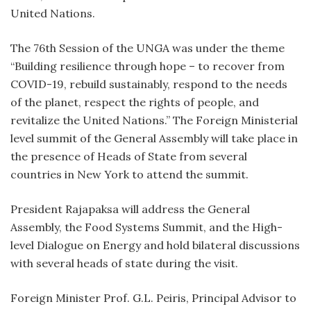
United Nations.
The 76th Session of the UNGA was under the theme
“Building resilience through hope – to recover from
COVID-19, rebuild sustainably, respond to the needs
of the planet, respect the rights of people, and
revitalize the United Nations.” The Foreign Ministerial
level summit of the General Assembly will take place in
the presence of Heads of State from several
countries in New York to attend the summit.
President Rajapaksa will address the General
Assembly, the Food Systems Summit, and the High-
level Dialogue on Energy and hold bilateral discussions
with several heads of state during the visit.
Foreign Minister Prof. G.L. Peiris, Principal Advisor to