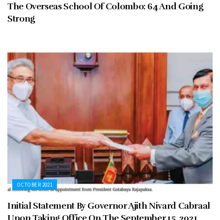
The Overseas School Of Colombo: 64 And Going
Strong
OCTOBER 2021
Initial Statement By Governor Ajith Nivard Cabraal
Upon Taking Office On The September 15, 2021