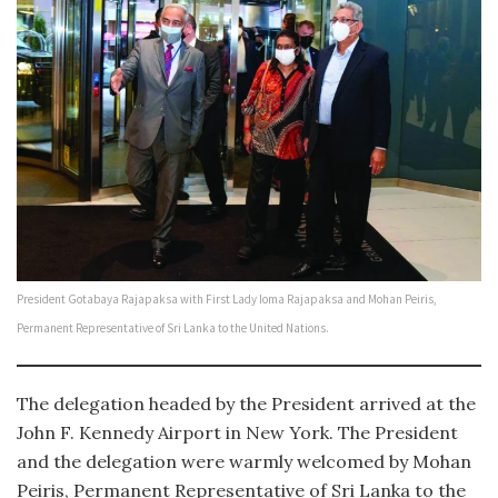
President Gotabaya Rajapaksa with First Lady Ioma Rajapaksa and Mohan Peiris,
Permanent Representative of Sri Lanka to the United Nations.
The delegation headed by the President arrived at the
John F. Kennedy Airport in New York. The President
and the delegation were warmly welcomed by Mohan
Peiris, Permanent Representative of Sri Lanka to the