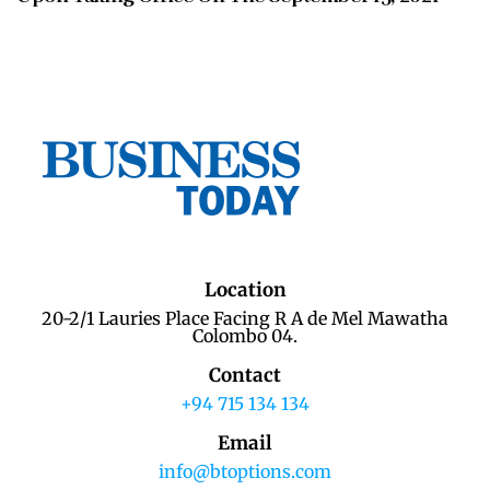
Location
20-2/1 Lauries Place Facing R A de Mel Mawatha
Colombo 04.
Contact
+94 715 134 134
Email
info@btoptions.com