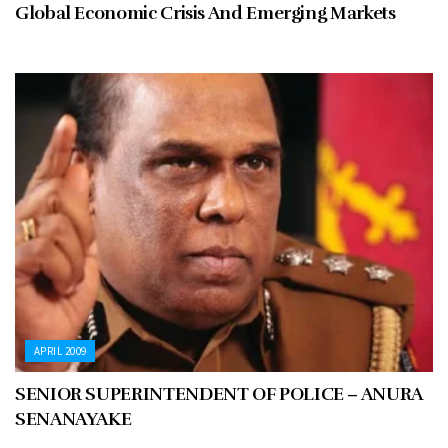
Global Economic Crisis And Emerging Markets
APRIL 2009
SENIOR SUPERINTENDENT OF POLICE – ANURA
SENANAYAKE