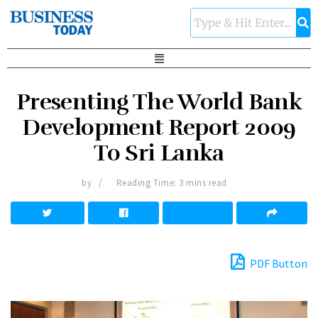
Presenting The World Bank
Development Report 2009
To Sri Lanka
by
Reading Time: 3 mins read
PDF Button