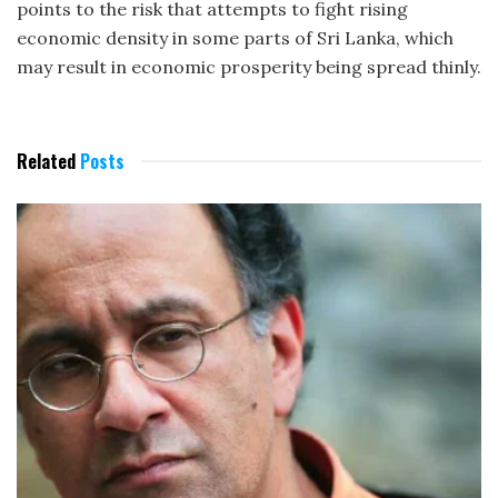
points to the risk that attempts to fight rising
economic density in some parts of Sri Lanka, which
may result in economic prosperity being spread thinly.
Related
Posts