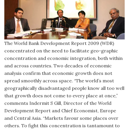
The World Bank Development Report 2009 (WDR)
concentrated on the need to facilitate geo-graphic
concentration and economic integration, both within
and across countries. Two decades of economic
analysis confirm that economic growth does not
spread smoothly across space. “The world’s most
geographically disadvantaged people know all too well
that growth does not come to every place at once,”
comments Indermit S Gill, Director of the World
Development Report and Chief Economist, Europe
and Central Asia. “Markets favour some places over
others. To fight this concentration is tantamount to