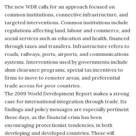
The new WDR calls for an approach focused on
common institutions, connective infrastructure, and
targeted interventions. Common institutions include
regulations affecting land, labour and commerce, and
social services such as education and health, financed
through taxes and transfers. Infrastructure refers to
roads, railways, ports, airports, and communications
systems. Interventions used by governments include
slum clearance programs, special tax incentives to
firms to move to remoter areas, and preferential
trade access for poor countries.
The 2009 World Development Report makes a strong
case for international integration through trade. Its
findings and policy messages are especially pertinent
these days, as the financial crisis has been
encouraging protectionist tendencies, in both
developing and developed countries. These will