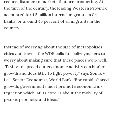
reduce distance to markets that are prospering. At
the turn of the century, the leading Western Province
accounted for 1.5 million internal migrants in Sri
Lanka, or around 45 percent of all migrants in the
country.
Instead of worrying about the size of metropolises,
cities and towns, the WDR calls for poli-cymakers to
worry about making sure that these places work well.
“Trying to spread out eco-nomic activity can hinder
growth and does little to fight poverty” says Somik V
Lall, Senior Economist, World Bank. “For rapid, shared
growth, governments must promote economic in-
tegration which, at its core, is about the mobility of
people, products, and ideas.”