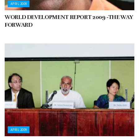
APRIL 2009
WORLD DEVELOPMENT REPORT 2009 -THE WAY
FORWARD
APRIL 2009