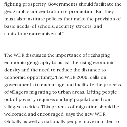
fighting prosperity. Governments should facilitate the
geographic concentration of production. But they
must also institute policies that make the provision of
basic needs-of schools, security, streets, and
sanitation-more universal.”
The WDR discusses the importance of reshaping
economic geography to assist the rising economic
density and the need to reduce the distance to
economic opportunity. The WDR 2009, calls on
governments to encourage and facilitate the process
of villagers migrating to urban areas. Lifting people
out of poverty requires shifting populations from
villages to cities. This process of migration should be
welcomed and encouraged, says the new WDR.
Globally as well as nationally people move in order to