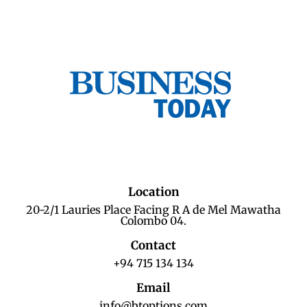
Location
20-2/1 Lauries Place Facing R A de Mel Mawatha
Colombo 04.
Contact
+94 715 134 134
Email
info@btoptions.com