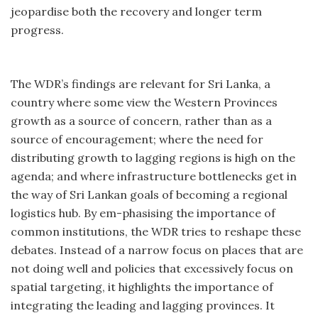
jeopardise both the recovery and longer term
progress.
The WDR’s findings are relevant for Sri Lanka, a
country where some view the Western Provinces
growth as a source of concern, rather than as a
source of encouragement; where the need for
distributing growth to lagging regions is high on the
agenda; and where infrastructure bottlenecks get in
the way of Sri Lankan goals of becoming a regional
logistics hub. By em-phasising the importance of
common institutions, the WDR tries to reshape these
debates. Instead of a narrow focus on places that are
not doing well and policies that excessively focus on
spatial targeting, it highlights the importance of
integrating the leading and lagging provinces. It