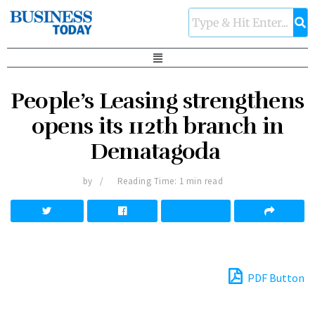
People’s Leasing strengthens
opens its 112th branch in
Dematagoda
by
Reading Time: 1 min read
PDF Button