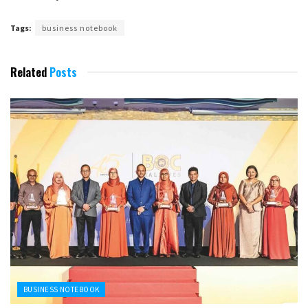
Tags:
business notebook
Related
Posts
BUSINESS NOTEBOOK