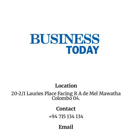
Location
20-2/1 Lauries Place Facing R A de Mel Mawatha
Colombo 04.
Contact
+94 715 134 134
Email