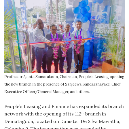
Professor Ajanta Samarakoon, Chairman, People’s Leasing opening
the new branch in the presence of Sanjeewa Bandaranayake, Chief
Executive Officer/General Manager, and others.
People’s Leasing and Finance has expanded its branch
network with the opening of its 112
branch in
th
Dematagoda, located on Danister De Silva Mawatha,
Colombo 9. The inauguration was attended by