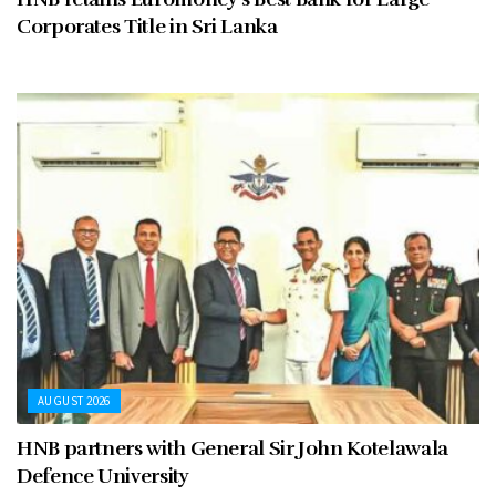
Corporates Title in Sri Lanka
AUGUST 2026
HNB partners with General Sir John Kotelawala
Defence University