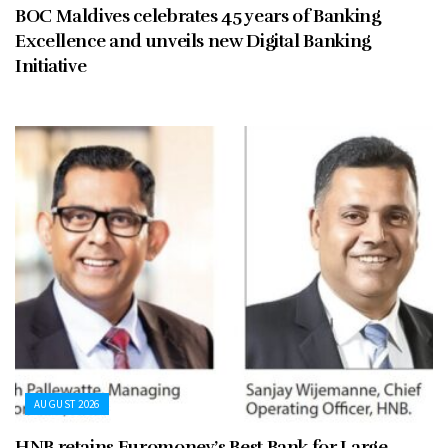
BOC Maldives celebrates 45 years of Banking
Excellence and unveils new Digital Banking
Initiative
AUGUST 2026
HNB retains Euromoney’s Best Bank for Large