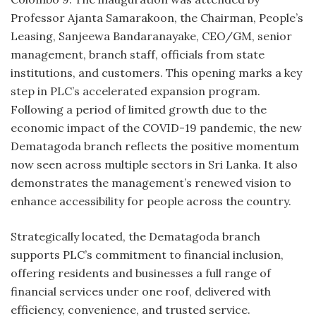
Professor Ajanta Samarakoon, the Chairman, People’s
Leasing, Sanjeewa Bandaranayake, CEO/GM, senior
management, branch staff, officials from state
institutions, and customers. This opening marks a key
step in PLC’s accelerated expansion program.
Following a period of limited growth due to the
economic impact of the COVID-19 pandemic, the new
Dematagoda branch reflects the positive momentum
now seen across multiple sectors in Sri Lanka. It also
demonstrates the management’s renewed vision to
enhance accessibility for people across the country.
Strategically located, the Dematagoda branch
supports PLC’s commitment to financial inclusion,
offering residents and businesses a full range of
financial services under one roof, delivered with
efficiency, convenience, and trusted service.