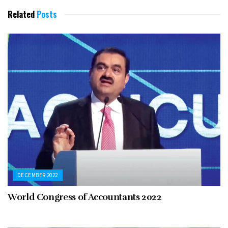
Related
Posts
DECEMBER 2022
World Congress of Accountants 2022