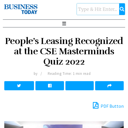
People’s Leasing Recognized
at the CSE Masterminds
Quiz 2022
by
Reading Time: 1 min read
PDF Button