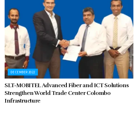
DECEMBER 2022
SLT-MOBITEL Advanced Fiber and ICT Solutions
Strengthen World Trade Center Colombo
Infrastructure