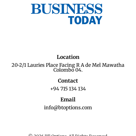
Location
20-2/1 Lauries Place Facing R A de Mel Mawatha
Colombo 04.
Contact
+94 715 134 134
Email
info@btoptions.com