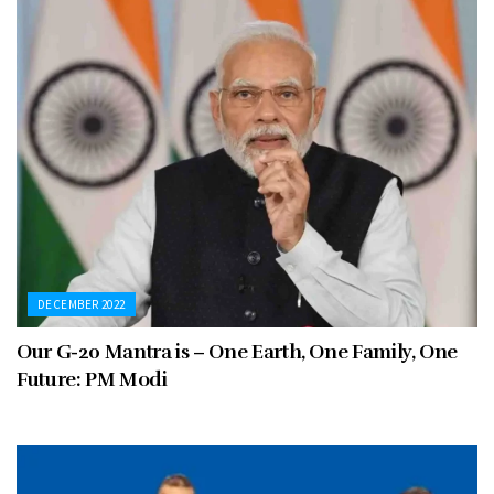
DECEMBER 2022
Our G-20 Mantra is – One Earth, One Family, One
Future: PM Modi