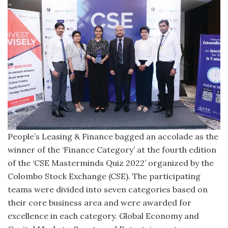
People’s Leasing & Finance bagged an accolade as the
winner of the ‘Finance Category’ at the fourth edition
of the ‘CSE Masterminds Quiz 2022’ organized by the
Colombo Stock Exchange (CSE). The participating
teams were divided into seven categories based on
their core business area and were awarded for
excellence in each category. Global Economy and