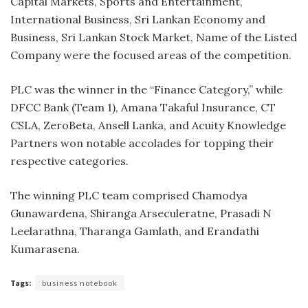
Capital Markets, Sports and Entertainment,
International Business, Sri Lankan Economy and
Business, Sri Lankan Stock Market, Name of the Listed
Company were the focused areas of the competition.
PLC was the winner in the “Finance Category,” while
DFCC Bank (Team 1), Amana Takaful Insurance, CT
CSLA, ZeroBeta, Ansell Lanka, and Acuity Knowledge
Partners won notable accolades for topping their
respective categories.
The winning PLC team comprised Chamodya
Gunawardena, Shiranga Arseculeratne, Prasadi N
Leelarathna, Tharanga Gamlath, and Erandathi
Kumarasena.
Tags:
business notebook